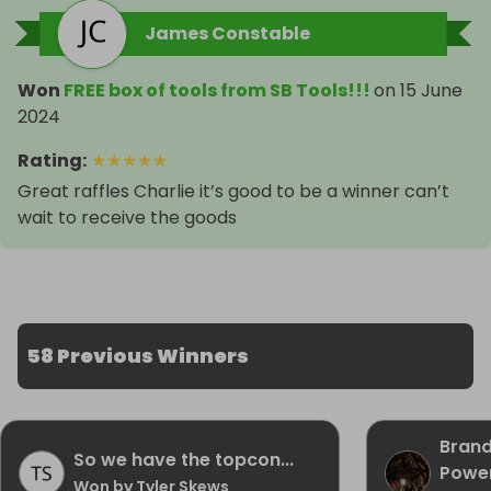
James Constable
Won
FREE box of tools from SB Tools!!!
on
15 June
2024
Rating
:
★
★
★
★
★
Great raffles Charlie it’s good to be a winner can’t
wait to receive the goods
58 Previous Winners
Brand
So we have the topcon...
Power
Won by Tyler Skews