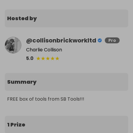
Hosted by
@
collisonbrickworkltd
Pro
Charlie Collison
★
★
★
★
★
5.0
Summary
FREE box of tools from SB Tools!!!
1 Prize