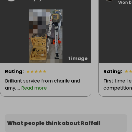
Won b
1 image
Rating
:
★
★
★
★
★
Rating
:
★
Brilliant service from charile and
First time I
amy, ...
Read more
competition 
What people think about Raffall