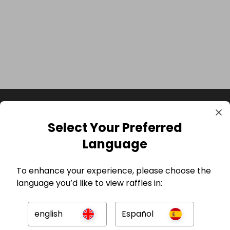
Select Your Preferred
Language
To enhance your experience, please choose the
language you’d like to view raffles in:
GBP
english
Español