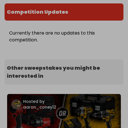
Competition Updates
Currently there are no updates to this
competition.
Other sweepstakes you might be
interested in
Hosted by
aaron_coney12