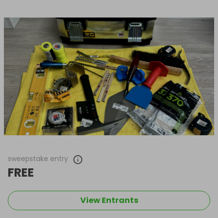
sweepstake entry
FREE
View Entrants