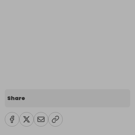
Share