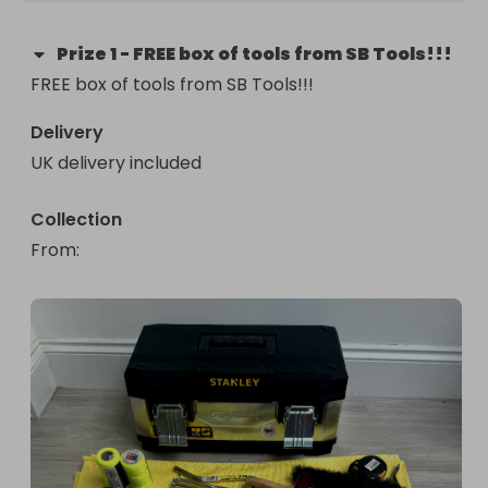
Prize
1
-
FREE box of tools from SB Tools!!!
FREE box of tools from SB Tools!!!
Delivery
UK delivery included
Collection
From
: 