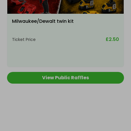
Milwaukee/Dewalt twin kit
£2.50
Ticket Price
View Public Raffles