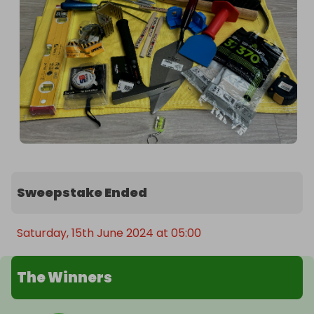
Sweepstake Ended
Saturday, 15th June 2024 at 05:00
The Winners