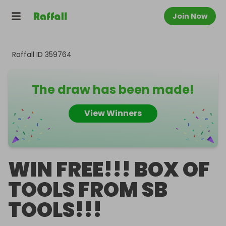
Join Now
Raffall ID
359764
The draw has been made!
View Winners
WIN FREE!!! BOX OF
TOOLS FROM SB
TOOLS!!!