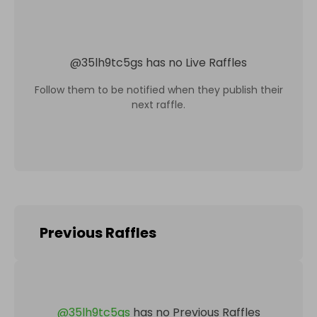
@
35lh9tc5gs
has no Live Raffles
Follow them to be notified when they publish their
next raffle.
Previous Raffles
@
35lh9tc5gs
has no Previous Raffles