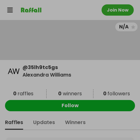
Join Now
N/A
@
35lh9tc5gs
Alexandra Williams
0
raffles
0
winners
0
followers
Follow
Raffles
Updates
Winners