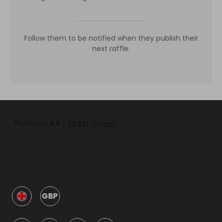
Follow them to be notified when they publish their
next raffle.
GBP