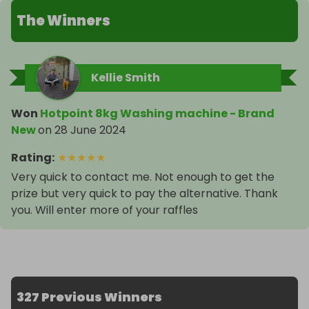
The Winners
Kellie Smith
Won
Hotpoint 8kg Washing machine - Brand
New
on
28 June 2024
Rating
:
★
★
★
★
★
Very quick to contact me. Not enough to get the
prize but very quick to pay the alternative. Thank
you. Will enter more of your raffles
327 Previous Winners