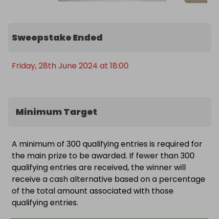
Sweepstake Ended
Friday, 28th June 2024 at 18:00
Minimum Target
A minimum of 300 qualifying entries is required for
the main prize to be awarded. If fewer than 300
qualifying entries are received, the winner will
receive a cash alternative based on a percentage
of the total amount associated with those
qualifying entries.