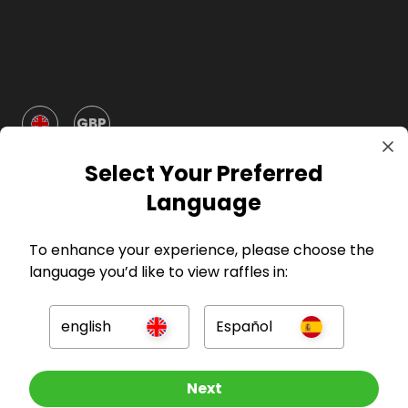
GBP
Select Your Preferred
Language
To enhance your experience, please choose the
Company
language you’d like to view raffles in:
For Hosts
english
Español
For Entrants
Other Raffles To Look At
Next