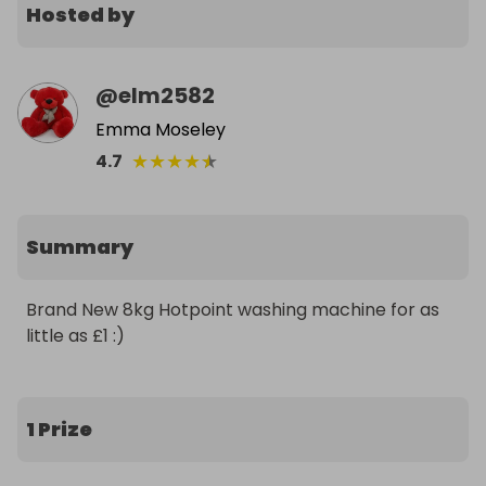
Hosted by
@
elm2582
Emma Moseley
★
★
★
★
★
4.7
Summary
Brand New 8kg Hotpoint washing machine for as 
little as £1 :)
1 Prize