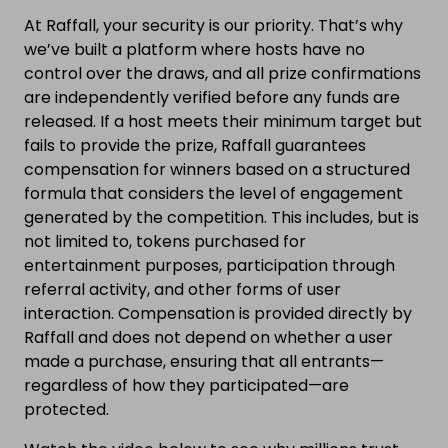
At Raffall, your security is our priority. That’s why
we’ve built a platform where hosts have no
control over the draws, and all prize confirmations
are independently verified before any funds are
released. If a host meets their minimum target but
fails to provide the prize, Raffall guarantees
compensation for winners based on a structured
formula that considers the level of engagement
generated by the competition. This includes, but is
not limited to, tokens purchased for
entertainment purposes, participation through
referral activity, and other forms of user
interaction. Compensation is provided directly by
Raffall and does not depend on whether a user
made a purchase, ensuring that all entrants—
regardless of how they participated—are
protected.