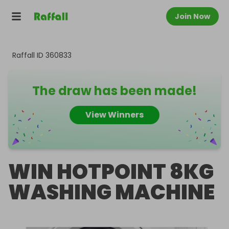
Join Now
Raffall ID
360833
The draw has been made!
View Winners
WIN HOTPOINT 8KG
WASHING MACHINE