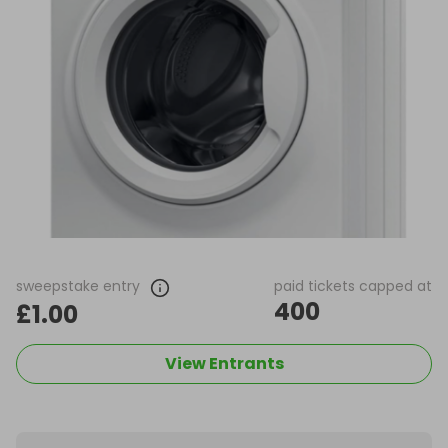
sweepstake entry
paid tickets capped at
400
£1.00
View Entrants