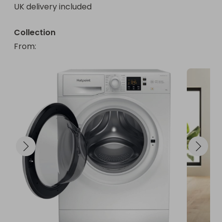
UK delivery included
Collection
From
: 