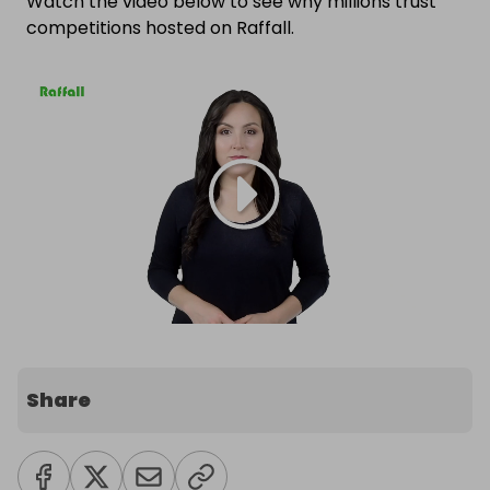
Watch the video below to see why millions trust
competitions hosted on Raffall.
Share