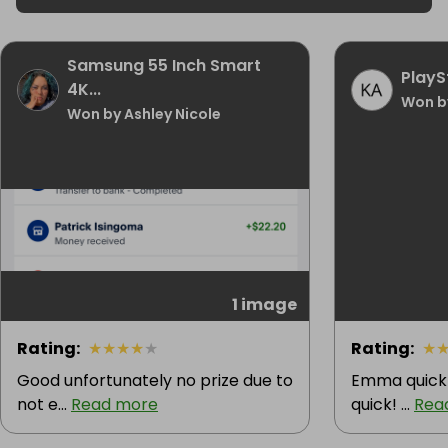
Samsung 55 Inch Smart
PlayS
4K...
Won b
Won by Ashley Nicole
1 image
Rating
:
★
★
★
★
★
Rating
:
★
Good unfortunately no prize due to
Emma quick 
not e...
Read more
quick! ...
Rea