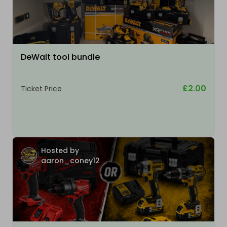
DeWalt tool bundle
£2.00
Ticket Price
Hosted by
aaron_coney12