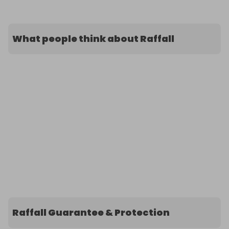
What people think about Raffall
Raffall Guarantee & Protection