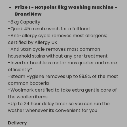
Prize
1
-
Hotpoint 8kg Washing machine -
Brand New
-8kg Capacity 

-Quick 45 minute wash for a full load

-Anti-allergy cycle removes most allergens; 
certified by Allergy UK

-Anti Stain cycle removes most common 
household stains without any pre-treatment

-Inverter brushless motor runs quieter and more 
efficiently*

-Steam Hygiene removes up to 99.9% of the most 
common bacteria

-Woolmark certified to take extra gentle care of 
the woollen items

-Up to 24 hour delay timer so you can run the 
washer whenever its convenient for you
Delivery