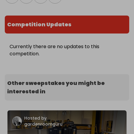
Competition Updates
Currently there are no updates to this
competition.
Other sweepstakes you might be
interested in
Hosted by
gardenroomguru