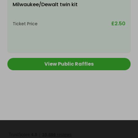
Milwaukee/Dewalt twin kit
£2.50
Ticket Price
View Public Raffles