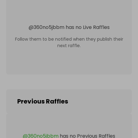
@
360no5jbbm
has no Live Raffles
Follow them to be notified when they publish their
next raffle.
Previous Raffles
@
360no5jbbm
has no Previous Raffles