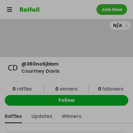
Join Now
N/A
@
360no5jbbm
Courtney Davis
0
raffles
0
winners
0
followers
Follow
Raffles
Updates
Winners