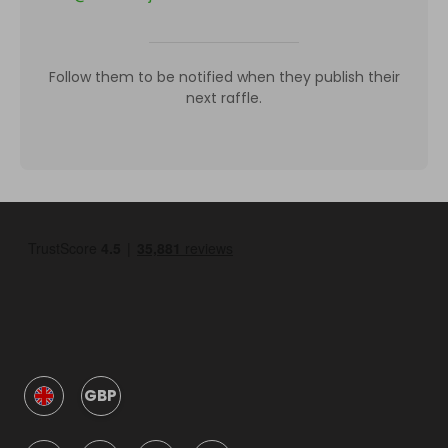
Follow them to be notified when they publish their
next raffle.
GBP