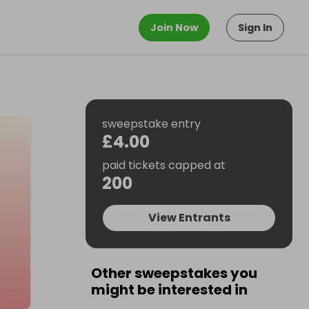
Join Now
Sign In
sweepstake entry
£4.00
paid tickets capped at
200
View Entrants
Other sweepstakes you
might be interested in