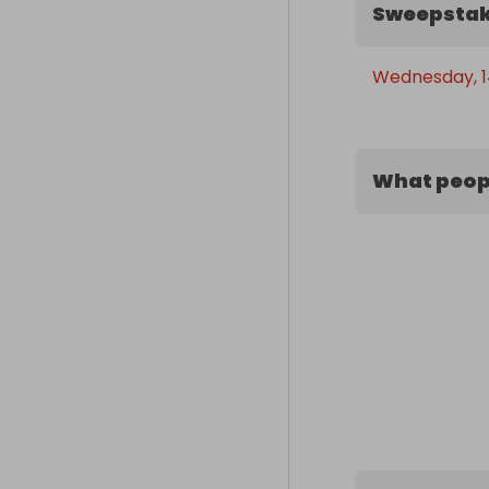
Sweepstak
Wednesday, 14
What peopl