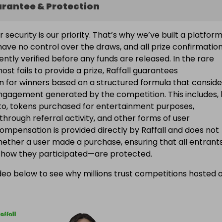
arantee & Protection
ur security is our priority. That’s why we’ve built a platfor
ave no control over the draws, and all prize confirmatio
ntly verified before any funds are released. In the rare
ost fails to provide a prize, Raffall guarantees
 for winners based on a structured formula that conside
engagement generated by the competition. This includes, 
d to, tokens purchased for entertainment purposes,
 through referral activity, and other forms of user
Compensation is provided directly by Raffall and does not
ether a user made a purchase, ensuring that all entran
f how they participated—are protected.
eo below to see why millions trust competitions hosted 