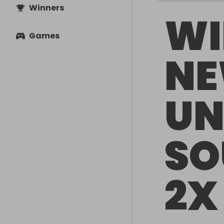
Winners
WI
Games
NE
UN
SO
2X