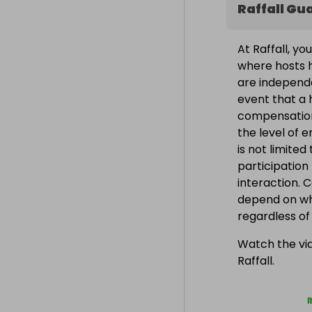
Raffall Gu
At Raffall, yo
where hosts h
are independe
event that a h
compensation
the level of 
is not limite
participation
interaction. 
depend on wh
regardless o
Watch the vid
Raffall.