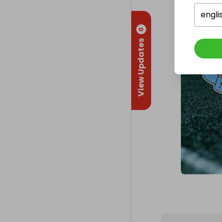
engli
0
View Updates