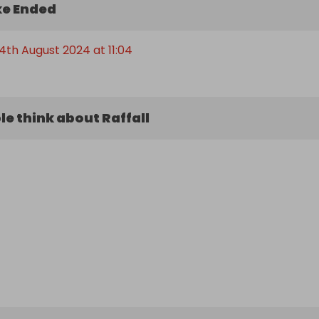
e Ended
th August 2024 at 11:04
e think about Raffall