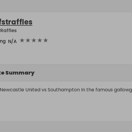
fstraffles
 Raffles
★
★
★
★
★
ing
N/A
ke Summary
r Newcastle United vs Southampton In the famous gallowg