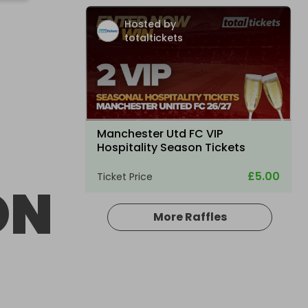
Hosted by
totaltickets
Manchester Utd FC VIP
Hospitality Season Tickets
£5.00
Ticket Price
ON
More Raffles
Hosted by
atarealthrill