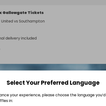
x Gallowgate Tickets
 United vs Southampton
nal delivery included
n
Select Your Preferred Language
ance your experience, please choose the language you’d 
fles in: