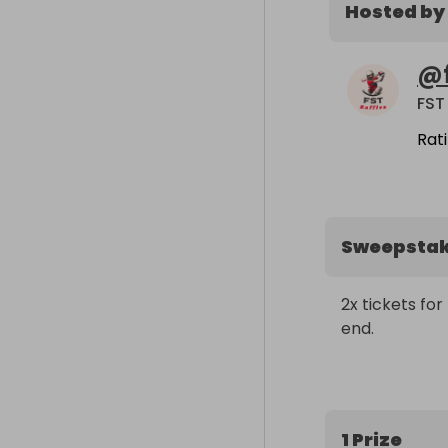
Hosted by
@
FST
Rat
Sweepsta
2x tickets fo
end.
1 Prize