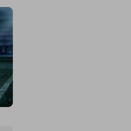
2 TICKETS FOR LUXURY TRAVEL -
LAS VEGAS GRAND PRIX
£5.00
Ticket Price
Hosted by
daniellehawajones
Harry Styles HarryWeen Tickets
& Fund Futures
£4.00
Ticket Price