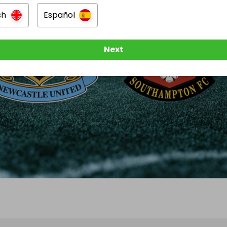
sh
Español
Next