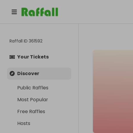
Raffall ID
361592
Your Tickets
Discover
Public Raffles
Most Popular
Free Raffles
Hosts