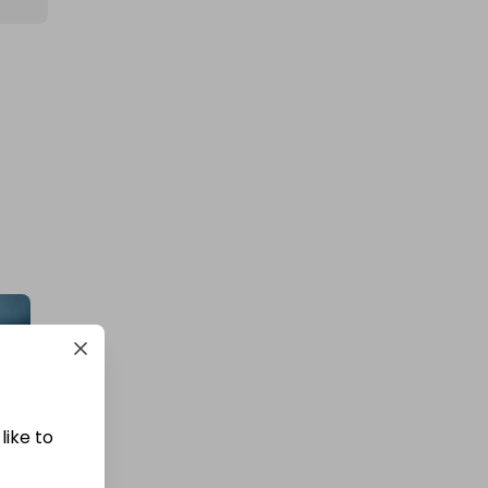
like to