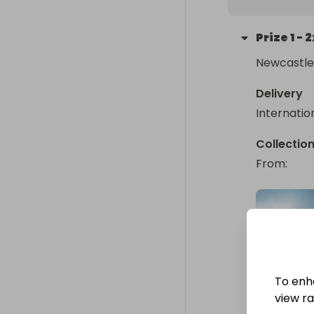
Prize
1
-
2
Newcastle
Delivery
Internatio
Collectio
From
: 
To enh
view raf