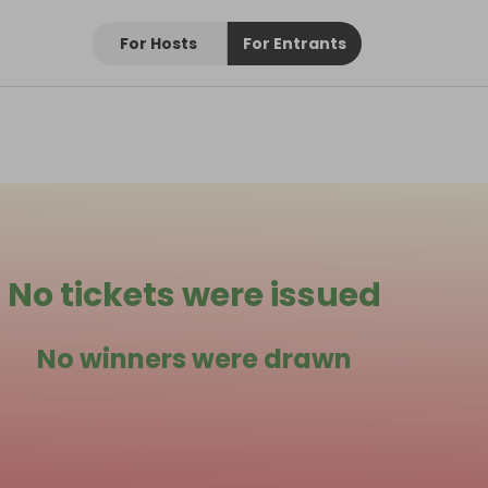
For Hosts
For Entrants
No tickets were issued
No winners were drawn