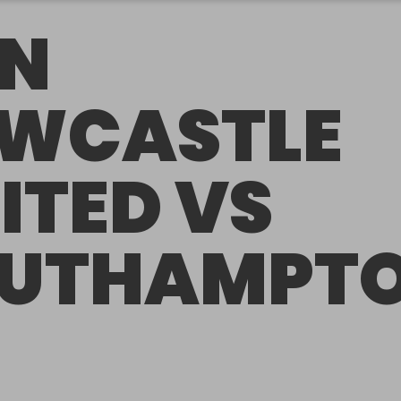
N
WCASTLE
ITED VS
UTHAMPT