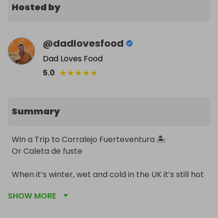
Hosted by
@
dadlovesfood
Dad Loves Food
★
★
★
★
★
5.0
Summary
Win a Trip to Corralejo Fuerteventura 🏝️

Or Caleta de fuste 

When it’s winter, wet and cold in the UK it’s still hot 
in the Canary Islands and you could be there with 
SHOW MORE
this comp! 
