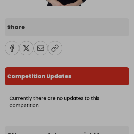
Share
Competition Updates
Currently there are no updates to this
competition.