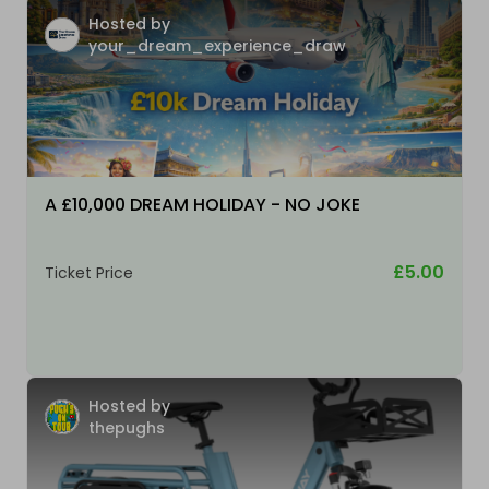
Hosted by
your_dream_experience_draw
A £10,000 DREAM HOLIDAY - NO JOKE
£5.00
Ticket Price
Hosted by
thepughs