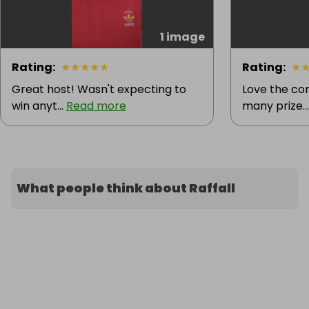
1 image
Rating
:
★
★
★
★
★
Rating
:
★
Great host! Wasn't expecting to
Love the co
win anyt...
Read more
many prize..
What people think about Raffall