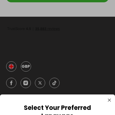
GBP
Select Your Preferred
Company