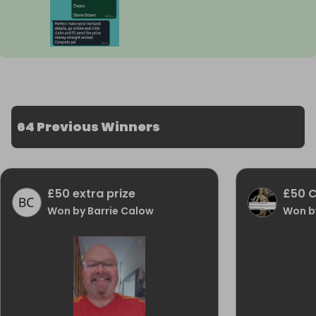
64 Previous Winners
£50 extra prize
£50 
Won by Barrie Calow
Won b