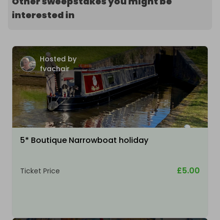
Other sweepstakes you might be
interested in
Hosted by
fvachair
5* Boutique Narrowboat holiday
£5.00
Ticket Price