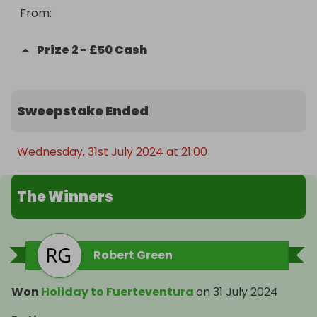
From
: 
Prize
2
-
£50 Cash
Sweepstake Ended
Wednesday, 31st July 2024 at 21:00
The Winners
Robert Green
Won
Holiday to Fuerteventura
on
31 July 2024