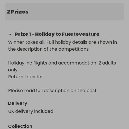
Holiday package includes

Flights for 2 adults  ✈️

2 Prizes
Airport Transfers 🚌

Hotel and Return Transfer

Prize
1
-
Holiday to Fuerteventura
Winner must be over 18. Comp is over when tickets 
Winner takes all. Full holiday details are shown in 
sell out of when the time of the comp is over. 
the description of the competitions.

Winners will select from 3 local UK or Ireland 
airports. The prize must be taken within giving 
Holiday inc flights and accommodation  2 adults 
dates (not school holidays)

only.

Return transfer

Follow Dad Loves Food on FB for regular updates 
https://www.facebook.com/DadLovesFoodOfficial
Please read full description on the post.
Delivery
UK delivery included
Collection