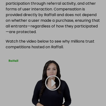
participation through referral activity, and other
forms of user interaction. Compensation is
provided directly by Raffall and does not depend
on whether a user made a purchase, ensuring that
all entrants—regardless of how they participated
—are protected.
Watch the video below to see why millions trust
competitions hosted on Raffall.