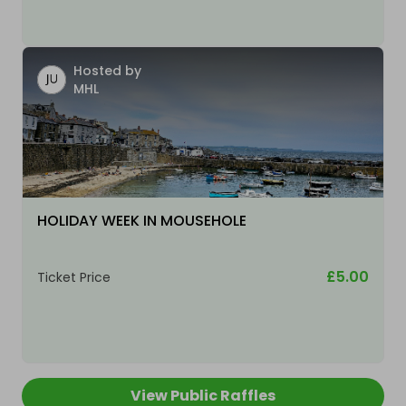
Hosted by
MHL
HOLIDAY WEEK IN MOUSEHOLE
£5.00
Ticket Price
View Public Raffles