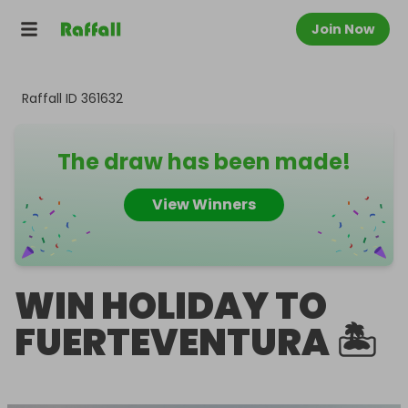
Join Now
Raffall ID
361632
The draw has been made!
View Winners
WIN HOLIDAY TO
FUERTEVENTURA 🏝️