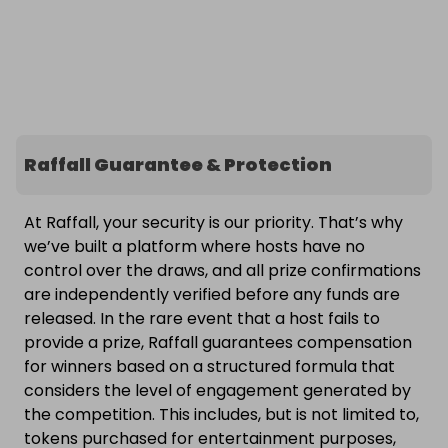
Raffall Guarantee & Protection
At Raffall, your security is our priority. That’s why
we’ve built a platform where hosts have no
control over the draws, and all prize confirmations
are independently verified before any funds are
released. In the rare event that a host fails to
provide a prize, Raffall guarantees compensation
for winners based on a structured formula that
considers the level of engagement generated by
the competition. This includes, but is not limited to,
tokens purchased for entertainment purposes,