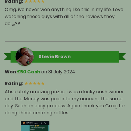
Rating
:
★
★
★
★
★
Omg. ive never won anything like this in my life. Love
watching these guys with all of the reviews they
do..,,,??
Stevie Brown
Won
£50 Cash
on
31 July 2024
Rating
:
★
★
★
★
★
Absolutely amazing prizes. i was a lucky cash winner
and the Money was paid into my account the same
day. Such an easy process. Again thank you Craig for
doing these amazing raffles.