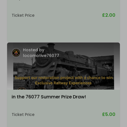
£2.00
Ticket Price
Hosted by
locomotive76077
in the 76077 Summer Prize Draw!
£5.00
Ticket Price