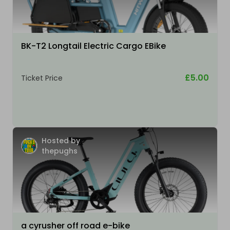
BK-T2 Longtail Electric Cargo EBike
£5.00
Ticket Price
Hosted by
thepughs
a cyrusher off road e-bike