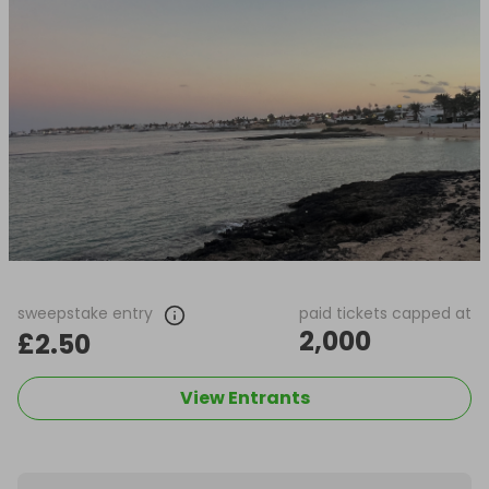
sweepstake entry
paid tickets capped at
2,000
£2.50
View Entrants