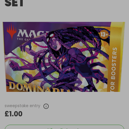
SET
sweepstake entry
£1.00