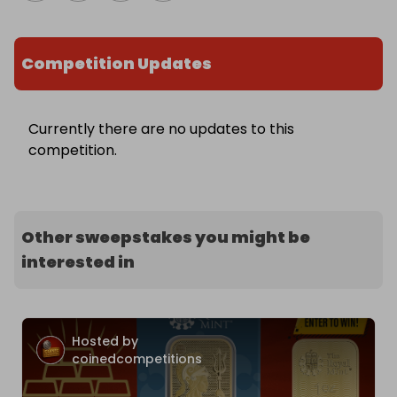
Competition Updates
Currently there are no updates to this
competition.
Other sweepstakes you might be
interested in
Hosted by
coinedcompetitions