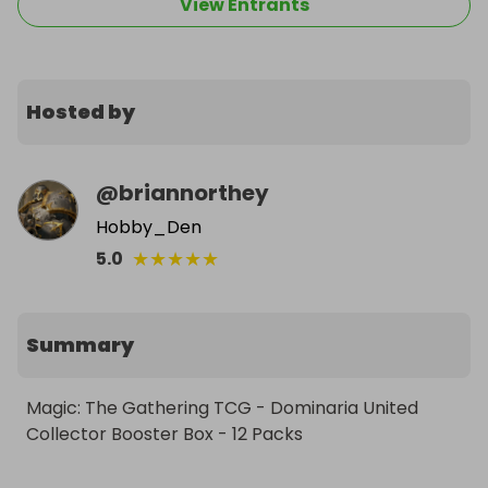
View Entrants
Hosted by
@
briannorthey
Hobby_Den
★
★
★
★
★
5.0
Summary
Magic: The Gathering TCG - Dominaria United 
Collector Booster Box - 12 Packs