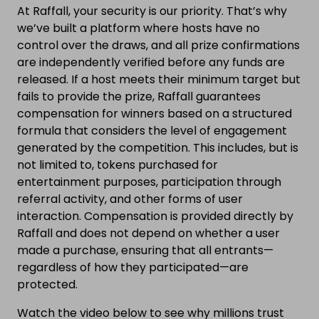
At Raffall, your security is our priority. That’s why
we’ve built a platform where hosts have no
control over the draws, and all prize confirmations
are independently verified before any funds are
released. If a host meets their minimum target but
fails to provide the prize, Raffall guarantees
compensation for winners based on a structured
formula that considers the level of engagement
generated by the competition. This includes, but is
not limited to, tokens purchased for
entertainment purposes, participation through
referral activity, and other forms of user
interaction. Compensation is provided directly by
Raffall and does not depend on whether a user
made a purchase, ensuring that all entrants—
regardless of how they participated—are
protected.
Watch the video below to see why millions trust