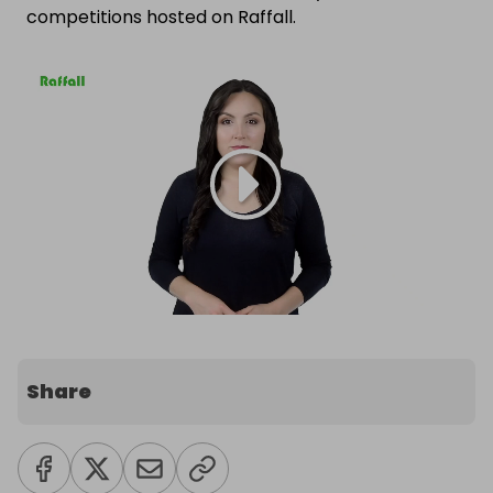
competitions hosted on Raffall.
Share