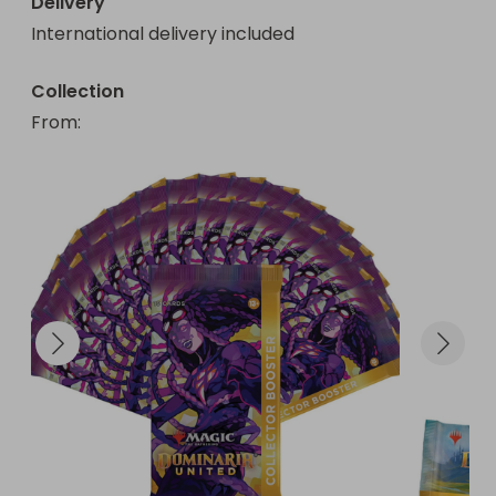
Delivery
International delivery included
Collection
From
: 