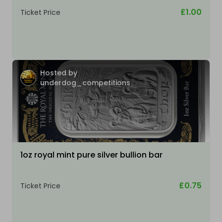
£1.00
Ticket Price
Hosted by
underdog_competitions
1oz royal mint pure silver bullion bar
£0.75
Ticket Price