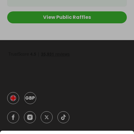
View Public Raffles
GBP