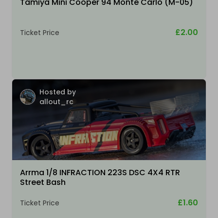
Tamiya Mini Cooper 94 Monte Carlo (M-05)
£2.00
Ticket Price
Hosted by
allout_rc
Arrma 1/8 INFRACTION 223S DSC 4X4 RTR
Street Bash
£1.60
Ticket Price