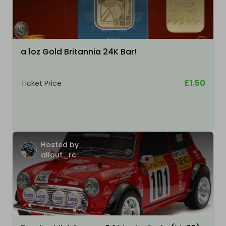
a 1oz Gold Britannia 24K Bar!
£1.50
Ticket Price
Hosted by
allout_rc