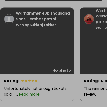
Warh
Warhammer 40k Thousand
Worl
Sons Combat patrol
patro
Won by Sukhraj Takhar
Won b
No photo
Rating
:
★
★
★
★
★
Rating
:
Not
Unfortunately not enough tickets
The winner d
sold - ...
Read more
review