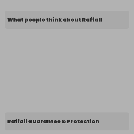
What people think about Raffall
Raffall Guarantee & Protection