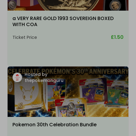
a VERY RARE GOLD 1993 SOVEREIGN BOXED
WITH COA
£1.50
Ticket Price
Hosted by
thepokemonguru
Pokemon 30th Celebration Bundle