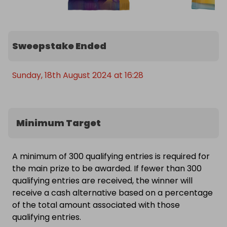
Sweepstake Ended
Sunday, 18th August 2024 at 16:28
Minimum Target
A minimum of 300 qualifying entries is required for
the main prize to be awarded. If fewer than 300
qualifying entries are received, the winner will
receive a cash alternative based on a percentage
of the total amount associated with those
qualifying entries.