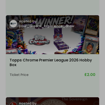
Hosted by
your_dream_experience_draw
Topps Chrome Premier League 2026 Hobby
Box
£2.00
Ticket Price
Hosted by