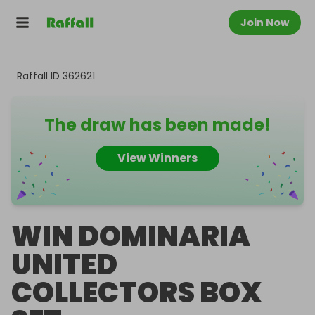
Join Now
Raffall ID
362621
The draw has been made!
View Winners
WIN DOMINARIA
UNITED
COLLECTORS BOX