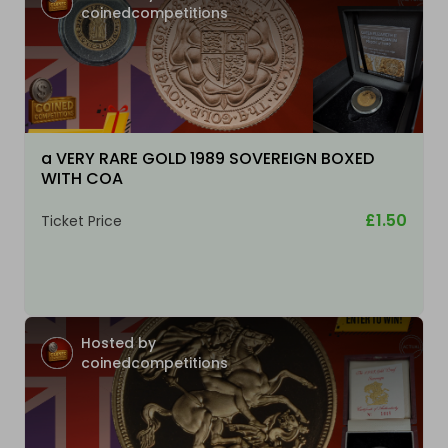
coinedcompetitions
a VERY RARE GOLD 1989 SOVEREIGN BOXED
WITH COA
£1.50
Ticket Price
Hosted by
coinedcompetitions