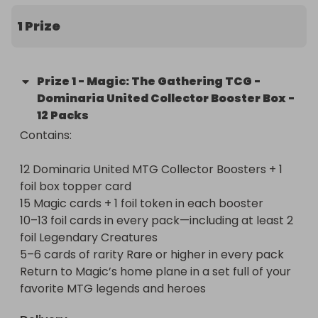
1 Prize
Prize
1
-
Magic: The Gathering TCG -
Dominaria United Collector Booster Box -
12 Packs
Contains:

12 Dominaria United MTG Collector Boosters + 1 
foil box topper card

15 Magic cards + 1 foil token in each booster

10–13 foil cards in every pack—including at least 2 
foil Legendary Creatures

5–6 cards of rarity Rare or higher in every pack

Return to Magic’s home plane in a set full of your 
favorite MTG legends and heroes