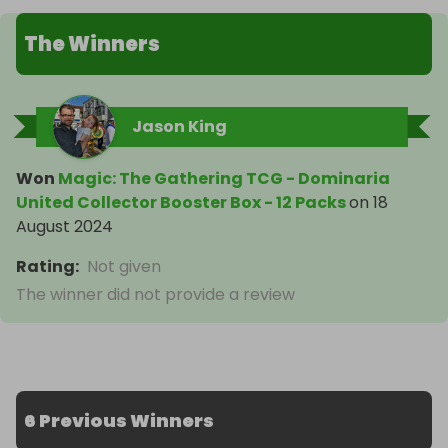
The Winners
Jason King
Won
Magic: The Gathering TCG - Dominaria
United Collector Booster Box - 12 Packs
on
18
August 2024
Rating
:
Not given
The winner did not provide a review
6 Previous Winners