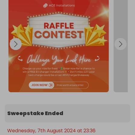
Sweepstake Ended
Wednesday, 7th August 2024 at 23:36