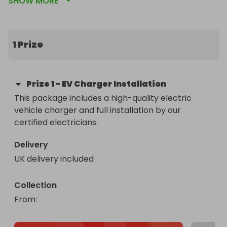
SHOW MORE
by our certified electricians. Don't miss out on this 
electrifying opportunity to power up your ride at 
home with ease and convenience. Enter now for 
your chance to win and enjoy the benefits of fast, 
1 Prize
reliable home charging! #EVChargerGiveaway
Prize
1
-
EV Charger Installation
This package includes a high-quality electric 
vehicle charger and full installation by our 
certified electricians.
Delivery
UK delivery included
Collection
From
: 