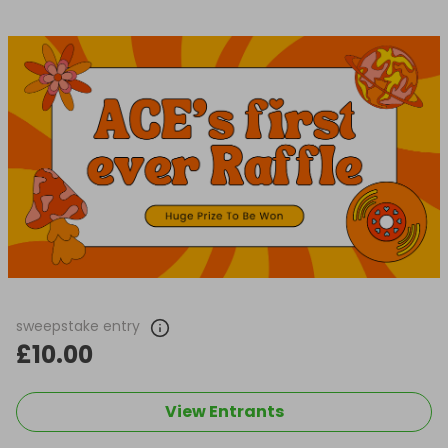
sweepstake entry
£10.00
View Entrants