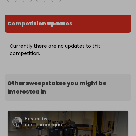
Competition Updates
Currently there are no updates to this
competition.
Other sweepstakes you might be
interested in
Hosted by
gardenroomguru