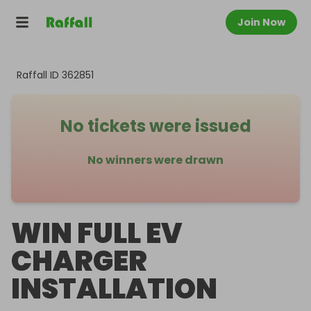
Join Now
Raffall ID
362851
No tickets were issued
No winners were drawn
WIN FULL EV
CHARGER
INSTALLATION