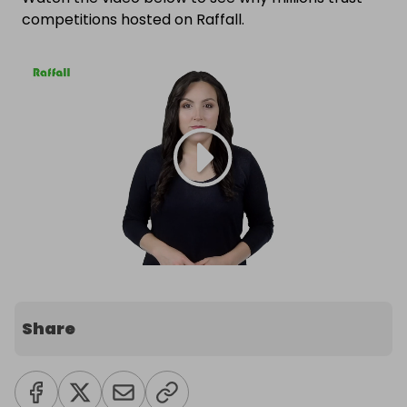
competitions hosted on Raffall.
Share