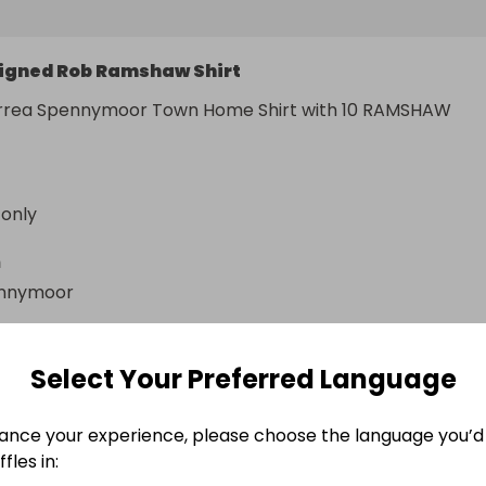
igned Rob Ramshaw Shirt
rrea Spennymoor Town Home Shirt with 10 RAMSHAW 
 only
n
nnymoor
Select Your Preferred Language
ance your experience, please choose the language you’d 
fles in: