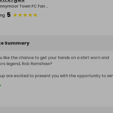
Spennymoor Town FC Fan Group
5
★
★
★
★
★
ing
ke Summary
 like the chance to get your hands on a shirt worn and 
ors legend, Rob Ramshaw? 

p are excited to present you with the opportunity to win
d signed by the midfield maestro during the enthralling pr
y against York City.

l be presented with their prize at the Brewery Field on 5t
 when Moors play host to Kidderminster Harriers.