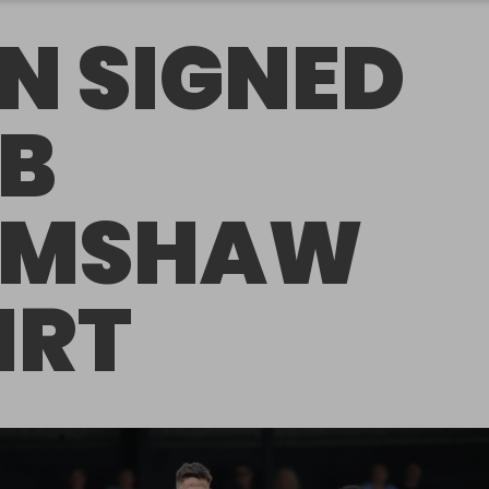
N SIGNED
B
AMSHAW
IRT