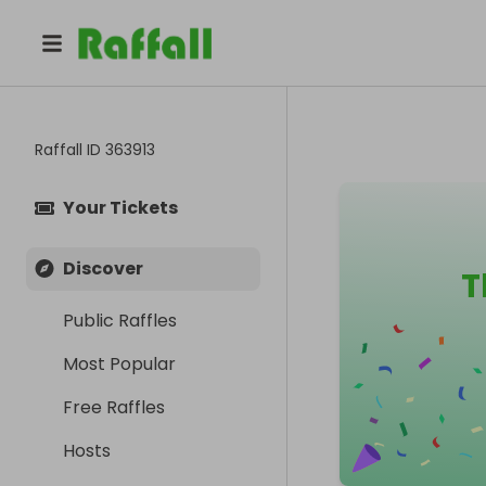
Raffall ID
363913
Your Tickets
Discover
T
Public Raffles
Most Popular
Free Raffles
Hosts