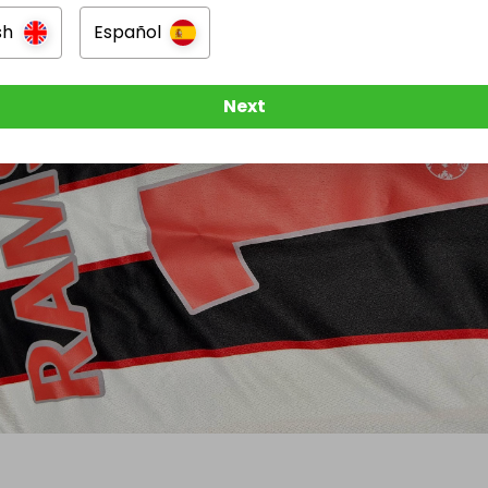
sh
Español
Next