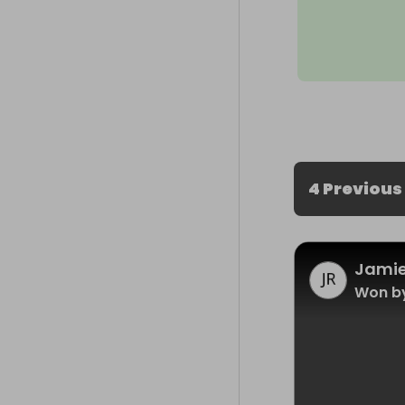
4 Previous
Jamie
Won b