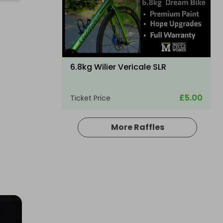
6.8kg Wilier Vericale SLR
£5.00
Ticket Price
More Raffles
Hosted by
thepughs
A Electric folding ebike