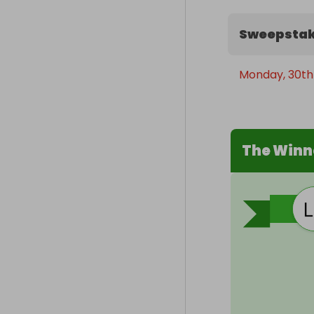
Sweepstak
Monday, 30th
The Winn