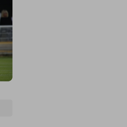
£2.00
Ticket Price
Hosted by
samaritanssouthend2025
Essex Big Bash Raffle
£1.00
Ticket Price
Hosted by
bassfishingdreams