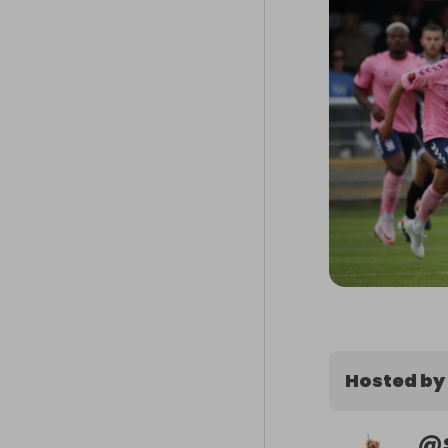
Hosted by
@