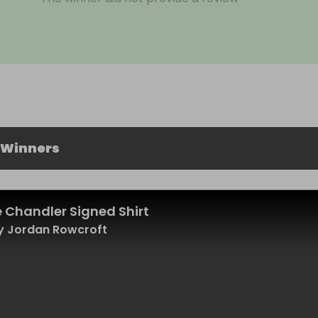
 Winners
 Chandler Signed Shirt
y Jordan Rowcroft