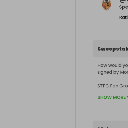
Rat
Sweepsta
How would you
signed by Mo
STFC Fan Grou
shirt worn an
SHOW MORE
season friendl
The winner wil
October 2024