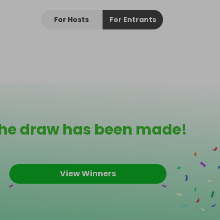
For Hosts
For Entrants
he draw has been made!
View Winners