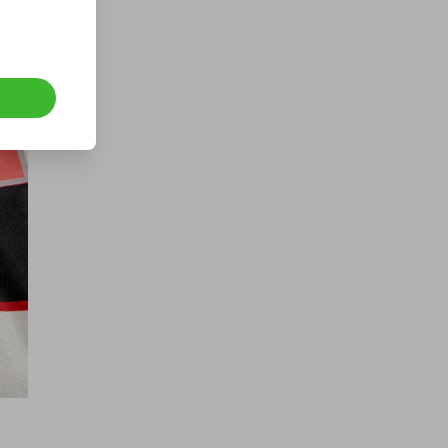
TREK TOP FUEL DREAM BUILD MTB
- £1 TICKETS!
£1.00
Ticket Price