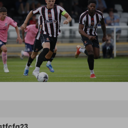
stfcfg23