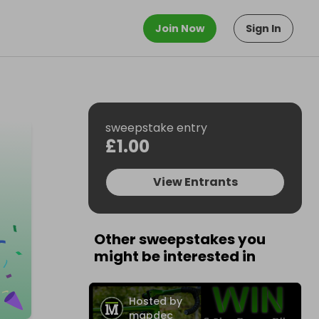
Join Now
Sign In
sweepstake entry
£1.00
View Entrants
Other sweepstakes you
might be interested in
Hosted by
mapdec