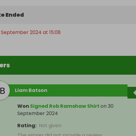
e Ended
 September 2024 at 15:08
ers
Liam Batson
Won
Signed Rob Ramshaw Shirt
on
30
September 2024
Rating
:
Not given
The winner did not provide a review