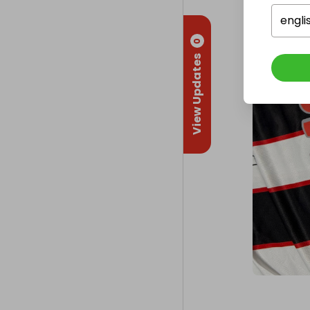
engli
0
View Updates