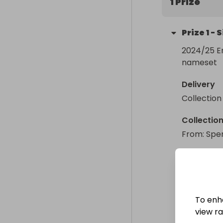
1 Prize
Prize
1
-
S
2024/25 E
nameset
Delivery
Collection
Collectio
From
: 
Spe
To enh
view raf