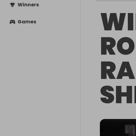
Winners
WI
Games
RO
R
SH