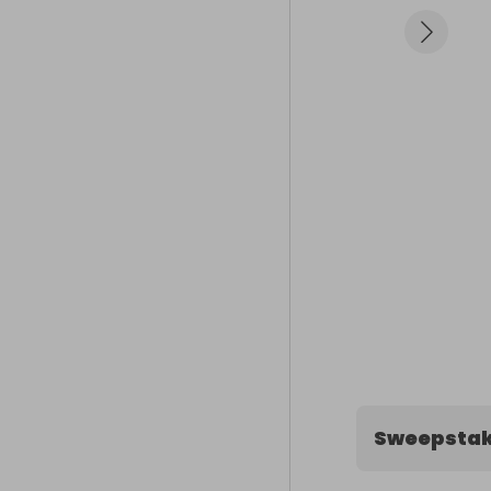
Sweepstak