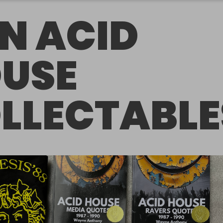
N ACID
USE
LLECTABLE