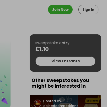
Join Now
Sign In
sweepstake entry
£1.10
View Entrants
Other sweepstakes you
might be interested in
Hosted by
coinedcompetitions