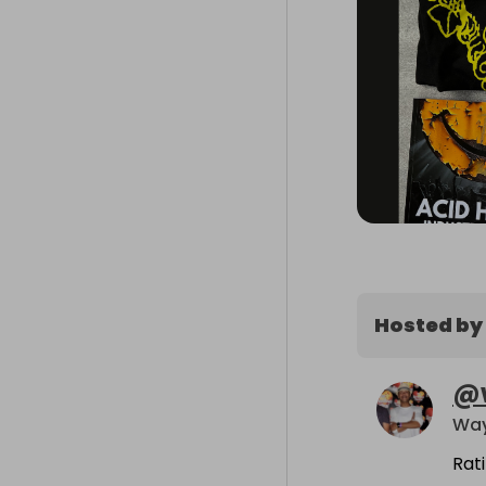
Hosted by
@
Way
Rat