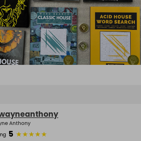
wayneanthony
ne Anthony
5
★
★
★
★
★
ing