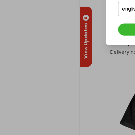
1 x Silver 
- Produce
engli
0
1 x Genesis
View Updates
(£25)
Delivery
Delivery n