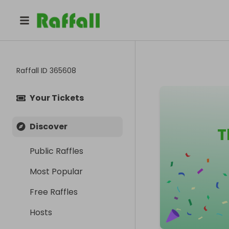
Raffall ID
365608
Your Tickets
Discover
T
Public Raffles
Most Popular
Free Raffles
Hosts