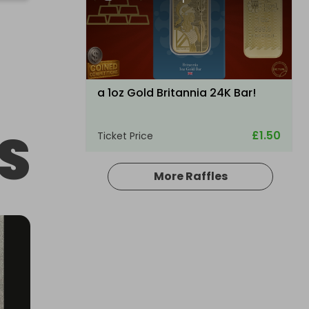
a 1oz Gold Britannia 24K Bar!
S
£1.50
Ticket Price
More Raffles
Hosted by
raysrc
ULTRA RARE TRAXXAS XMAXX