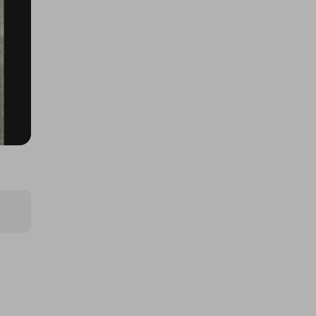
BIGFOOT 50th
£1.00
Ticket Price
Hosted by
allout_rc
Tamiya Mini Cooper 94 Monte
Carlo (M-05)
£2.00
Ticket Price
Hosted by
allout_rc