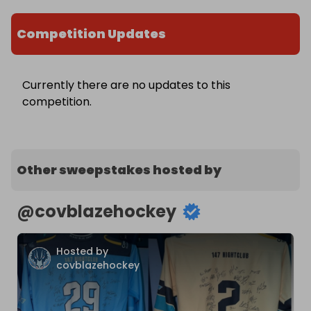
Competition Updates
Currently there are no updates to this
competition.
Other sweepstakes hosted by
@
covblazehockey
Hosted by
covblazehockey