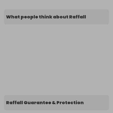
What people think about Raffall
Raffall Guarantee & Protection