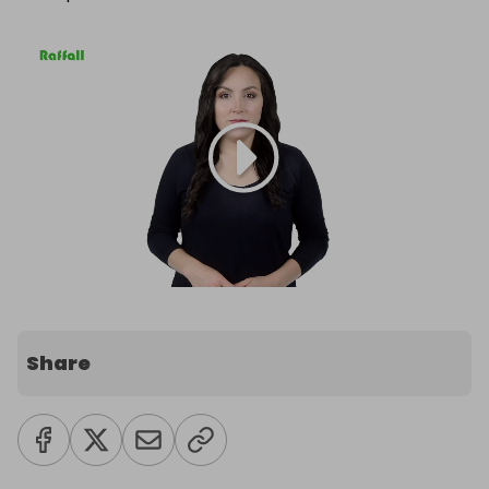
Share