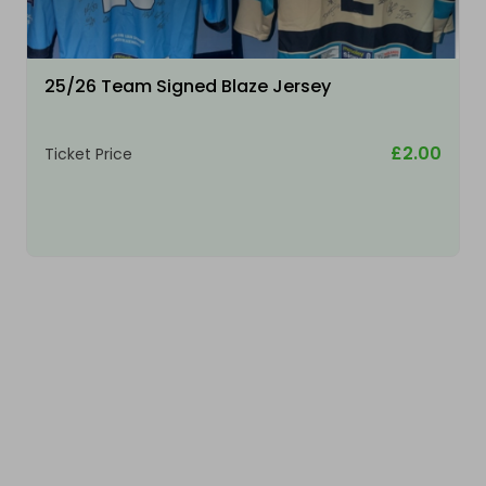
25/26 Team Signed Blaze Jersey
£2.00
Ticket Price