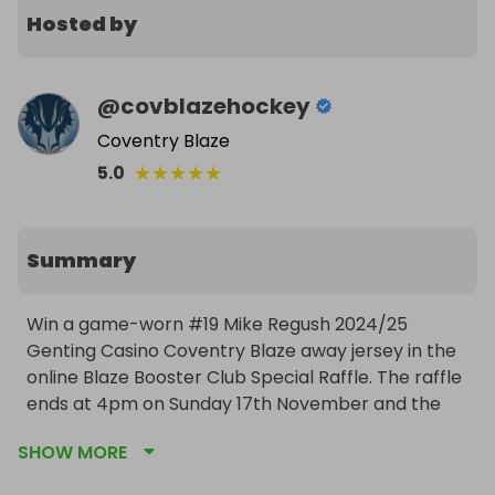
Hosted by
@
covblazehockey
Coventry Blaze
★
★
★
★
★
5.0
Summary
Win a game-worn #19 Mike Regush 2024/25 
Genting Casino Coventry Blaze away jersey in the 
online Blaze Booster Club Special Raffle. The raffle 
ends at 4pm on Sunday 17th November and the 
winner will be able to collect the jersey at the 
SHOW MORE
home game vs. Nottingham Panthers on the same 
day from the FanHub  (unseated end of the 