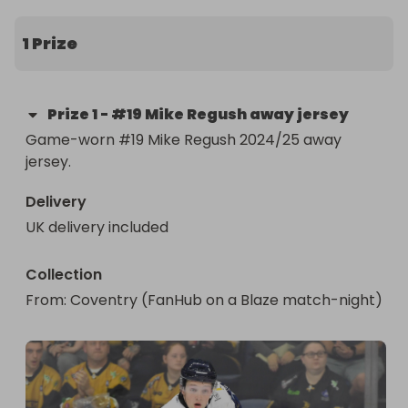
arena), or at a later game. Alternatively, we can 
post (within UK for free). Overseas £20 additional 
1 Prize
cost. Tickets £2 each. 

Raffle registered with Coventry City Council under 
Prize
1
-
#19 Mike Regush away jersey
the Gambling Act 2005. License Number 
Game-worn #19 Mike Regush 2024/25 away 
LN/214000002
jersey.
Delivery
UK delivery included
Collection
From
: 
Coventry (FanHub on a Blaze match-night) 