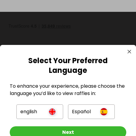
Select Your Preferred
Language
GBP
To enhance your experience, please choose the
language you’d like to view raffles in:
english
Español
Company
Other Raffles To Look At
Next