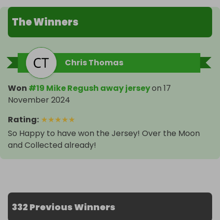
The Winners
Chris Thomas
Won
#19 Mike Regush away jersey
on
17
November 2024
Rating
:
★
★
★
★
★
So Happy to have won the Jersey! Over the Moon
and Collected already!
332 Previous Winners