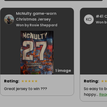
McNulty game-worn
#41 C
Christmas Jersey
Won b
Won by Rosie Sheppard
1 image
Rating
:
★
★
★
★
★
Rating
:
★
Great jersey to win ???
So easy to b
happy...
Rea