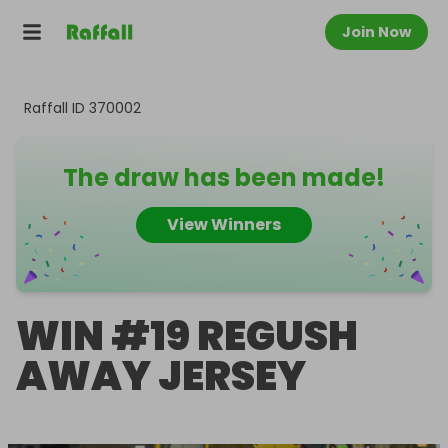
Join Now
Raffall ID
370002
The draw has been made!
View Winners
WIN #19 REGUSH
AWAY JERSEY