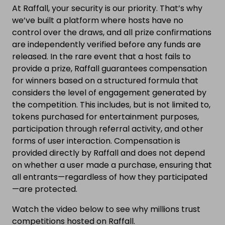
At Raffall, your security is our priority. That’s why
we’ve built a platform where hosts have no
control over the draws, and all prize confirmations
are independently verified before any funds are
released. In the rare event that a host fails to
provide a prize, Raffall guarantees compensation
for winners based on a structured formula that
considers the level of engagement generated by
the competition. This includes, but is not limited to,
tokens purchased for entertainment purposes,
participation through referral activity, and other
forms of user interaction. Compensation is
provided directly by Raffall and does not depend
on whether a user made a purchase, ensuring that
all entrants—regardless of how they participated
—are protected.
Watch the video below to see why millions trust
competitions hosted on Raffall.