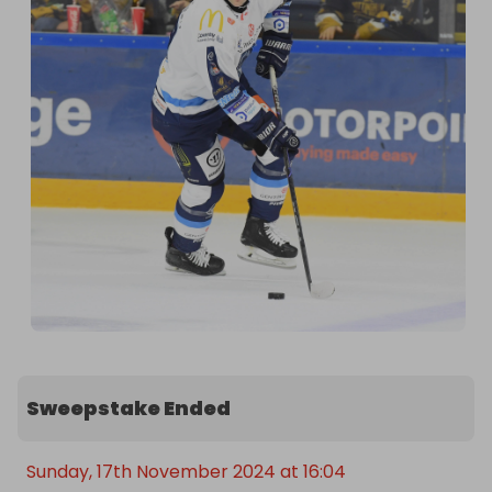
Sweepstake Ended
Sunday, 17th November 2024 at 16:04