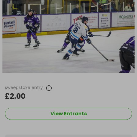
sweepstake entry
£2.00
View Entrants