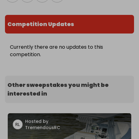
Competition Updates
Currently there are no updates to this
competition.
Other sweepstakes you might be
interested in
Hosted by
TremendousRC