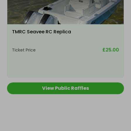
TMRC Seavee RC Replica
£25.00
Ticket Price
View Public Raffles