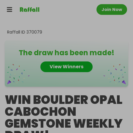
Join Now
Raffall ID
370079
The draw has been made!
View Winners
WIN BOULDER OPAL
CABOCHON
GEMSTONE WEEKLY