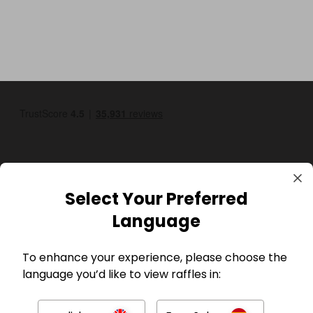
Select Your Preferred
GBP
Language
To enhance your experience, please choose the
language you’d like to view raffles in: