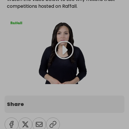
competitions hosted on Raffall.
Share