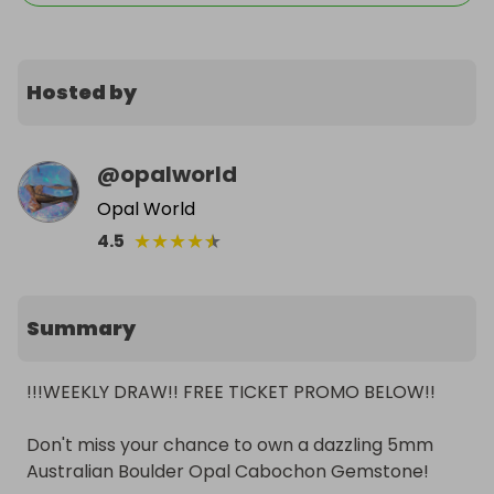
Hosted by
@
opalworld
Opal World
★
★
★
★
★
4.5
Summary
!!!WEEKLY DRAW!! FREE TICKET PROMO BELOW!!

Don't miss your chance to own a dazzling 5mm 
Australian Boulder Opal Cabochon Gemstone! 
