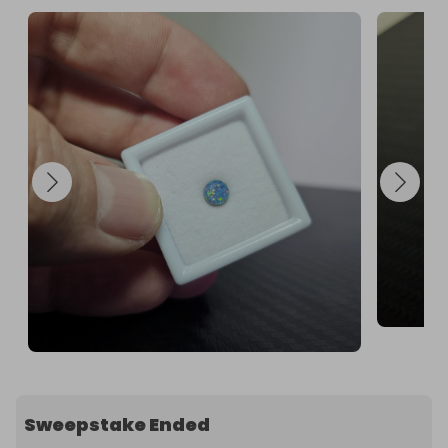
Sweepstake Ended