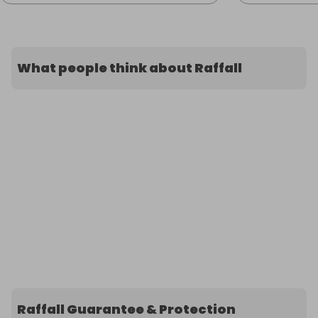
What people think about Raffall
Raffall Guarantee & Protection