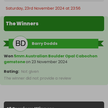
Saturday, 23rd November 2024 at 23:56
The Winners
Barry Dodds
Won
5mm Australian Boulder Opal Cabochon
gemstone
on
23 November 2024
Rating
:
Not given
The winner did not provide a review