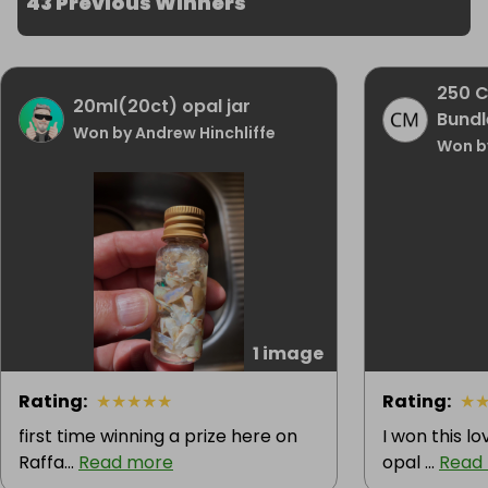
43 Previous Winners
250 C
20ml(20ct) opal jar
Bundl
Won by Andrew Hinchliffe
Won b
1 image
Rating
:
★
★
★
★
★
Rating
:
★
first time winning a prize here on
I won this lo
Raffa...
Read more
opal ...
Read