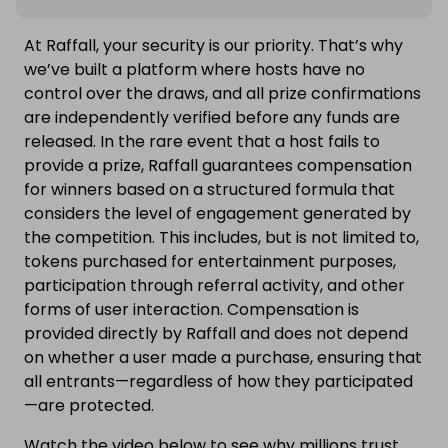
At Raffall, your security is our priority. That’s why
we’ve built a platform where hosts have no
control over the draws, and all prize confirmations
are independently verified before any funds are
released. In the rare event that a host fails to
provide a prize, Raffall guarantees compensation
for winners based on a structured formula that
considers the level of engagement generated by
the competition. This includes, but is not limited to,
tokens purchased for entertainment purposes,
participation through referral activity, and other
forms of user interaction. Compensation is
provided directly by Raffall and does not depend
on whether a user made a purchase, ensuring that
all entrants—regardless of how they participated
—are protected.
Watch the video below to see why millions trust