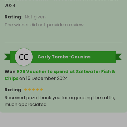
2024
Rating
:
Not given
The winner did not provide a review
Carly Tombs-Cousins
Won
£25 Voucher to spend at Saltwater Fish &
Chips
on
15 December 2024
Rating
:
★
★
★
★
★
Received prize thank you for organising the raffle,
much appreciated