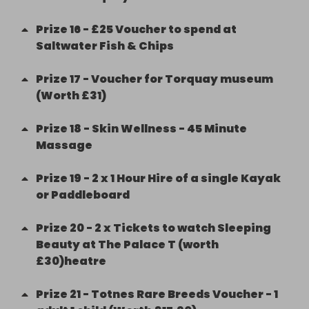
Prize
16
-
£25 Voucher to spend at
Saltwater Fish & Chips
Prize
17
-
Voucher for Torquay museum
(Worth £31)
Prize
18
-
Skin Wellness - 45 Minute
Massage
Prize
19
-
2 x 1 Hour Hire of a single Kayak
or Paddleboard
Prize
20
-
2 x Tickets to watch Sleeping
Beauty at The Palace T (worth
£30)heatre
Prize
21
-
Totnes Rare Breeds Voucher - 1