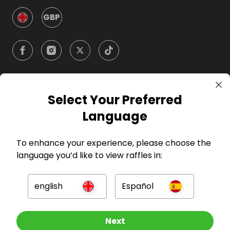
GBP
Select Your Preferred
Company
Language
For Hosts
To enhance your experience, please choose the
language you’d like to view raffles in:
For Entrants
english
Español
Press
Other Raffles To Look At
Next
©
2026
RAFFALL