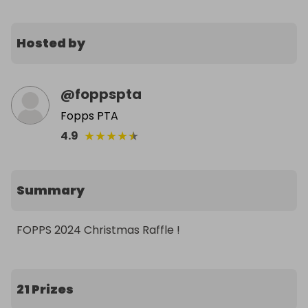
Hosted by
@
foppspta
Fopps PTA
★
★
★
★
★
4.9
Summary
FOPPS 2024 Christmas Raffle !
21 Prizes