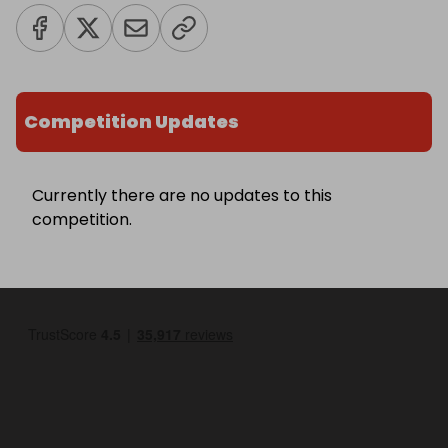
Competition Updates
Currently there are no updates to this
competition.