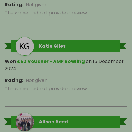
Rating
:
Not given
The winner did not provide a review
Katie Giles
Won
£50 Voucher - AMF Bowling
on
15 December
2024
Rating
:
Not given
The winner did not provide a review
Alison Reed