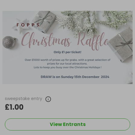
sweepstake entry
£1.00
View Entrants