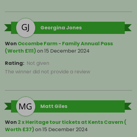
Georgina Jones
Won
Occombe Farm - Family Annual Pass
(Worth £111)
on
15 December 2024
Rating
:
Not given
The winner did not provide a review
Matt Giles
Won
2 x Heritage tour tickets at Kents Cavern (
Worth £37)
on
15 December 2024