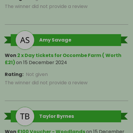
The winner did not provide a review
Amy Savage
Won
2 x Day tickets for Occombe Farm ( Worth
£21)
on
15 December 2024
Rating
:
Not given
The winner did not provide a review
Taylor Byrnes
Won
£100 Voucher - Woodlands
on
15 December