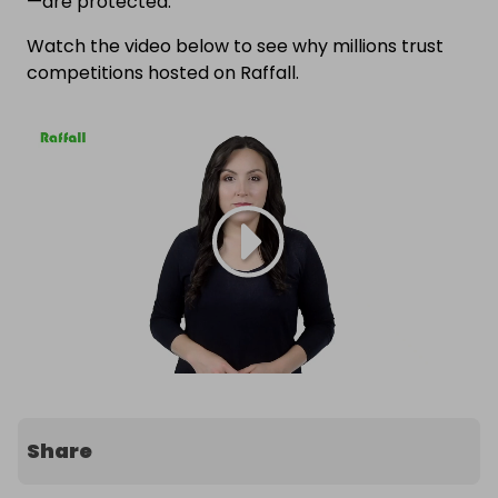
—are protected.
Watch the video below to see why millions trust
competitions hosted on Raffall.
Share