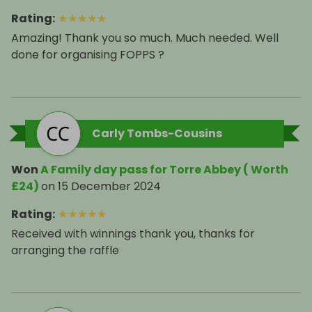
Rating
:
★
★
★
★
★
Amazing! Thank you so much. Much needed. Well
done for organising FOPPS ?
Carly Tombs-Cousins
Won
A Family day pass for Torre Abbey ( Worth
£24)
on
15 December 2024
Rating
:
★
★
★
★
★
Received with winnings thank you, thanks for
arranging the raffle