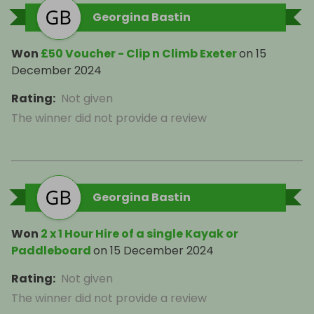
Georgina Bastin
Won
£50 Voucher - Clip n Climb Exeter
on
15
December 2024
Rating
:
Not given
The winner did not provide a review
Georgina Bastin
Won
2 x 1 Hour Hire of a single Kayak or
Paddleboard
on
15 December 2024
Rating
:
Not given
The winner did not provide a review