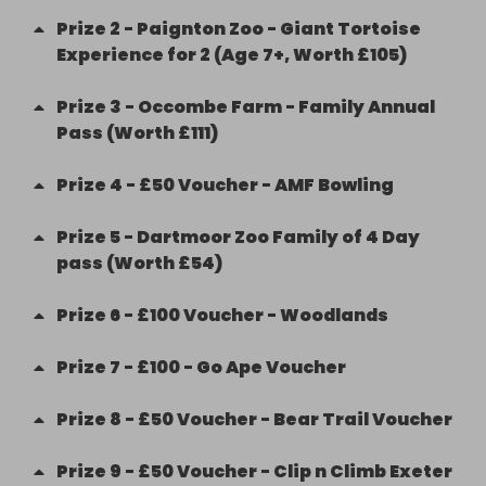
Prize
2
-
Paignton Zoo - Giant Tortoise
Experience for 2 (Age 7+, Worth £105)
Prize
3
-
Occombe Farm - Family Annual
Pass (Worth £111)
Prize
4
-
£50 Voucher - AMF Bowling
Prize
5
-
Dartmoor Zoo Family of 4 Day
pass (Worth £54)
Prize
6
-
£100 Voucher - Woodlands
Prize
7
-
£100 - Go Ape Voucher
Prize
8
-
£50 Voucher - Bear Trail Voucher
Prize
9
-
£50 Voucher - Clip n Climb Exeter