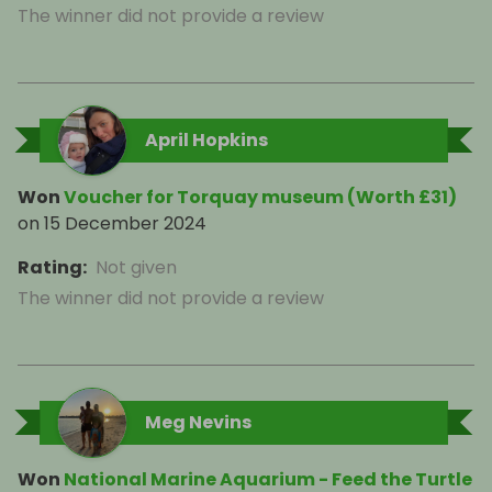
The winner did not provide a review
April Hopkins
Won
Voucher for Torquay museum (Worth £31)
on
15 December 2024
Rating
:
Not given
The winner did not provide a review
Meg Nevins
Won
National Marine Aquarium - Feed the Turtle