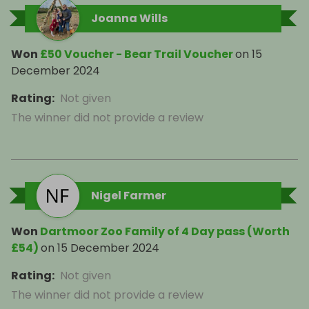
Joanna Wills
Won
£50 Voucher - Bear Trail Voucher
on
15
December 2024
Rating
:
Not given
The winner did not provide a review
Nigel Farmer
Won
Dartmoor Zoo Family of 4 Day pass (Worth
£54)
on
15 December 2024
Rating
:
Not given
The winner did not provide a review