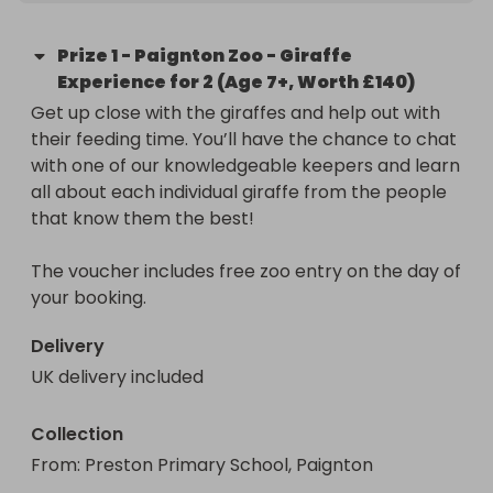
Prize
1
-
Paignton Zoo - Giraffe
Experience for 2 (Age 7+, Worth £140)
Get up close with the giraffes and help out with 
their feeding time. You’ll have the chance to chat 
with one of our knowledgeable keepers and learn 
all about each individual giraffe from the people 
that know them the best!

The voucher includes free zoo entry on the day of 
your booking.
Delivery
UK delivery included
Collection
From
: 
Preston Primary School, Paignton 