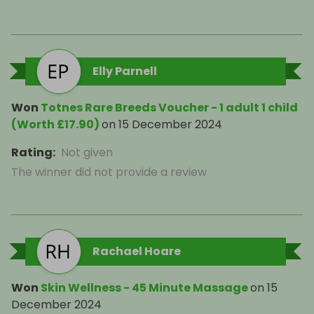
Elly Parnell
Won
Totnes Rare Breeds Voucher - 1 adult 1 child
(Worth £17.90)
on
15 December 2024
Rating
:
Not given
The winner did not provide a review
Rachael Hoare
Won
Skin Wellness - 45 Minute Massage
on
15
December 2024