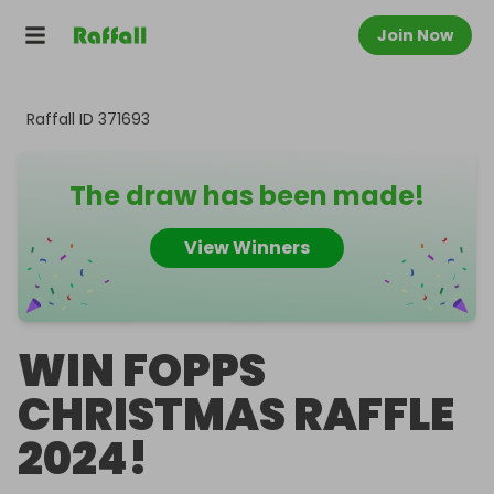
Join Now
Raffall ID
371693
The draw has been made!
View Winners
WIN FOPPS
CHRISTMAS RAFFLE
2024!