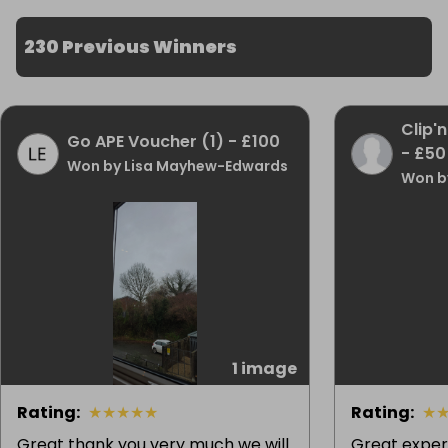
230 Previous Winners
Clip'
Go APE Voucher (1) - £100
- £50
Won by Lisa Mayhew-Edwards
Won by
1 image
Rating
:
★
★
★
★
★
Rating
:
★
Great thank you very much we will
Great exper