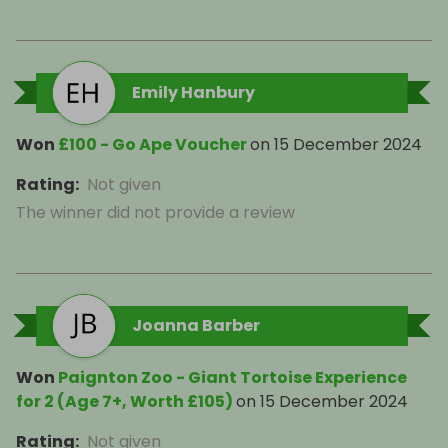
Emily Hanbury
Won
£100 - Go Ape Voucher
on
15 December 2024
Rating
:
Not given
The winner did not provide a review
Joanna Barber
Won
Paignton Zoo - Giant Tortoise Experience
for 2 (Age 7+, Worth £105)
on
15 December 2024
Rating
:
Not given