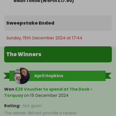
adult 1 child (Worth £17.90)
Sweepstake Ended
Sunday, 15th December 2024 at 17:44
The Winners
April Hopkins
Won
£25 Voucher to spend at The Dock -
Torquay
on
15 December 2024
Rating
:
Not given
The winner did not provide a review