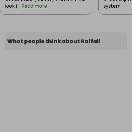
look f...
Read more
system.
What people think about Raffall