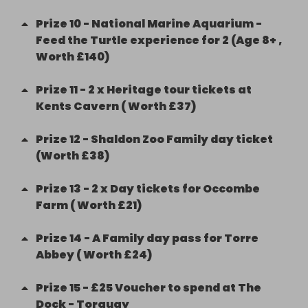
Prize
10
-
National Marine Aquarium -
Feed the Turtle experience for 2 (Age 8+ ,
Worth £140)
Prize
11
-
2 x Heritage tour tickets at
Kents Cavern ( Worth £37)
Prize
12
-
Shaldon Zoo Family day ticket
(Worth £38)
Prize
13
-
2 x Day tickets for Occombe
Farm ( Worth £21)
Prize
14
-
A Family day pass for Torre
Abbey ( Worth £24)
Prize
15
-
£25 Voucher to spend at The
Dock - Torquay