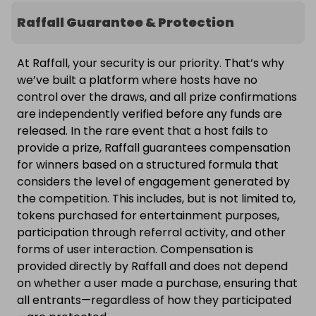
Raffall Guarantee & Protection
At Raffall, your security is our priority. That’s why
we’ve built a platform where hosts have no
control over the draws, and all prize confirmations
are independently verified before any funds are
released. In the rare event that a host fails to
provide a prize, Raffall guarantees compensation
for winners based on a structured formula that
considers the level of engagement generated by
the competition. This includes, but is not limited to,
tokens purchased for entertainment purposes,
participation through referral activity, and other
forms of user interaction. Compensation is
provided directly by Raffall and does not depend
on whether a user made a purchase, ensuring that
all entrants—regardless of how they participated