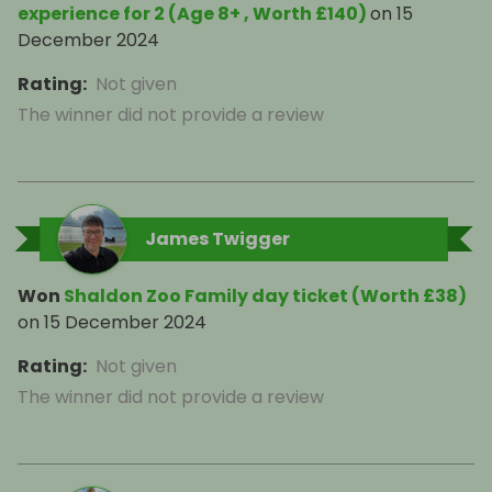
experience for 2 (Age 8+ , Worth £140)
on
15
December 2024
Rating
:
Not given
The winner did not provide a review
James Twigger
Won
Shaldon Zoo Family day ticket (Worth £38)
on
15 December 2024
Rating
:
Not given
The winner did not provide a review