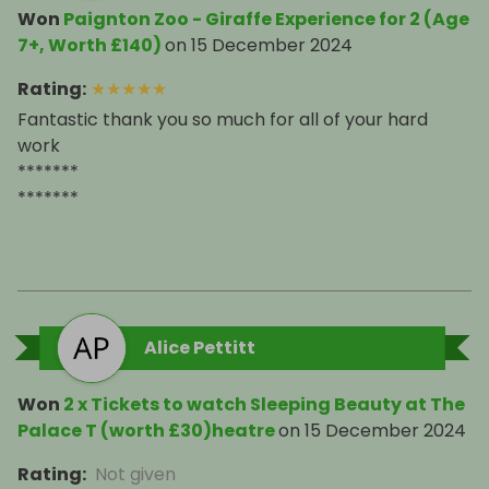
Won
Paignton Zoo - Giraffe Experience for 2 (Age
7+, Worth £140)
on
15 December 2024
Rating
:
★
★
★
★
★
Fantastic thank you so much for all of your hard
work
*******
*******
Alice Pettitt
Won
2 x Tickets to watch Sleeping Beauty at The
Palace T (worth £30)heatre
on
15 December 2024
Rating
:
Not given