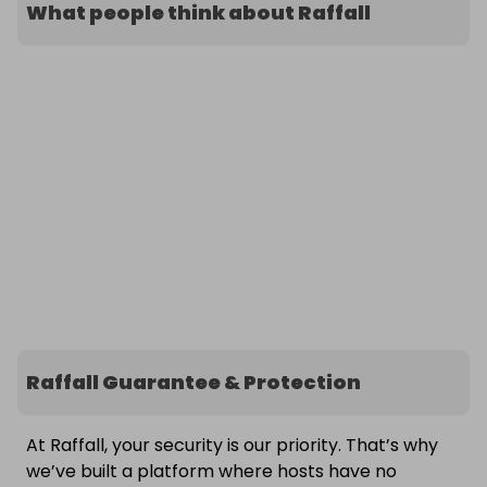
What people think about Raffall
Raffall Guarantee & Protection
At Raffall, your security is our priority. That’s why
we’ve built a platform where hosts have no