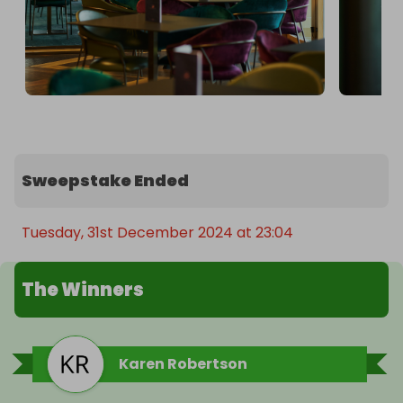
Sweepstake Ended
Tuesday, 31st December 2024 at 23:04
The Winners
Karen Robertson