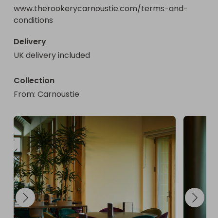
www.therookerycarnoustie.com/terms-and-
conditions
Delivery
UK delivery included
Collection
From
: 
Carnoustie