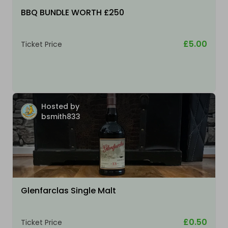
BBQ BUNDLE WORTH £250
£5.00
Ticket Price
Hosted by
bsmith833
Glenfarclas Single Malt
£0.50
Ticket Price