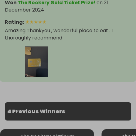
Won
The Rookery Gold Ticket Prize!
on
31
December 2024
Rating
:
★
★
★
★
★
Amazing Thankyou , wonderful place to eat . I
thoroughly recommend
4 Previous Winners