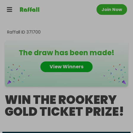
Join Now
Raffall ID
371700
The draw has been made!
View Winners
WIN THE ROOKERY
GOLD TICKET PRIZE!