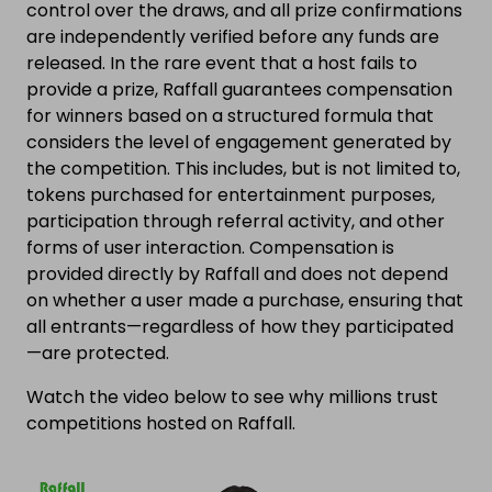
control over the draws, and all prize confirmations
are independently verified before any funds are
released. In the rare event that a host fails to
provide a prize, Raffall guarantees compensation
for winners based on a structured formula that
considers the level of engagement generated by
the competition. This includes, but is not limited to,
tokens purchased for entertainment purposes,
participation through referral activity, and other
forms of user interaction. Compensation is
provided directly by Raffall and does not depend
on whether a user made a purchase, ensuring that
all entrants—regardless of how they participated
—are protected.
Watch the video below to see why millions trust
competitions hosted on Raffall.