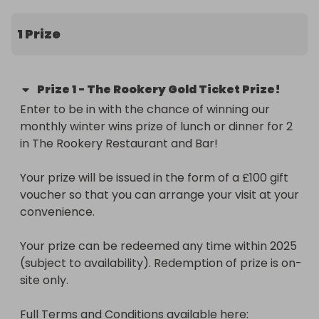
convenience.

1 Prize
Full Terms and Conditions available here: 
www.therookerycarnoustie.com/terms-and-
conditions
Prize
1
-
The Rookery Gold Ticket Prize!
Enter to be in with the chance of winning our 
monthly winter wins prize of lunch or dinner for 2 
in The Rookery Restaurant and Bar! 

Your prize will be issued in the form of a £100 gift 
voucher so that you can arrange your visit at your 
convenience.

Your prize can be redeemed any time within 2025 
(subject to availability). Redemption of prize is on-
site only. 

Full Terms and Conditions available here: 