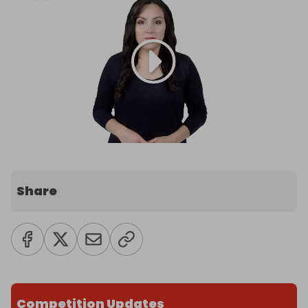
Share
Competition Updates