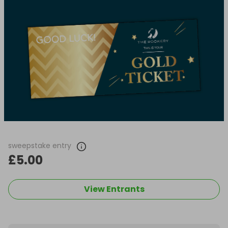
sweepstake entry
£5.00
View Entrants