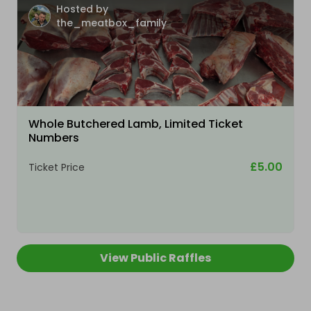
Hosted by
the_meatbox_family
Whole Butchered Lamb, Limited Ticket
Numbers
£5.00
Ticket Price
View Public Raffles