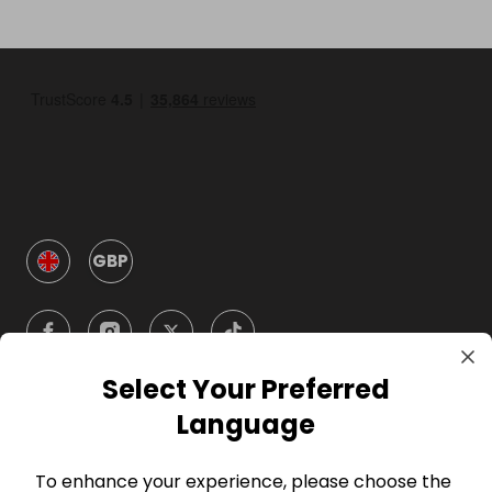
GBP
Select Your Preferred
Language
Company
To enhance your experience, please choose the