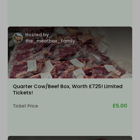
Hosted by
the_meatbox_family
Quarter Cow/Beef Box, Worth £725! Limited
Tickets!
£5.00
Ticket Price