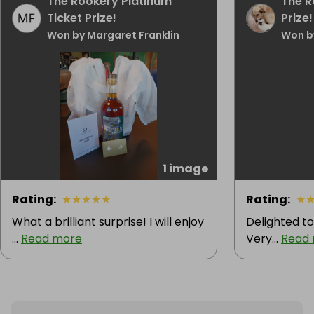
The Rookery Platinum
The R
Ticket Prize!
Prize!
Won by Margaret Franklin
Won by
1 image
Rating
:
★
★
★
★
★
Rating
:
★
What a brilliant surprise! I will enjoy
Delighted to
...
Read more
Very...
Read