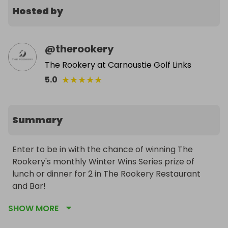
Hosted by
@
therookery
The Rookery at Carnoustie Golf Links
★
★
★
★
★
5.0
Summary
Enter to be in with the chance of winning The 
Rookery's monthly Winter Wins Series prize of 
lunch or dinner for 2 in The Rookery Restaurant 
and Bar! 

SHOW MORE
Your prize will be issued in the form of a £100 gift 
voucher so that you can arrange your visit at your 