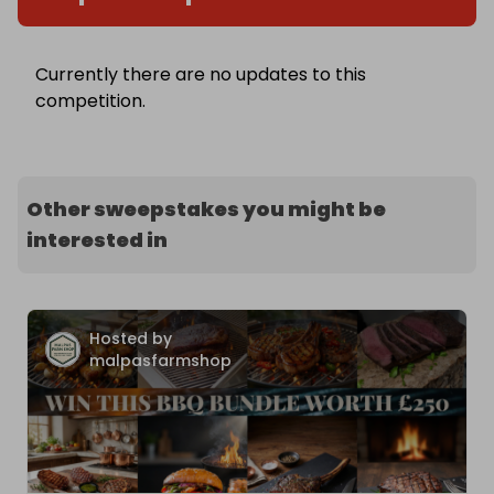
Currently there are no updates to this
competition.
Other sweepstakes you might be
interested in
Hosted by
malpasfarmshop