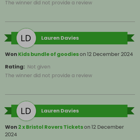
The winner did not provide a review
Lauren Davies
Won
Kids bundle of goodies
on
12 December 2024
Rating
:
Not given
The winner did not provide a review
Lauren Davies
Won
2 x Bristol Rovers Tickets
on
12 December
2024