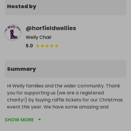
Hosted by
@
horfieldwellies
Welly Chair
★
★
★
★
★
5.0
Summary
Hi Welly families and the wider community. Thank 
you for supporting us (we are a registered 
charity!) by buying raffle tickets for our Christmas 
event this year. We have some amazing and 
generous prizes donated from our parents and 
SHOW MORE
local businesses - take a look at all there is to win! 
Every penny we make goes directly back to the 