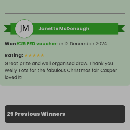
Janette McDonough
Won
£25 FED voucher
on
12 December 2024
Rating
:
★
★
★
★
★
Great prize and well organised draw. Thank you
Welly Tots for the fabulous Christmas fair Casper
loved it!
29 Previous Winners