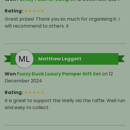
Rating
:
★
★
★
★
★
Great prizes! Thank you so much for organising it. I
will recommend to others. X
Matthew Leggett
Won
Fuzzy Duck Luxury Pamper Gift Set
on
12
December 2024
Rating
:
★
★
★
★
★
It is great to support the Welly via the raffle. Well run
and easy to collect.