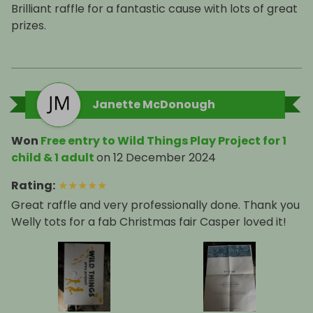
Brilliant raffle for a fantastic cause with lots of great
prizes.
Janette McDonough
Won
Free entry to Wild Things Play Project for 1
child & 1 adult
on
12 December 2024
Rating
:
★
★
★
★
★
Great raffle and very professionally done. Thank you