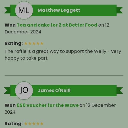
Matthew Leggett
Won
Tea and cake for 2 at Better Food
on
12
December 2024
Rating
:
★
★
★
★
★
The raffle is a great way to support the Welly - very
happy to take part
James O'Neill
Won
£50 voucher for the Wave
on
12 December
2024
Rating
:
★
★
★
★
★