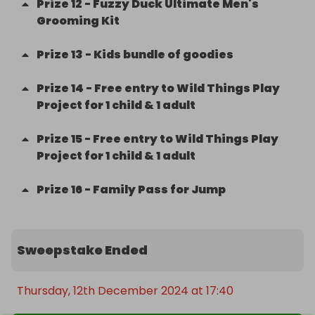
Prize
12
-
Fuzzy Duck Ultimate Men's
Grooming Kit
Prize
13
-
Kids bundle of goodies
Prize
14
-
Free entry to Wild Things Play
Project for 1 child & 1 adult
Prize
15
-
Free entry to Wild Things Play
Project for 1 child & 1 adult
Prize
16
-
Family Pass for Jump
Sweepstake Ended
Thursday, 12th December 2024 at 17:40