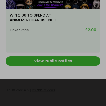
WIN £100 TO SPEND AT
ANIMEMERCHANDISE.NET!
£2.00
Ticket Price
View Public Raffles