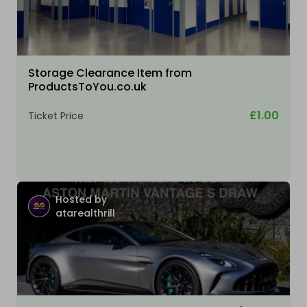
Storage Clearance Item from
ProductsToYou.co.uk
£1.00
Ticket Price
Hosted by
atarealthrill