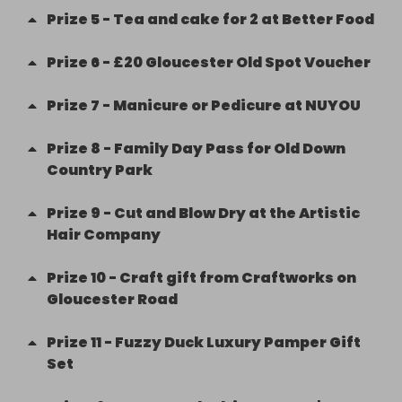
Prize
5
-
Tea and cake for 2 at Better Food
Prize
6
-
£20 Gloucester Old Spot Voucher
Prize
7
-
Manicure or Pedicure at NUYOU
Prize
8
-
Family Day Pass for Old Down
Country Park
Prize
9
-
Cut and Blow Dry at the Artistic
Hair Company
Prize
10
-
Craft gift from Craftworks on
Gloucester Road
Prize
11
-
Fuzzy Duck Luxury Pamper Gift
Set