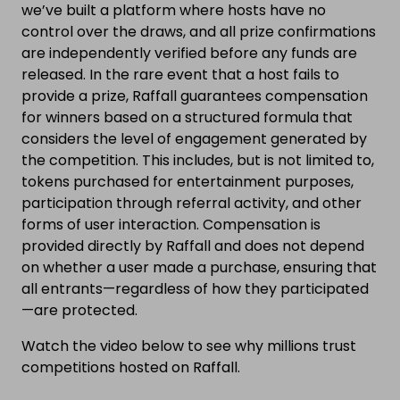
we’ve built a platform where hosts have no
control over the draws, and all prize confirmations
are independently verified before any funds are
released. In the rare event that a host fails to
provide a prize, Raffall guarantees compensation
for winners based on a structured formula that
considers the level of engagement generated by
the competition. This includes, but is not limited to,
tokens purchased for entertainment purposes,
participation through referral activity, and other
forms of user interaction. Compensation is
provided directly by Raffall and does not depend
on whether a user made a purchase, ensuring that
all entrants—regardless of how they participated
—are protected.
Watch the video below to see why millions trust
competitions hosted on Raffall.