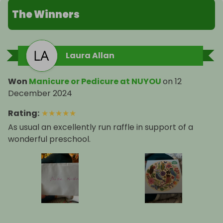
The Winners
Laura Allan
Won
Manicure or Pedicure at NUYOU
on
12
December 2024
Rating
:
★
★
★
★
★
As usual an excellently run raffle in support of a
wonderful preschool.