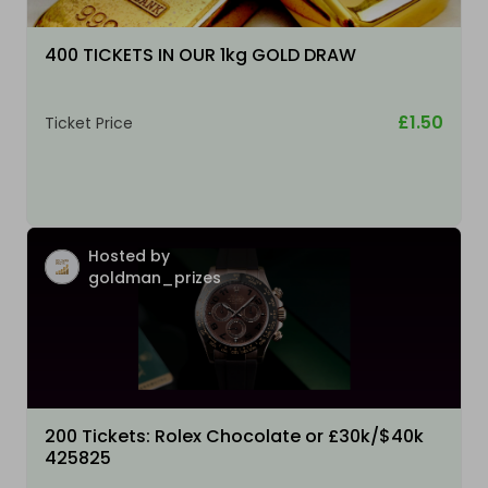
400 TICKETS IN OUR 1kg GOLD DRAW
£1.50
Ticket Price
Hosted by
goldman_prizes
200 Tickets: Rolex Chocolate or £30k/$40k
425825