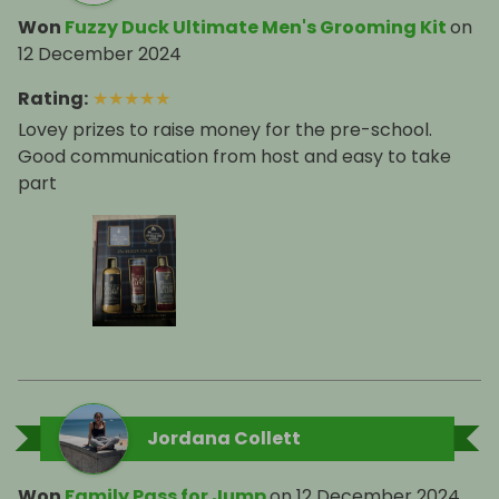
Won
Fuzzy Duck Ultimate Men's Grooming Kit
on
12 December 2024
Rating
:
★
★
★
★
★
Lovey prizes to raise money for the pre-school.
Good communication from host and easy to take
part
Jordana Collett
Won
Family Pass for Jump
on
12 December 2024