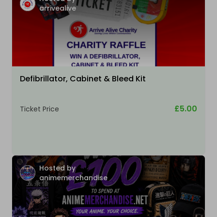
arrivealive
Defibrillator, Cabinet & Bleed Kit
£5.00
Ticket Price
Hosted by
animemerchandise