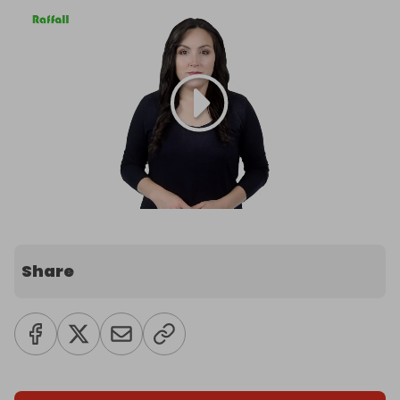
Share