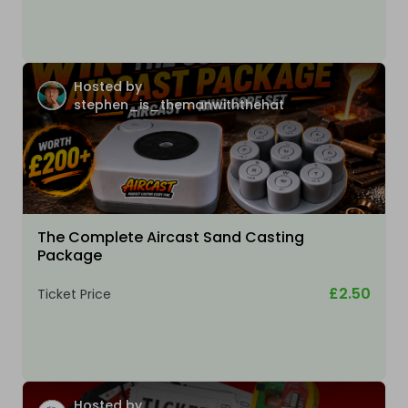
Hosted by
stephen_is_themanwiththehat
The Complete Aircast Sand Casting
Package
£2.50
Ticket Price
Hosted by