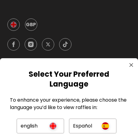
GBP
Select Your Preferred
Company
Language
For Hosts
To enhance your experience, please choose the
language you’d like to view raffles in:
For Entrants
english
Español
Press