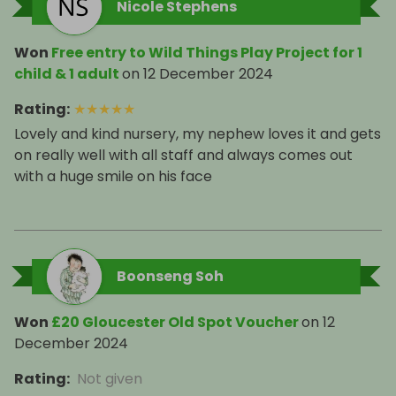
Nicole Stephens
Won
Free entry to Wild Things Play Project for 1
child & 1 adult
on
12 December 2024
Rating
:
★
★
★
★
★
Lovely and kind nursery, my nephew loves it and gets
on really well with all staff and always comes out
Boonseng Soh
Won
£20 Gloucester Old Spot Voucher
on
12
December 2024
Rating
:
Not given