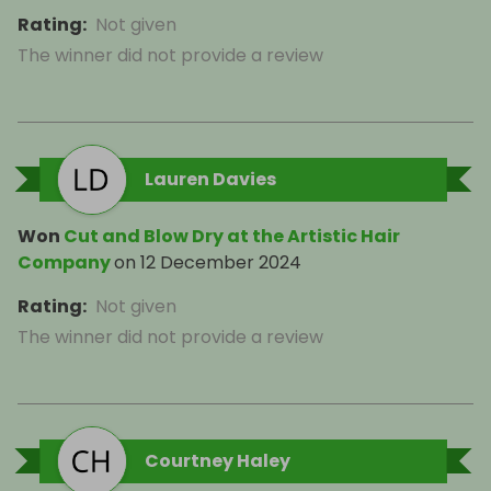
Rating
:
Not given
The winner did not provide a review
Lauren Davies
Won
Cut and Blow Dry at the Artistic Hair
Company
on
12 December 2024
Rating
:
Not given
The winner did not provide a review
Courtney Haley