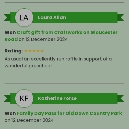
Laura Allan
Won
Craft gift from Craftworks on Gloucester
Road
on
12 December 2024
Rating
:
★
★
★
★
★
As usual an excellently run raffle in support of a
wonderful preschool.
Katherine Forse
Won
Family Day Pass for Old Down Country Park
on
12 December 2024