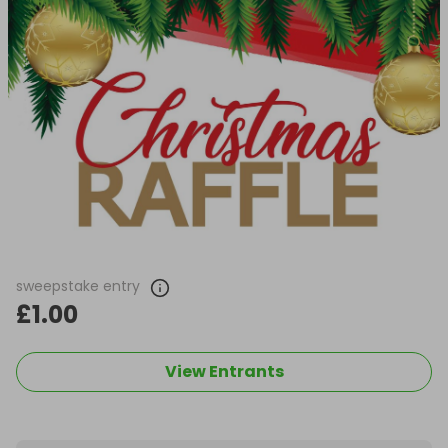
sweepstake entry
£1.00
View Entrants