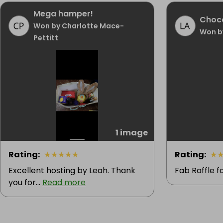
Mega hamper!
Choc
Won by Charlotte Mace-
Won by
Pettitt
1 image
Rating
:
★
★
★
★
★
Rating
:
★
Excellent hosting by Leah. Thank
Fab Raffle f
you for...
Read more