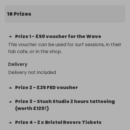
children's learning at enrichment. As a not-for-
profit, we rely on fundraising to supplement the 
16 Prizes
limited government funding. Last year our 
fundraising enabled us to install a fence to create 
safe outdoor play space for children on site, which 
Prize
1
-
£50 voucher for the Wave
we did not have before. It also paid for a forest 
This voucher can be used for surf sessions, in their 
school trip to Westbury Wildlife Park, as well as 
fab cafe, or in the shop.
replacing some much needed resources.
Delivery
Delivery not included
Prize
2
-
£25 FED voucher
Prize
3
-
Stush Studio 2 hours tattooing
(worth £120!)
Prize
4
-
2 x Bristol Rovers Tickets