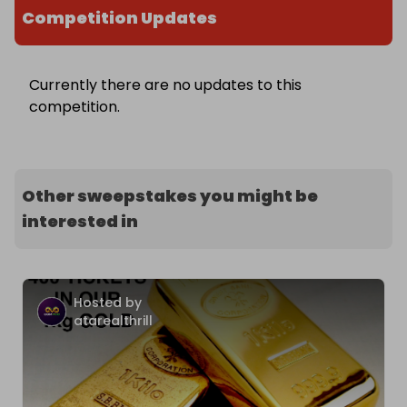
Competition Updates
Currently there are no updates to this
competition.
Other sweepstakes you might be
interested in
Hosted by
atarealthrill