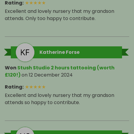
Rating
:
★
★
★
★
★
Excellent and lovely nursery that my grandson
attends. Only too happy to contribute.
Katherine Forse
Won
Stush Studio 2 hours tattooing (worth
£120!)
on
12 December 2024
Rating
:
★
★
★
★
★
Excellent and lovely nursery that my grandson
attends so happy to contribute.