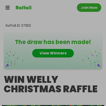
Join Now
Raffall ID
371812
The draw has been made!
View Winners
WIN WELLY
CHRISTMAS RAFFLE