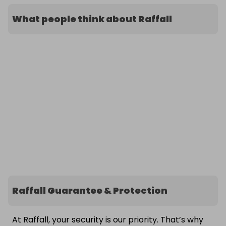
What people think about Raffall
Raffall Guarantee & Protection
At Raffall, your security is our priority. That’s why