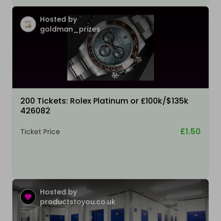
Hosted by
goldman_prizes
200 Tickets: Rolex Platinum or £100k/$135k
426082
£1.50
Ticket Price
Hosted by
productstoyou.co.uk