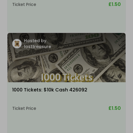
£1.50
Ticket Price
Hosted by
losttreasure
1000 Tickets: $10k Cash 426092
£1.50
Ticket Price