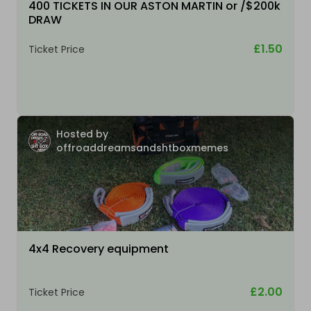
400 TICKETS IN OUR ASTON MARTIN or /$200k
DRAW
£1.50
Ticket Price
Hosted by
offroaddreamsandshtboxmemes
4x4 Recovery equipment
£2.00
Ticket Price