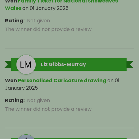
Won
Family Ticket for National Showcaves
Wales
on
01 January 2025
Rating
:
Not given
The winner did not provide a review
Liz Gibbs-Murray
Won
Personalised Caricature drawing
on
01
January 2025
Rating
:
Not given
The winner did not provide a review