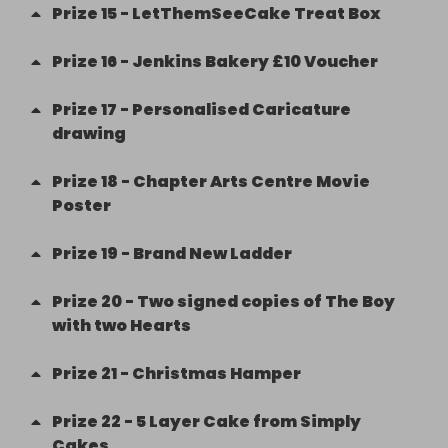
Prize
15
-
LetThemSeeCake Treat Box
Prize
16
-
Jenkins Bakery £10 Voucher
Prize
17
-
Personalised Caricature
drawing
Prize
18
-
Chapter Arts Centre Movie
Poster
Prize
19
-
Brand New Ladder
Prize
20
-
Two signed copies of The Boy
with two Hearts
Prize
21
-
Christmas Hamper
Prize
22
-
5 Layer Cake from Simply
Cakes