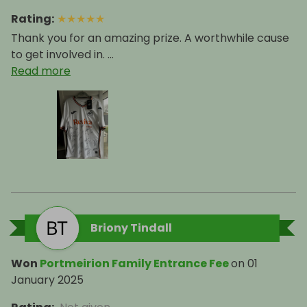
Rating
:
★
★
★
★
★
Thank you for an amazing prize. A worthwhile cause
to get involved in. ...
Read more
Briony Tindall
Won
Portmeirion Family Entrance Fee
on
01
January 2025