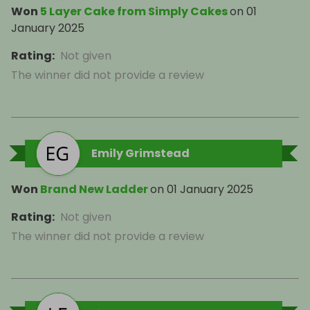
Won
5 Layer Cake from Simply Cakes
on
01
January 2025
Rating
:
Not given
The winner did not provide a review
Emily Grimstead
Won
Brand New Ladder
on
01 January 2025
Rating
:
Not given
The winner did not provide a review