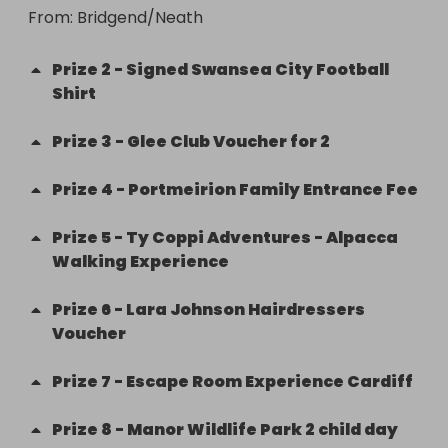
From
: 
Bridgend/Neath
Prize
2
-
Signed Swansea City Football
Shirt
Prize
3
-
Glee Club Voucher for 2
Prize
4
-
Portmeirion Family Entrance Fee
Prize
5
-
Ty Coppi Adventures - Alpacca
Walking Experience
Prize
6
-
Lara Johnson Hairdressers
Voucher
Prize
7
-
Escape Room Experience Cardiff
Prize
8
-
Manor Wildlife Park 2 child day