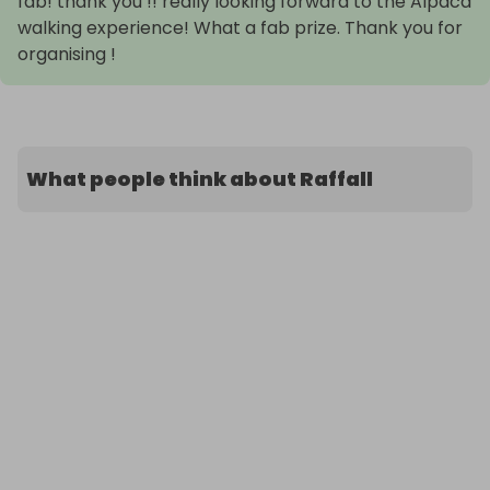
fab! thank you !! really looking forward to the Alpaca
walking experience! What a fab prize. Thank you for
organising !
What people think about Raffall