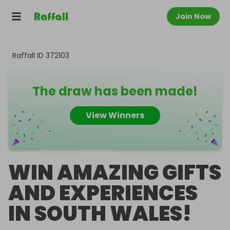
Join Now
Raffall ID
372103
The draw has been made!
View Winners
WIN AMAZING GIFTS
AND EXPERIENCES
IN SOUTH WALES!