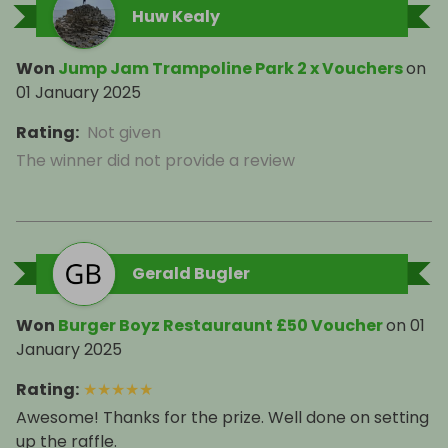
Huw Kealy
Won
Jump Jam Trampoline Park 2 x Vouchers
on
01 January 2025
Rating
:
Not given
The winner did not provide a review
Gerald Bugler
Won
Burger Boyz Restauraunt £50 Voucher
on
01
January 2025
Rating
:
★
★
★
★
★
Awesome! Thanks for the prize. Well done on setting
up the raffle.