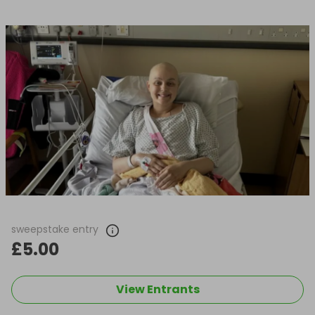
sweepstake entry
£5.00
View Entrants