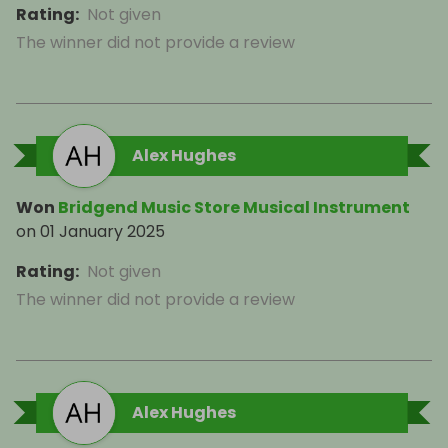
Rating
:
Not given
The winner did not provide a review
Alex Hughes
Won
Bridgend Music Store Musical Instrument
on
01 January 2025
Rating
:
Not given
The winner did not provide a review
Alex Hughes