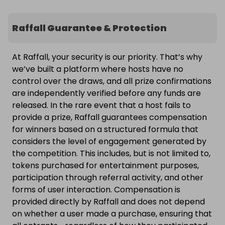
Raffall Guarantee & Protection
At Raffall, your security is our priority. That’s why
we’ve built a platform where hosts have no
control over the draws, and all prize confirmations
are independently verified before any funds are
released. In the rare event that a host fails to
provide a prize, Raffall guarantees compensation
for winners based on a structured formula that
considers the level of engagement generated by
the competition. This includes, but is not limited to,
tokens purchased for entertainment purposes,
participation through referral activity, and other
forms of user interaction. Compensation is
provided directly by Raffall and does not depend
on whether a user made a purchase, ensuring that