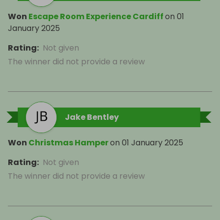
Won
Escape Room Experience Cardiff
on
01
January 2025
Rating
:
Not given
The winner did not provide a review
Jake Bentley
Won
Christmas Hamper
on
01 January 2025
Rating
:
Not given
The winner did not provide a review