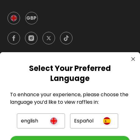
GBP
Select Your Preferred
Company
Language
For Hosts
To enhance your experience, please choose the
language you’d like to view raffles in:
For Entrants
english
Español
Press