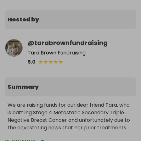
Hosted by
@
tarabrownfundraising
Tara Brown Fundraising
★
★
★
★
★
5.0
Summary
We are raising funds for our dear friend Tara, who 
is battling Stage 4 Metastatic Secondary Triple 
Negative Breast Cancer and unfortunately due to 
the devastating news that her prior treatments 
failed to stop the spread of her cancer, only has 