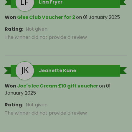
Lisa Fryer
Won
Glee Club Voucher for 2
on
01 January 2025
Rating
:
Not given
The winner did not provide a review
Jeanette Kane
Won
Joe´s Ice Cream £10 gift voucher
on
01
January 2025
Rating
:
Not given
The winner did not provide a review