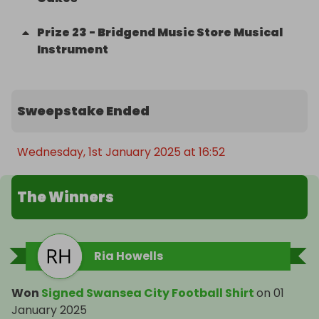
Prize
23
-
Bridgend Music Store Musical
Instrument
Sweepstake Ended
Wednesday, 1st January 2025 at 16:52
The Winners
Ria Howells
Won
Signed Swansea City Football Shirt
on
01
January 2025