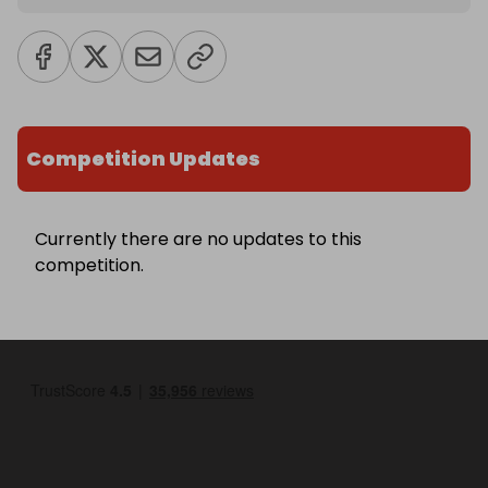
Competition Updates
Currently there are no updates to this
competition.