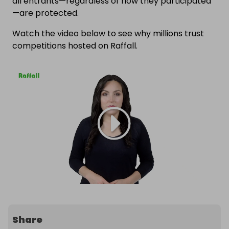
all entrants—regardless of how they participated
—are protected.
Watch the video below to see why millions trust
competitions hosted on Raffall.
Share