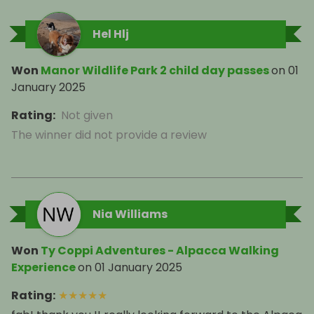
Hel Hlj
Won
Manor Wildlife Park 2 child day passes
on
01
January 2025
Rating
:
Not given
The winner did not provide a review
Nia Williams
Won
Ty Coppi Adventures - Alpacca Walking
Experience
on
01 January 2025
Rating
:
★
★
★
★
★