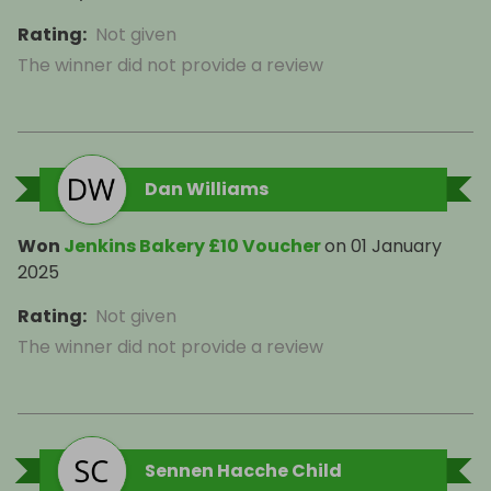
Rating
:
Not given
The winner did not provide a review
Dan Williams
Won
Jenkins Bakery £10 Voucher
on
01 January
2025
Rating
:
Not given
The winner did not provide a review
Sennen Hacche Child