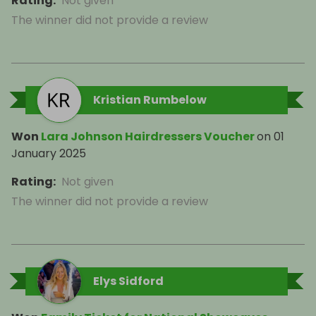
Rating
:
Not given
The winner did not provide a review
Kristian Rumbelow
Won
Lara Johnson Hairdressers Voucher
on
01
January 2025
Rating
:
Not given
The winner did not provide a review
Elys Sidford