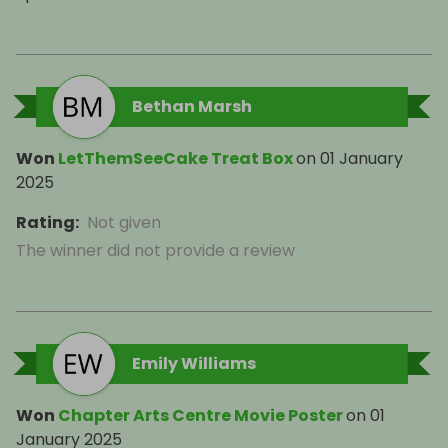
Bethan Marsh
Won
LetThemSeeCake Treat Box
on
01 January
2025
Rating
:
Not given
The winner did not provide a review
Emily Williams
Won
Chapter Arts Centre Movie Poster
on
01
January 2025