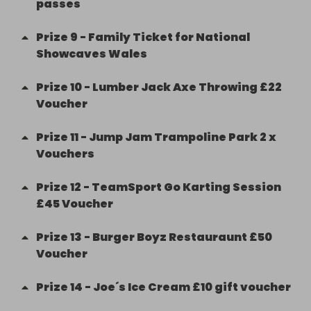
passes
Prize
9
-
Family Ticket for National
Showcaves Wales
Prize
10
-
Lumber Jack Axe Throwing £22
Voucher
Prize
11
-
Jump Jam Trampoline Park 2 x
Vouchers
Prize
12
-
TeamSport Go Karting Session
£45 Voucher
Prize
13
-
Burger Boyz Restauraunt £50
Voucher
Prize
14
-
Joe´s Ice Cream £10 gift voucher