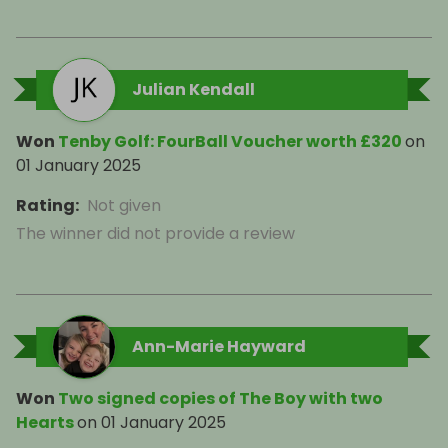
Julian Kendall
Won
Tenby Golf: FourBall Voucher worth £320
on
01 January 2025
Rating
:
Not given
The winner did not provide a review
Ann-Marie Hayward
Won
Two signed copies of The Boy with two
Hearts
on
01 January 2025