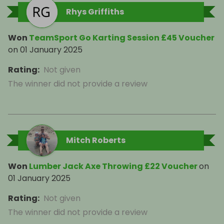
Rhys Griffiths
Won
TeamSport Go Karting Session £45 Voucher
on
01 January 2025
Rating
:
Not given
The winner did not provide a review
Mitch Roberts
Won
Lumber Jack Axe Throwing £22 Voucher
on
01 January 2025
Rating
:
Not given
The winner did not provide a review