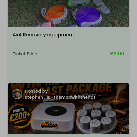
4x4 Recovery equipment
£2.00
Ticket Price
Hosted by
stephen_is_themanwiththehat