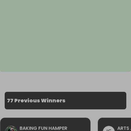
77 Previous Winners
BAKING FUN HAMPER
ARTS