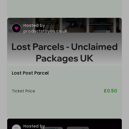
Hosted by
productstoyou.co.uk
Lost Post Parcel
£0.50
Ticket Price
Hosted by