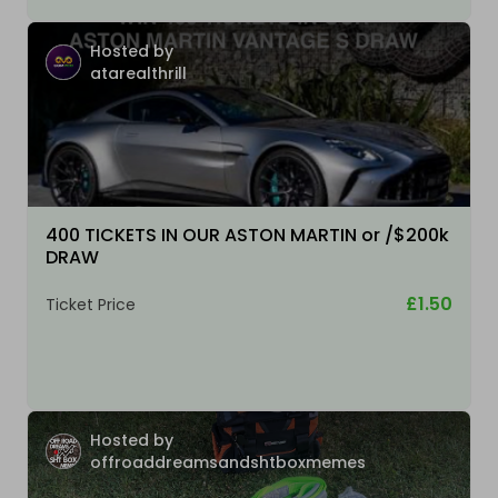
Hosted by
atarealthrill
400 TICKETS IN OUR ASTON MARTIN or /$200k
DRAW
£1.50
Ticket Price
Hosted by
offroaddreamsandshtboxmemes