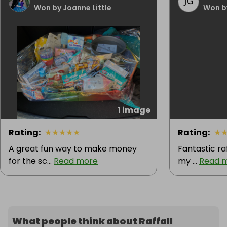
Won by Joanne Little
Won b
1 image
Rating
:
★
★
★
★
★
Rating
:
★
A great fun way to make money
Fantastic ra
for the sc...
Read more
my ...
Read 
What people think about Raffall