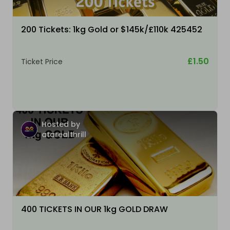
200 Tickets: 1kg Gold or $145k/£110k 425452
£1.50
Ticket Price
Hosted by
atarealthrill
400 TICKETS IN OUR 1kg GOLD DRAW