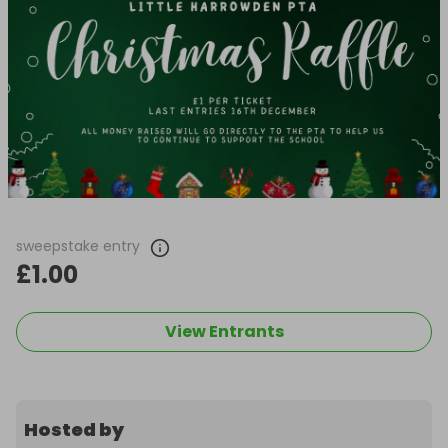
sweepstake entry
£1.00
View Entrants
Hosted by