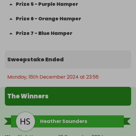
Prize
5
-
Purple Hamper
Prize
6
-
Orange Hamper
Prize
7
-
Blue Hamper
Sweepstake Ended
Monday, 16th December 2024 at 23:56
The Winners
Heather Saunders