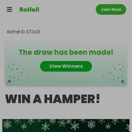
Join Now
Raffall ID
372421
The draw has been made!
View Winners
WIN A HAMPER!