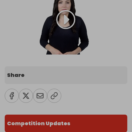
Share
Competition Updates