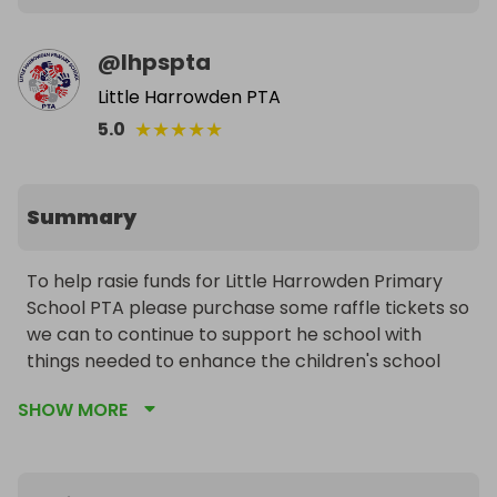
@
lhpspta
Little Harrowden PTA
★
★
★
★
★
5.0
Summary
To help rasie funds for Little Harrowden Primary 
School PTA please purchase some raffle tickets so 
we can to continue to support he school with 
things needed to enhance the children's school 
experience. We fund anything from books, trips, 
SHOW MORE
games and play equipment to furniture. Please 
share with friends and family.