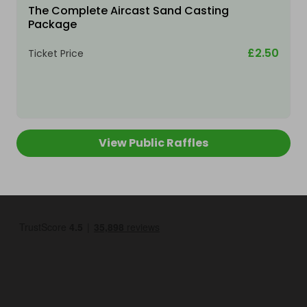
The Complete Aircast Sand Casting
Package
£2.50
Ticket Price
View Public Raffles