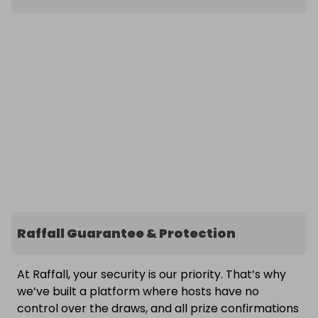
Raffall Guarantee & Protection
At Raffall, your security is our priority. That’s why
we’ve built a platform where hosts have no
control over the draws, and all prize confirmations