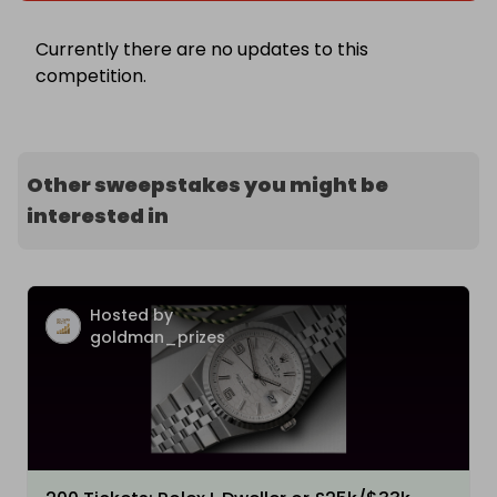
Currently there are no updates to this
competition.
Other sweepstakes you might be
interested in
Hosted by
goldman_prizes