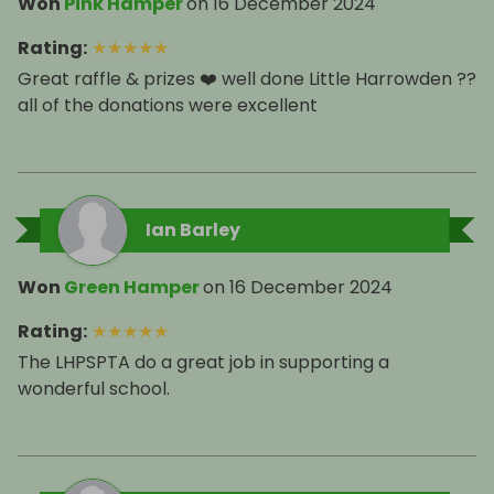
Won
Pink Hamper
on
16 December 2024
Rating
:
★
★
★
★
★
Great raffle & prizes ❤️ well done Little Harrowden ??
all of the donations were excellent
Ian Barley
Won
Green Hamper
on
16 December 2024
Rating
:
★
★
★
★
★
The LHPSPTA do a great job in supporting a
wonderful school.