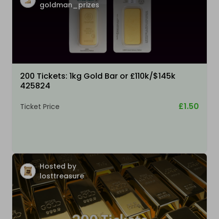
goldman_prizes
200 Tickets: 1kg Gold Bar or £110k/$145k
425824
£1.50
Ticket Price
Hosted by
losttreasure