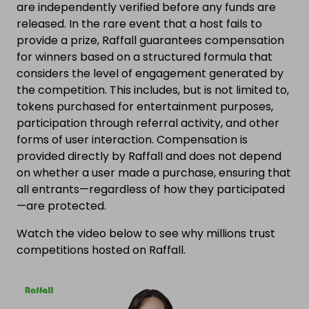
are independently verified before any funds are
released. In the rare event that a host fails to
provide a prize, Raffall guarantees compensation
for winners based on a structured formula that
considers the level of engagement generated by
the competition. This includes, but is not limited to,
tokens purchased for entertainment purposes,
participation through referral activity, and other
forms of user interaction. Compensation is
provided directly by Raffall and does not depend
on whether a user made a purchase, ensuring that
all entrants—regardless of how they participated
—are protected.
Watch the video below to see why millions trust
competitions hosted on Raffall.