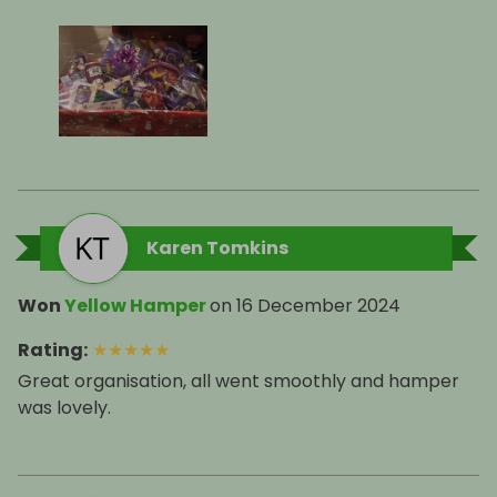
Karen Tomkins
Won
Yellow Hamper
on
16 December 2024
Rating
:
★
★
★
★
★
Great organisation, all went smoothly and hamper
was lovely.