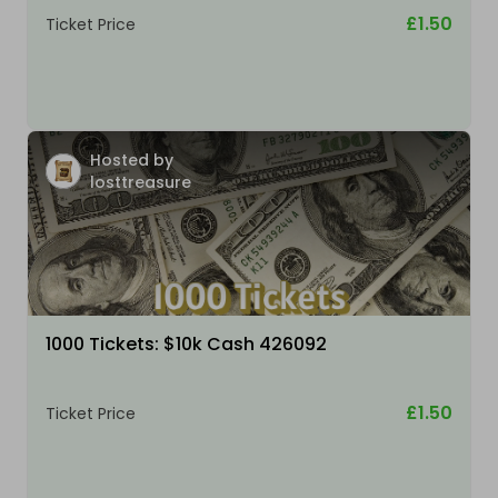
£1.50
Ticket Price
Hosted by
losttreasure
1000 Tickets: $10k Cash 426092
£1.50
Ticket Price