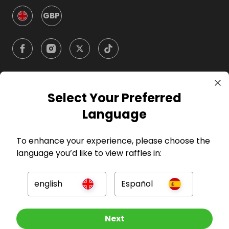
GBP
Select Your Preferred
Company
Language
For Hosts
To enhance your experience, please choose the
language you’d like to view raffles in:
For Entrants
english
Español
Press
Other Raffles To Look At
Next
©
2026
RAFFALL