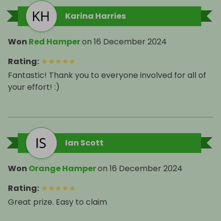
Karina Harries
Won
Red Hamper
on
16 December 2024
Rating
:
★
★
★
★
★
Fantastic! Thank you to everyone involved for all of
your effort! :)
Ian Scott
Won
Orange Hamper
on
16 December 2024
Rating
:
★
★
★
★
★
Great prize. Easy to claim