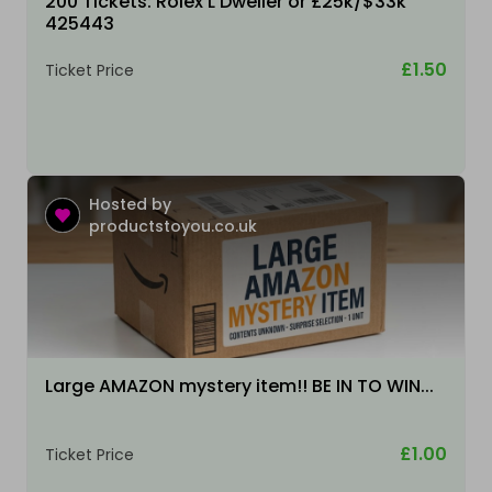
200 Tickets: Rolex L Dweller or £25k/$33k
425443
£1.50
Ticket Price
Hosted by
productstoyou.co.uk
Large AMAZON mystery item!! BE IN TO WIN...
£1.00
Ticket Price