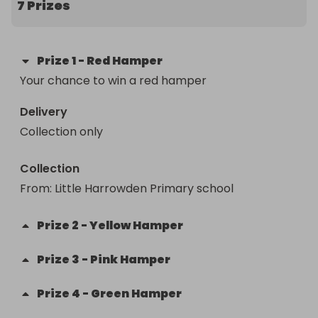
7 Prizes
Prize
1
-
Red Hamper
Your chance to win a red hamper
Delivery
Collection only
Collection
From
: 
Little Harrowden Primary school
Prize
2
-
Yellow Hamper
Prize
3
-
Pink Hamper
Prize
4
-
Green Hamper