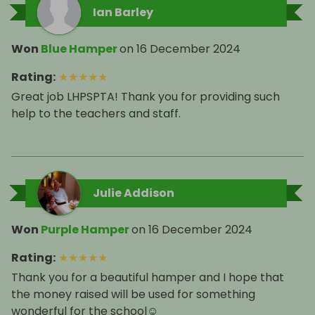
Ian Barley
Won
Blue Hamper
on
16 December 2024
Rating
:
★
★
★
★
★
Great job LHPSPTA! Thank you for providing such
help to the teachers and staff.
Julie Addison
Won
Purple Hamper
on
16 December 2024
Rating
:
★
★
★
★
★
Thank you for a beautiful hamper and I hope that
the money raised will be used for something
wonderful for the school☺