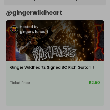
@
gingerwildheart
Hosted by
gingerwildheart
Ginger Wildhearts Signed BC Rich Guitar!!!
£2.50
Ticket Price