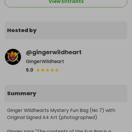
View Entrants
Hosted by
@
gingerwildheart
GingerWildheart
★
★
★
★
★
5.0
Summary
Ginger Wildhearts Mystery Fun Bag (No 7) with 
Original Signed A4 Art (photographed)

Ginger says "The contents of the Fun Bag is a 