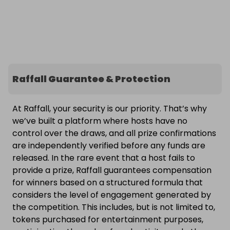
Raffall Guarantee & Protection
At Raffall, your security is our priority. That’s why
we’ve built a platform where hosts have no
control over the draws, and all prize confirmations
are independently verified before any funds are
released. In the rare event that a host fails to
provide a prize, Raffall guarantees compensation
for winners based on a structured formula that
considers the level of engagement generated by
the competition. This includes, but is not limited to,
tokens purchased for entertainment purposes,