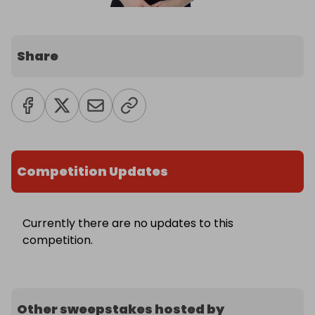
Share
Competition Updates
Currently there are no updates to this
competition.
Other sweepstakes hosted by