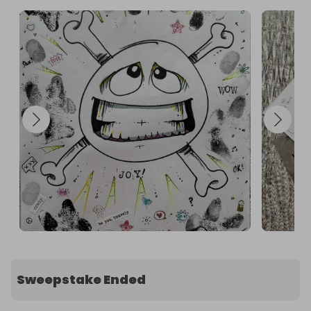
Sweepstake Ended