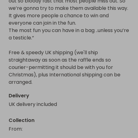
out so bloody fast that most people miss out. So 
we’re gonna try to make them available this way. 
It gives more people a chance to win and 
everyone can join in the fun. 

The most fun you can have in a bag ..unless you’re 
a testicle.“

Free & speedy UK shipping (we'll ship 
straightaway as soon as the raffle ends so 
courier-permitting it should be with you for 
Christmas), plus International shipping can be 
arranged.
Delivery
UK delivery included
Collection
From
: 