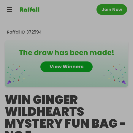
Join Now
Raffall ID
372594
The draw has been made!
View Winners
WIN GINGER
WILDHEARTS
MYSTERY FUN BAG -