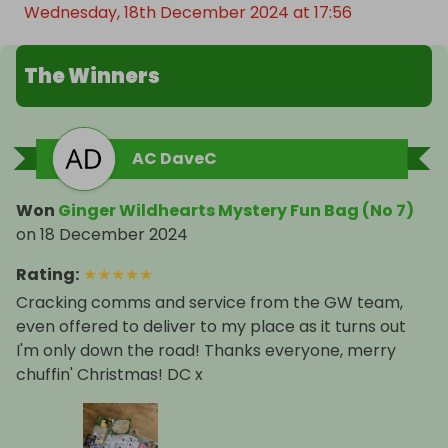
Wednesday, 18th December 2024 at 17:56
The Winners
AC DaveC
Won
Ginger Wildhearts Mystery Fun Bag (No 7)
on
18 December 2024
Rating
:
★
★
★
★
★
Cracking comms and service from the GW team,
even offered to deliver to my place as it turns out
I'm only down the road! Thanks everyone, merry
chuffin' Christmas! DC x