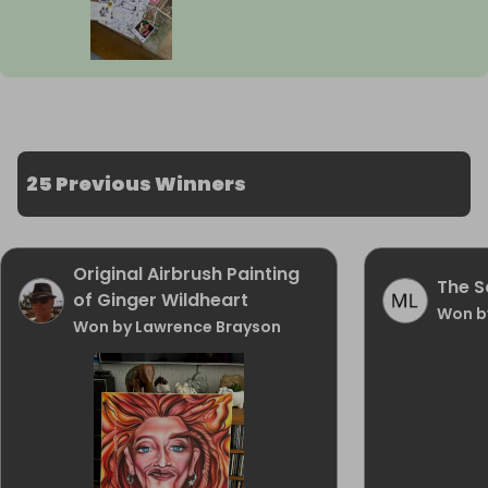
25 Previous Winners
Original Airbrush Painting
The Sa
of Ginger Wildheart
Won b
Won by Lawrence Brayson