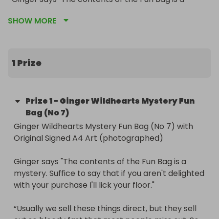
mystery. Suffice to say that if you aren't delighted 
SHOW MORE
with your purchase I'll lick your floor."

“Usually we sell these things direct, but they sell 
out so bloody fast that most people miss out. So 
1 Prize
we’re gonna try to make them available this way. 
It gives more people a chance to win and 
everyone can join in the fun. 

Prize
1
-
Ginger Wildhearts Mystery Fun
The most fun you can have in a bag ..unless you’re 
Bag (No 7)
a testicle.“

Ginger Wildhearts Mystery Fun Bag (No 7) with 
Original Signed A4 Art (photographed)

Free & speedy UK shipping (we'll ship immediately 
on 19th Dec so courier-permitting it should be with 
Ginger says "The contents of the Fun Bag is a 
you for Christmas), plus International shipping can 
mystery. Suffice to say that if you aren't delighted 
be arranged.
with your purchase I'll lick your floor."

“Usually we sell these things direct, but they sell 