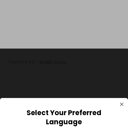
GBP
Select Your Preferred
Language