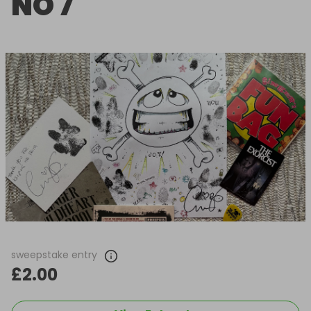
NO 7
sweepstake entry
£2.00