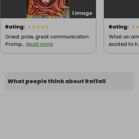
1 image
Rating
:
★
★
★
★
★
Rating
:
★
Great prize, great communication .
What an ama
Promp...
Read more
excited to h.
What people think about Raffall