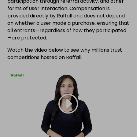
participation through referral activity, and other
forms of user interaction. Compensation is
provided directly by Raffall and does not depend
on whether a user made a purchase, ensuring that
all entrants—regardless of how they participated
—are protected.
Watch the video below to see why millions trust
competitions hosted on Raffall.