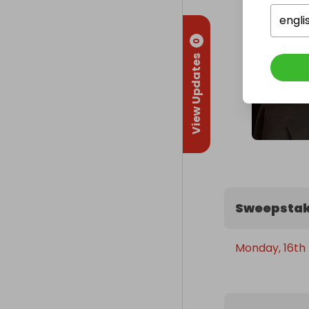
engli
0
View Updates
Sweepstak
Monday, 16th