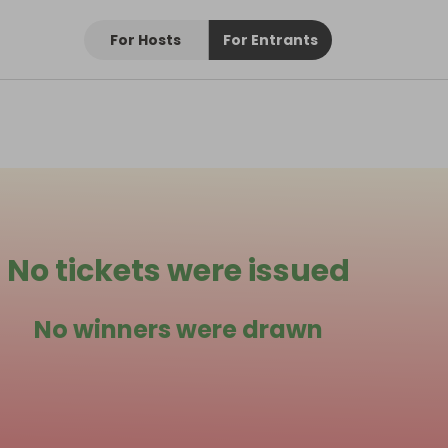
For Hosts
For Entrants
No tickets were issued
No winners were drawn