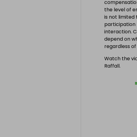
compensation
the level of 
is not limite
participation
interaction. 
depend on wh
regardless o
Watch the vid
Raffall.