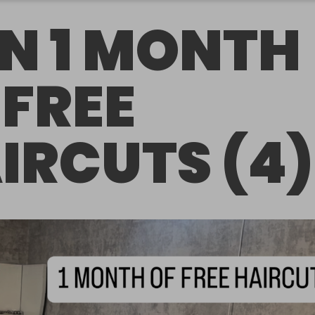
N 1 MONTH
 FREE
IRCUTS (4)