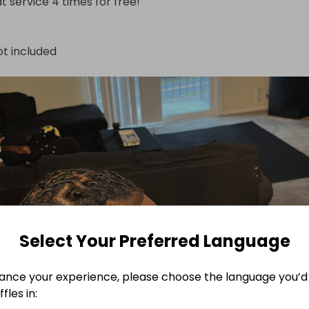
at service 4 times for free!
ot included
Select Your Preferred Language
ance your experience, please choose the language you’d 
fles in: