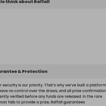
e think about Raffall
arantee & Protection
ur security is our priority. That’s why we’ve built a platfor
ave no control over the draws, and all prize confirmatio
ntly verified before any funds are released. In the rare
ost fails to provide a prize, Raffall guarantees