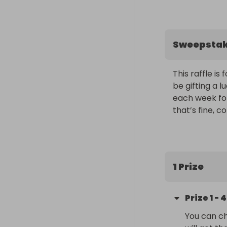
Sweepsta
This raffle i
be gifting a l
each week for
that’s fine, 
1 Prize
Prize
1
-
4
You can ch