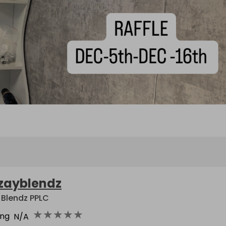
zayblendz
 Blendz PPLC
★
★
★
★
★
ing
N/A