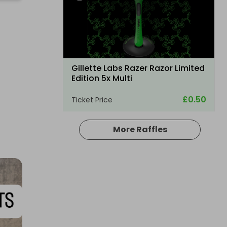
Gillette Labs Razer Razor Limited
Edition 5x Multi
£0.50
Ticket Price
More Raffles