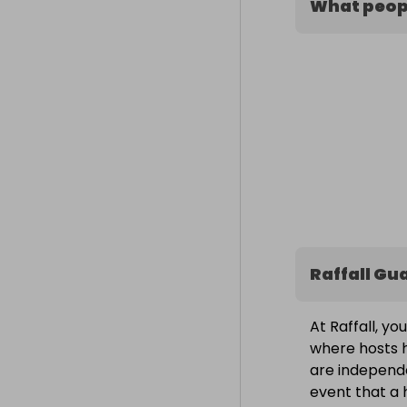
What peopl
Raffall Gu
At Raffall, yo
where hosts h
are independe
event that a h