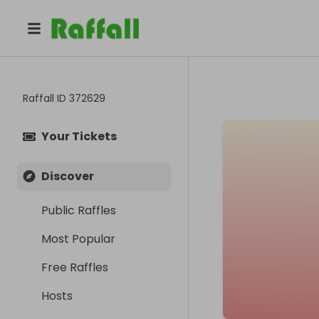
Raffall ID
372629
Your Tickets
Discover
Public Raffles
Most Popular
Free Raffles
Hosts