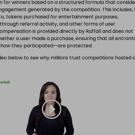
 for winners based on a structured formula that conside
engagement generated by the competition. This includes, 
d to, tokens purchased for entertainment purposes,
 through referral activity, and other forms of user
Compensation is provided directly by Raffall and does not
ether a user made a purchase, ensuring that all entran
f how they participated—are protected.
eo below to see why millions trust competitions hosted 