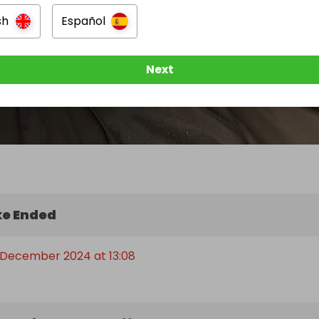
sh
Español
Next
e Ended
 December 2024 at 13:08