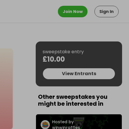
Join Now
Sign In
sweepstake entry
£10.00
View Entrants
Other sweepstakes you
might be interested in
Hosted by
winwinraffles