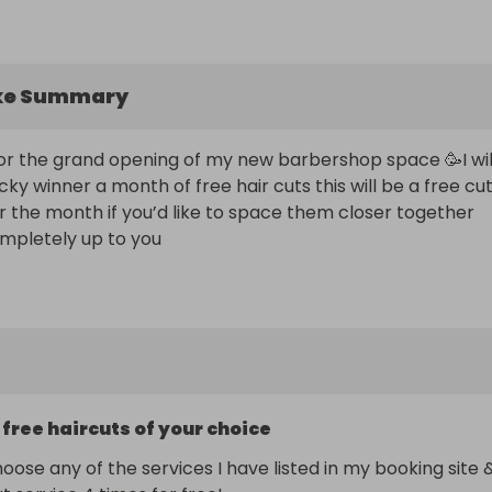
ke Summary
s for the grand opening of my new barbershop space 🥳I will
ucky winner a month of free hair cuts this will be a free cut
 the month if you’d like to space them closer together 
completely up to you
 free haircuts of your choice
oose any of the services I have listed in my booking site &