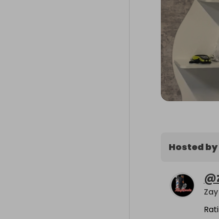
Hosted by
@
Zay
Rat