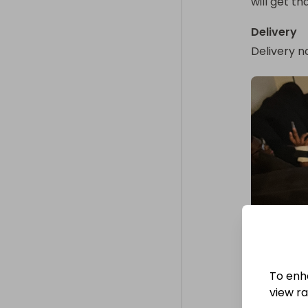
will get th
Delivery
Delivery n
To enh
view raf