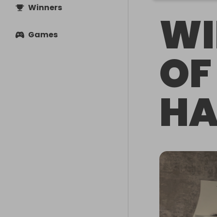
Winners
WI
Games
OF
HA