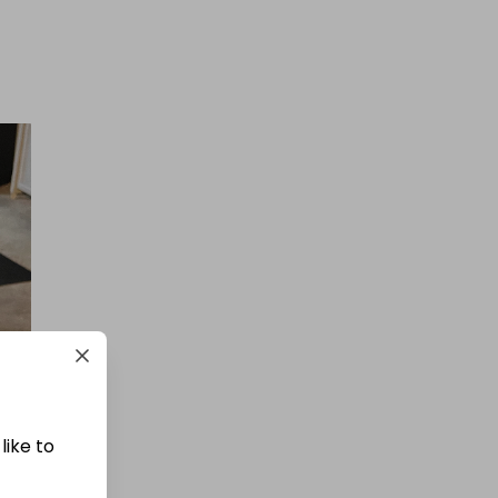
like to