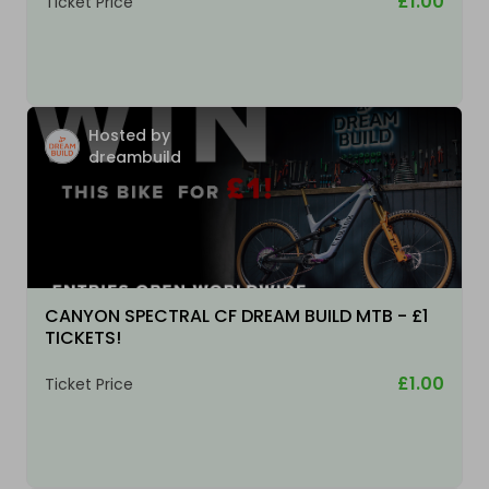
£1.00
Ticket Price
Hosted by
dreambuild
CANYON SPECTRAL CF DREAM BUILD MTB - £1
TICKETS!
£1.00
Ticket Price