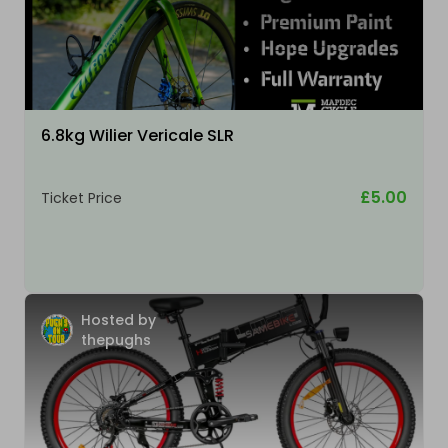
6.8kg Wilier Vericale SLR
£5.00
Ticket Price
Hosted by
thepughs