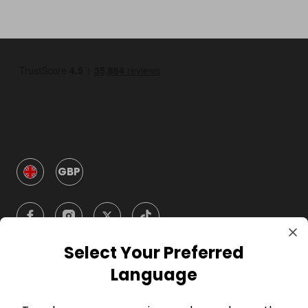
GBP
Select Your Preferred
Language
Company