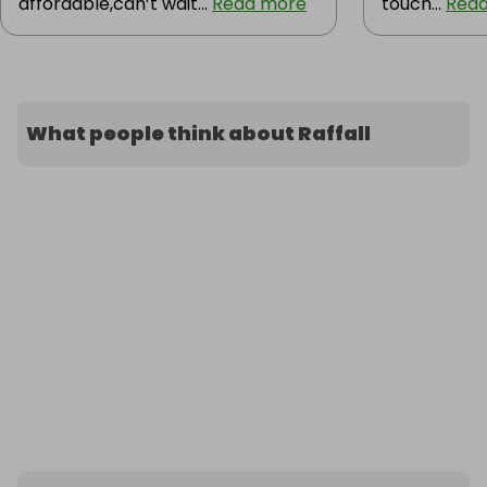
affordable,can’t wait...
Read more
touch...
Rea
What people think about Raffall