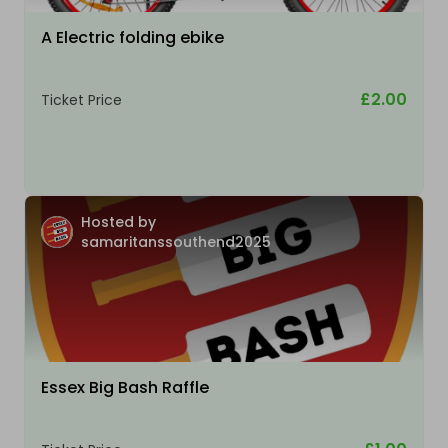
A Electric folding ebike
£2.00
Ticket Price
Hosted by
samaritanssouthend2025
Essex Big Bash Raffle