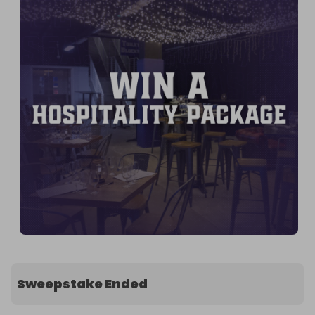
Sweepstake Ended