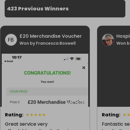
423 Previous Winners
£20 Merchandise Voucher
Hospi
Won by Francesca Boswell
Won b
1 image
Rating
:
★
★
★
★
★
Rating
:
★
Great service very
Fantastic se