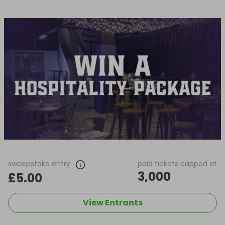
sweepstake entry
paid tickets capped at
3,000
£5.00
View Entrants