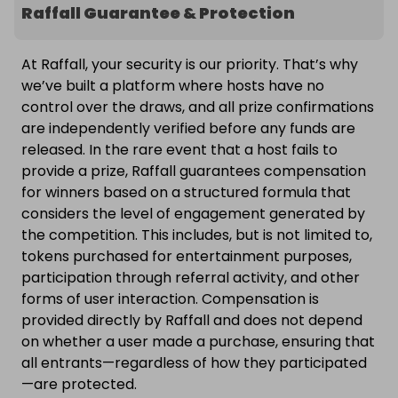
Raffall Guarantee & Protection
At Raffall, your security is our priority. That’s why
we’ve built a platform where hosts have no
control over the draws, and all prize confirmations
are independently verified before any funds are
released. In the rare event that a host fails to
provide a prize, Raffall guarantees compensation
for winners based on a structured formula that
considers the level of engagement generated by
the competition. This includes, but is not limited to,
tokens purchased for entertainment purposes,
participation through referral activity, and other
forms of user interaction. Compensation is
provided directly by Raffall and does not depend
on whether a user made a purchase, ensuring that
all entrants—regardless of how they participated
—are protected.