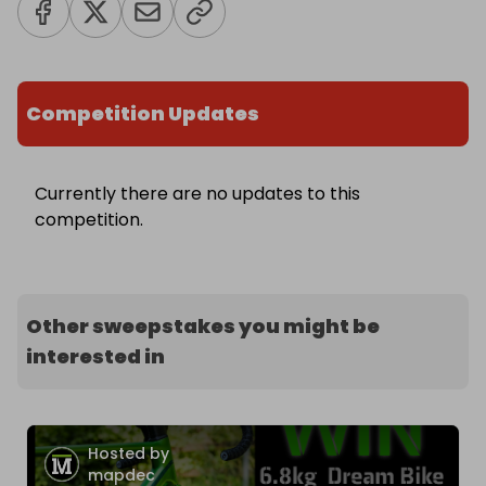
Competition Updates
Currently there are no updates to this
competition.
Other sweepstakes you might be
interested in
Hosted by
mapdec