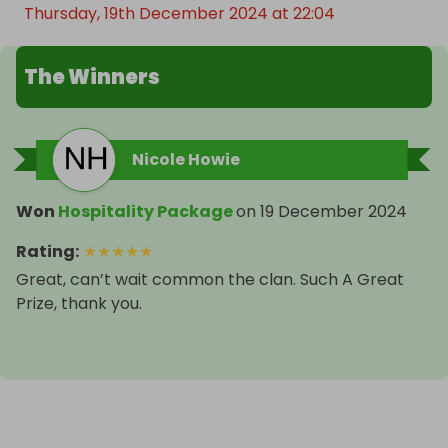
Thursday, 19th December 2024 at 22:04
The Winners
Nicole Howie
Won
Hospitality Package
on
19 December 2024
Rating
:
★
★
★
★
★
Great, can’t wait common the clan. Such A Great
Prize, thank you.