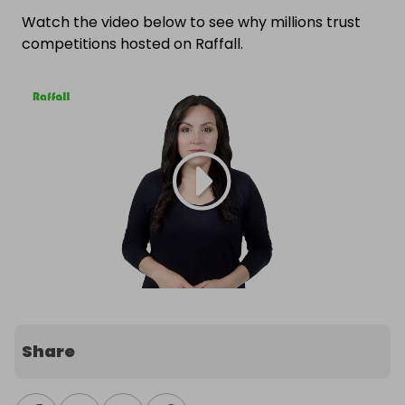
Watch the video below to see why millions trust
competitions hosted on Raffall.
Share