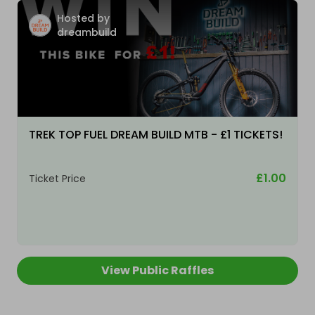
Hosted by
dreambuild
TREK TOP FUEL DREAM BUILD MTB - £1 TICKETS!
£1.00
Ticket Price
View Public Raffles