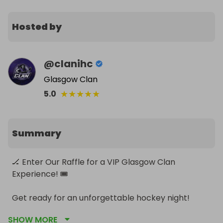
Hosted by
@
clanihc
Glasgow Clan
★
★
★
★
★
5.0
Summary
🏒 Enter Our Raffle for a VIP Glasgow Clan 
Experience! 🎟️

Get ready for an unforgettable hockey night! 
Here's your chance to win an exclusive Hospitality 
SHOW MORE
Package for a Glasgow Clan game. This incredible 