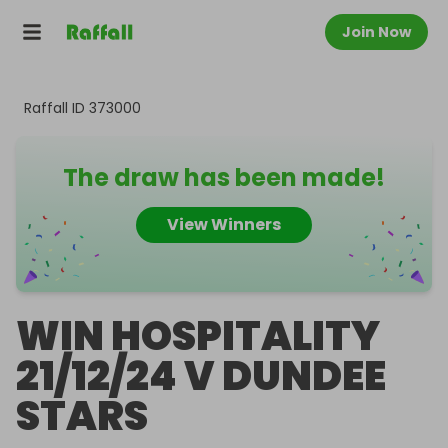
Join Now
Raffall ID
373000
The draw has been made!
View Winners
WIN HOSPITALITY
21/12/24 V DUNDEE
STARS