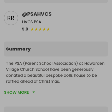
@
PSAHVCS
HVCS PSA
★
★
★
★
★
5.0
Summary
The PSA (Parent School Association) at Hawarden 
Village Church School have been generously 
donated a beautiful bespoke dolls house to be 
raffled ahead of Christmas.

SHOW MORE
This hand-crafted Tudor-style dolls house has 
many highlights including: parquet flooring, 
intricate balustrade, ornate windows, wood 
panelling, individual roof tiles, clad chimney...the list 