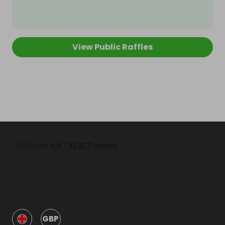
View Public Raffles
GBP