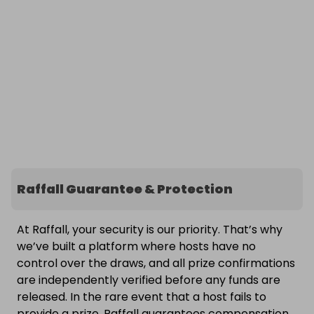
Raffall Guarantee & Protection
At Raffall, your security is our priority. That’s why
we’ve built a platform where hosts have no
control over the draws, and all prize confirmations
are independently verified before any funds are
released. In the rare event that a host fails to
provide a prize, Raffall guarantees compensation