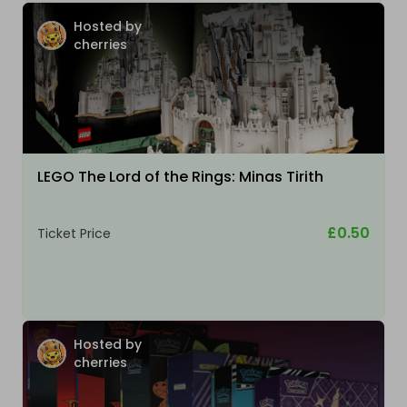
Hosted by
cherries
LEGO The Lord of the Rings: Minas Tirith
£0.50
Ticket Price
Hosted by
cherries