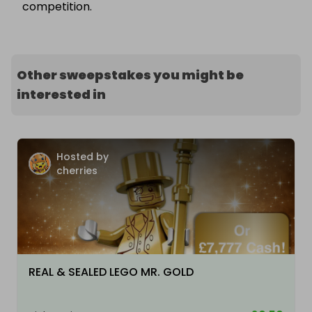
competition.
Other sweepstakes you might be
interested in
Hosted by
cherries
REAL & SEALED LEGO MR. GOLD