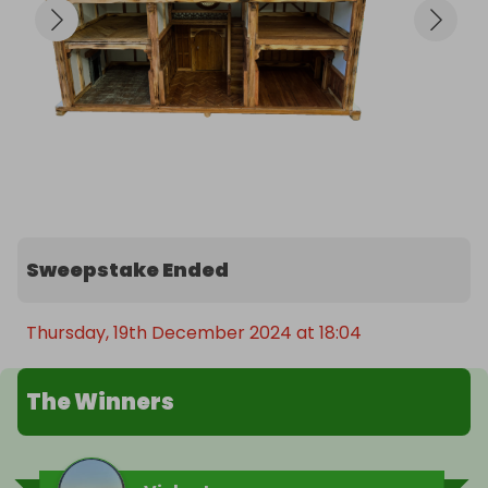
Sweepstake Ended
Thursday, 19th December 2024 at 18:04
The Winners