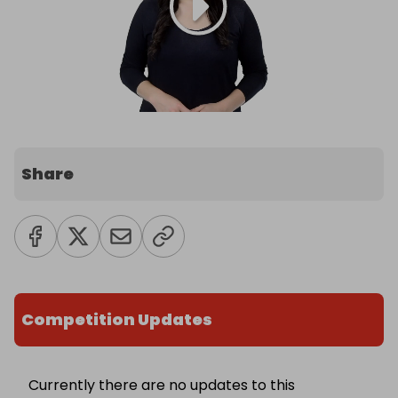
Share
Competition Updates
Currently there are no updates to this