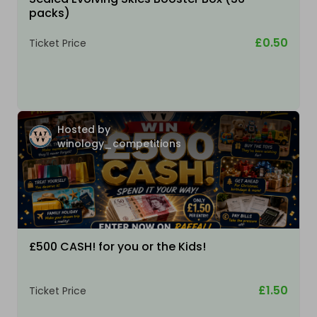
packs)
£0.50
Ticket Price
Hosted by
winology_competitions
£500 CASH! for you or the Kids!
£1.50
Ticket Price