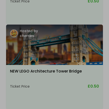
£0.50
Ticket Price
Hosted by
cherries
NEW LEGO Architecture Tower Bridge
£0.50
Ticket Price