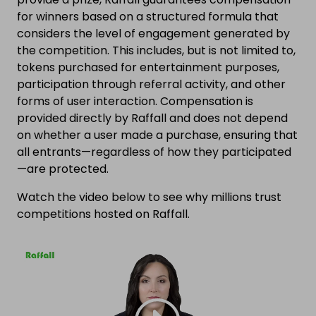
for winners based on a structured formula that
considers the level of engagement generated by
the competition. This includes, but is not limited to,
tokens purchased for entertainment purposes,
participation through referral activity, and other
forms of user interaction. Compensation is
provided directly by Raffall and does not depend
on whether a user made a purchase, ensuring that
all entrants—regardless of how they participated
—are protected.
Watch the video below to see why millions trust
competitions hosted on Raffall.