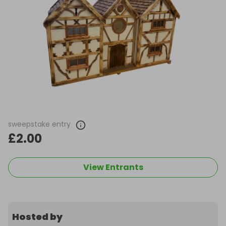
sweepstake entry
£2.00
View Entrants
Hosted by