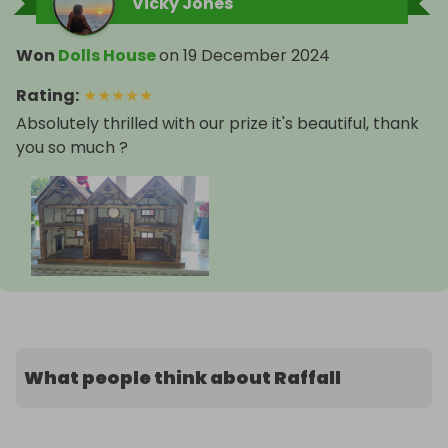
Vicky Jones
Won
Dolls House
on
19 December 2024
Rating
:
★
★
★
★
★
Absolutely thrilled with our prize it's beautiful, thank
you so much ?
What people think about Raffall