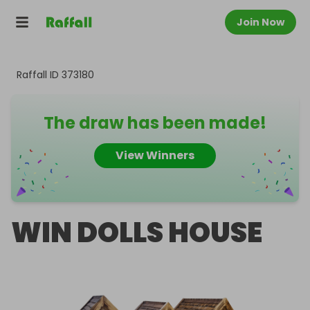
Join Now
Raffall ID
373180
The draw has been made!
View Winners
WIN DOLLS HOUSE