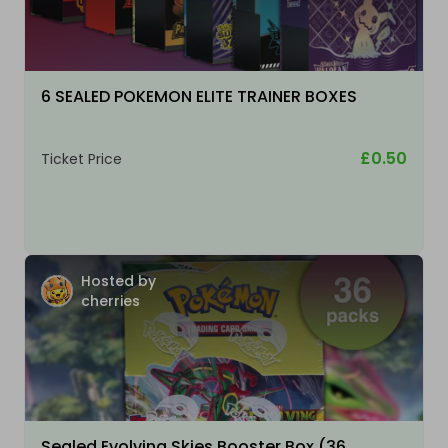
6 SEALED POKEMON ELITE TRAINER BOXES
£0.50
Ticket Price
Hosted by
cherries
Sealed Evolving Skies Booster Box (36