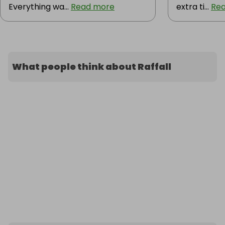
Everything wa...
Read more
extra ti...
Re
What people think about Raffall