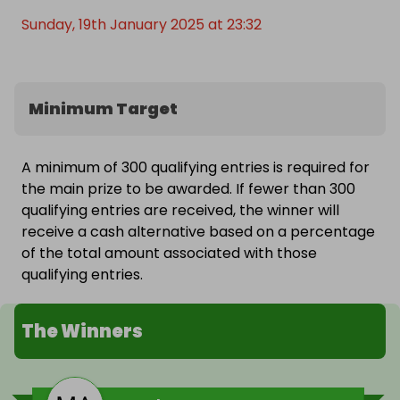
Sunday, 19th January 2025 at 23:32
Minimum Target
A minimum of 300 qualifying entries is required for
the main prize to be awarded. If fewer than 300
qualifying entries are received, the winner will
receive a cash alternative based on a percentage
of the total amount associated with those
qualifying entries.
The Winners