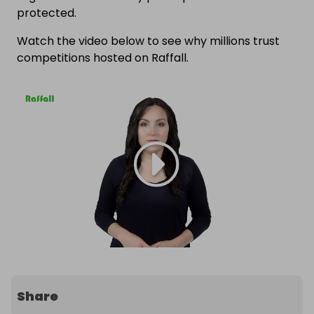
protected.
Watch the video below to see why millions trust
competitions hosted on Raffall.
Share