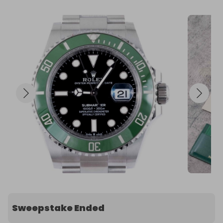
Sweepstake Ended