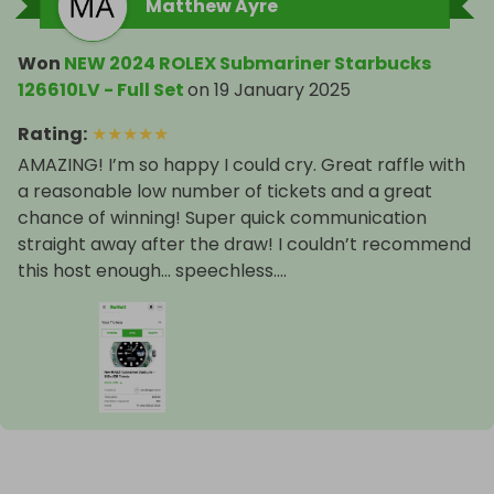
Matthew Ayre
Won
NEW 2024 ROLEX Submariner Starbucks
126610LV - Full Set
on
19 January 2025
Rating
:
★
★
★
★
★
AMAZING! I’m so happy I could cry. Great raffle with
a reasonable low number of tickets and a great
chance of winning! Super quick communication
straight away after the draw! I couldn’t recommend
this host enough… speechless….