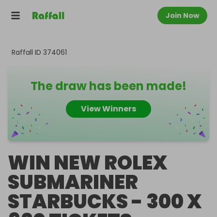
Join Now
Raffall ID
374061
The draw has been made!
View Winners
WIN NEW ROLEX
SUBMARINER
STARBUCKS - 300 X