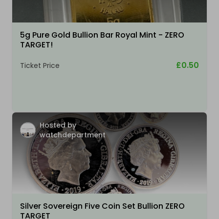
5g Pure Gold Bullion Bar Royal Mint - ZERO
TARGET!
£0.50
Ticket Price
Hosted by
watchdepartment
Silver Sovereign Five Coin Set Bullion ZERO
TARGET