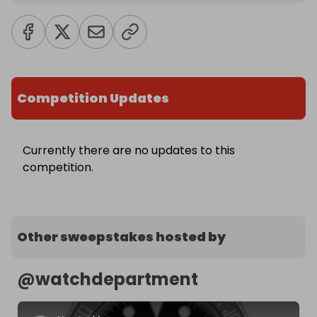
Competition Updates
Currently there are no updates to this
competition.
Other sweepstakes hosted by
@
watchdepartment