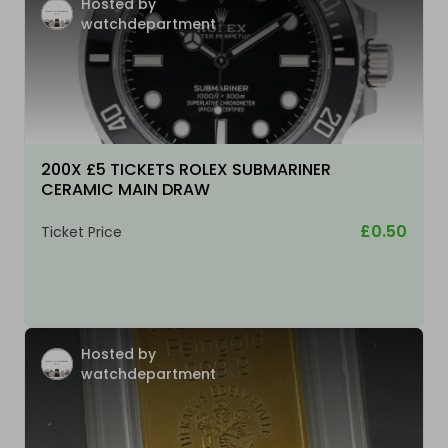
Hosted by
watchdepartment
200X £5 TICKETS ROLEX SUBMARINER
CERAMIC MAIN DRAW
£0.50
Ticket Price
Hosted by
watchdepartment