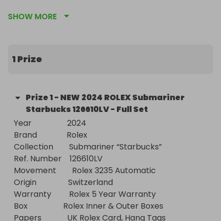
We are professional & reputable watch dealers 
SHOW MORE
operating as a limited company since 2012. We are 
offering Incredible Value For Money Luxury Watch 
Raffles to establish ourselves as a brand in the 
watch raffle market. Even if we make a loss on 
1 Prize
trade prices!

- All Include FREE Worldwide Delivery!

Prize
1
-
NEW 2024 ROLEX Submariner
Starbucks 126610LV - Full Set
- Just Follow Us - First To See Our NEW Raffles 
Year                  2024

including weekly 100% FREE ENTRY RAFFLES
Brand               Rolex

Collection        Submariner “Starbucks”

Ref. Number    126610LV

Movement        Rolex 3235 Automatic

Origin                Switzerland

Warranty         Rolex 5 Year Warranty

Box                  Rolex Inner & Outer Boxes

Papers             UK Rolex Card, Hang Tags
