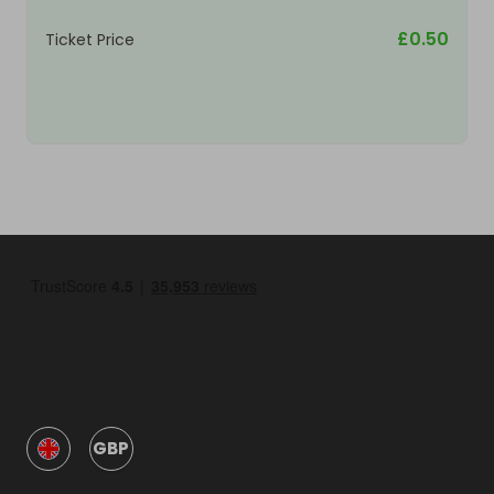
£0.50
Ticket Price
GBP