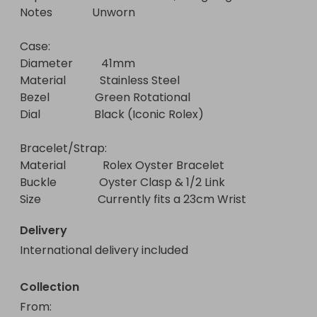
Notes              Unworn

Case:

Diameter          41mm

Material            Stainless Steel

Bezel                Green Rotational

Dial                   Black (Iconic Rolex)

Bracelet/Strap:

Material             Rolex Oyster Bracelet

Buckle               Oyster Clasp & 1/2 Link 

Size                    Currently fits a 23cm Wrist
Delivery
International delivery included
Collection
From
: 