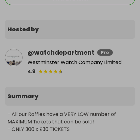
Hosted by
@
watchdepartment
Pro
Westminster Watch Company Limited
★
★
★
★
★
4.9
Summary
- All our Raffles have a VERY LOW number of 
MAXIMUM Tickets that can be sold!

- ONLY 300 x £30 TICKETS
