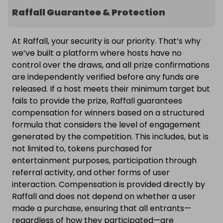
Raffall Guarantee & Protection
At Raffall, your security is our priority. That’s why
we’ve built a platform where hosts have no
control over the draws, and all prize confirmations
are independently verified before any funds are
released. If a host meets their minimum target but
fails to provide the prize, Raffall guarantees
compensation for winners based on a structured
formula that considers the level of engagement
generated by the competition. This includes, but is
not limited to, tokens purchased for
entertainment purposes, participation through
referral activity, and other forms of user
interaction. Compensation is provided directly by
Raffall and does not depend on whether a user
made a purchase, ensuring that all entrants—
regardless of how they participated—are