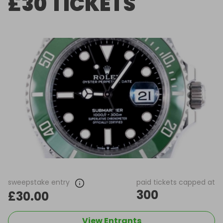
£30 TICKETS
sweepstake entry
paid tickets capped at
300
£30.00
View Entrants