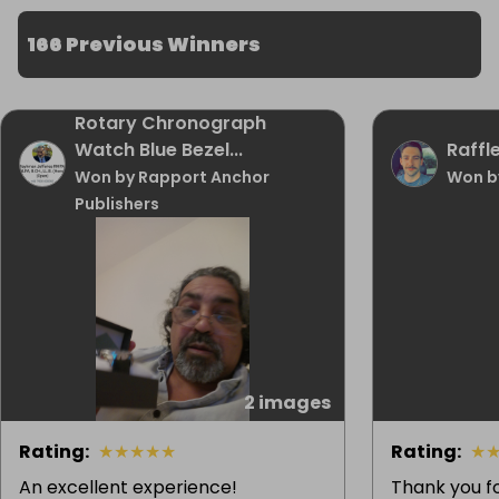
166 Previous Winners
Rotary Chronograph
Watch Blue Bezel...
Raffle
Won by Rapport Anchor
Won b
Publishers
2 images
Rating
:
★
★
★
★
★
Rating
:
★
An excellent experience!
Thank you f