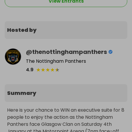
View Entrants
Hosted by
@
thenottinghampanthers
The Nottingham Panthers
★
★
★
★
★
4.9
Summary
Here is your chance to WIN an executive suite for 8 
people to enjoy the action as the Nottingham 
Panthers face Glasgow Clan on Saturday 4th 
January at the Motorpoint Arena (7pm face-off, 