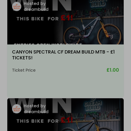
Hosted by
dreambuild
CANYON SPECTRAL CF DREAM BUILD MTB - £1
TICKETS!
£1.00
Ticket Price
Hosted by
dreambuild