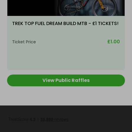
TREK TOP FUEL DREAM BUILD MTB - £1 TICKETS!
£1.00
Ticket Price
View Public Raffles