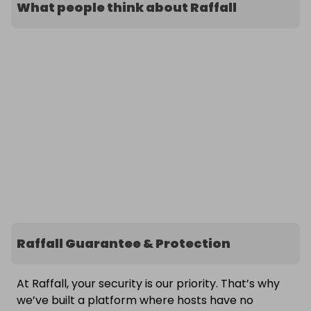
What people think about Raffall
Raffall Guarantee & Protection
At Raffall, your security is our priority. That’s why
we’ve built a platform where hosts have no