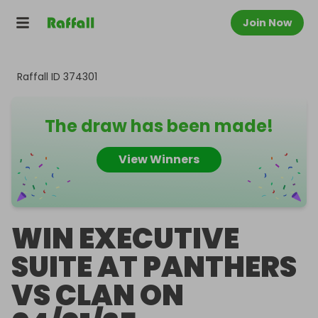
Join Now
Raffall ID
374301
The draw has been made!
View Winners
WIN EXECUTIVE
SUITE AT PANTHERS
VS CLAN ON