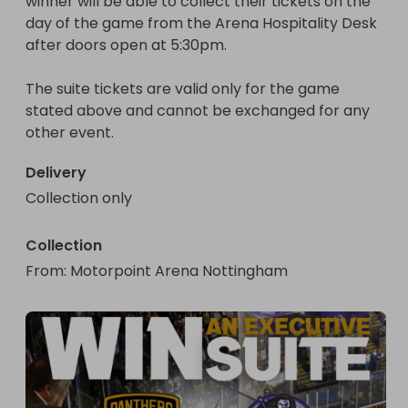
winner will be able to collect their tickets on the 
day of the game from the Arena Hospitality Desk 
after doors open at 5:30pm.

The suite tickets are valid only for the game 
stated above and cannot be exchanged for any 
other event.
Delivery
Collection only
Collection
From
: 
Motorpoint Arena Nottingham