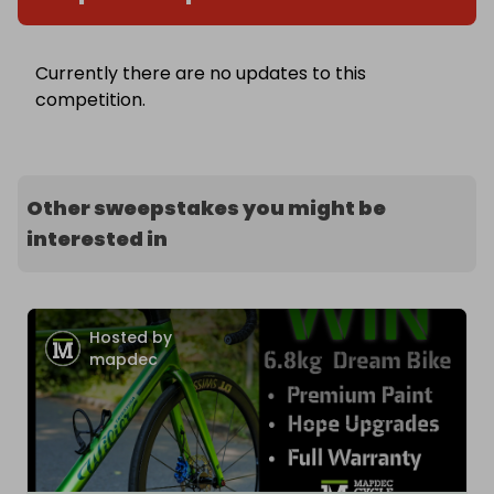
Currently there are no updates to this
competition.
Other sweepstakes you might be
interested in
Hosted by
mapdec