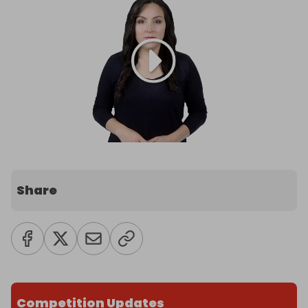
Share
Competition Updates