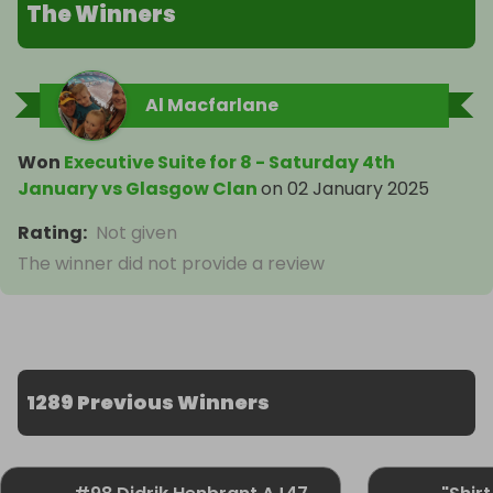
The Winners
Al Macfarlane
Won
Executive Suite for 8 - Saturday 4th
January vs Glasgow Clan
on
02 January 2025
Rating
:
Not given
The winner did not provide a review
1289 Previous Winners