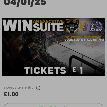
04/01/25
sweepstake entry
£1.00