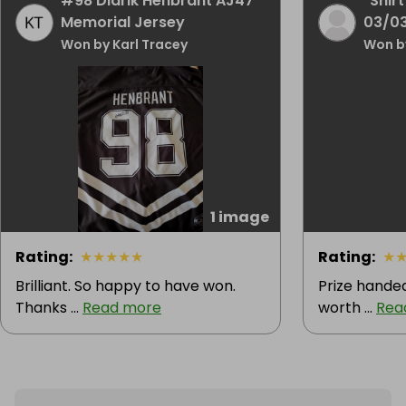
#98 Didrik Henbrant AJ47
"Shirt
Memorial Jersey
03/0
Won by Karl Tracey
Won b
1 image
Rating
:
★
★
★
★
★
Rating
:
★
Brilliant. So happy to have won.
Prize handed
Thanks ...
Read more
worth ...
Rea