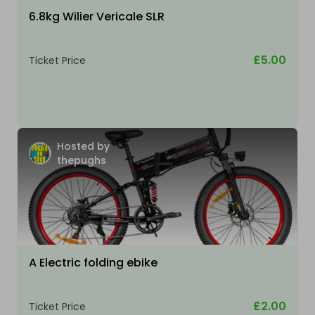
6.8kg Wilier Vericale SLR
£5.00
Ticket Price
Hosted by
thepughs
A Electric folding ebike
£2.00
Ticket Price