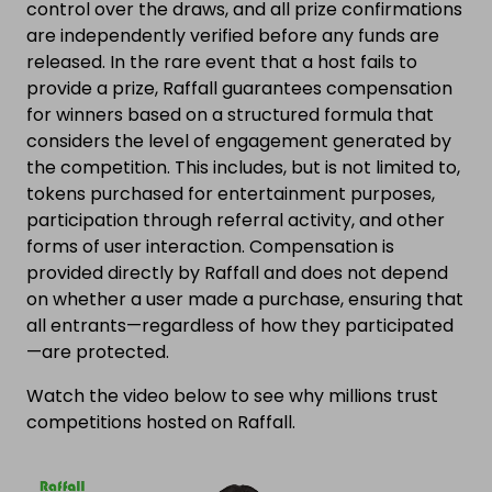
control over the draws, and all prize confirmations
are independently verified before any funds are
released. In the rare event that a host fails to
provide a prize, Raffall guarantees compensation
for winners based on a structured formula that
considers the level of engagement generated by
the competition. This includes, but is not limited to,
tokens purchased for entertainment purposes,
participation through referral activity, and other
forms of user interaction. Compensation is
provided directly by Raffall and does not depend
on whether a user made a purchase, ensuring that
all entrants—regardless of how they participated
—are protected.
Watch the video below to see why millions trust
competitions hosted on Raffall.