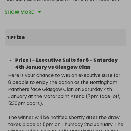
5:30pm doors).

SHOW MORE
The winner will be notified shortly after the draw 
takes place at 5pm on Thursday 2nd January. The 
winner will be able to collect their tickets on the 
1 Prize
day of the game from the Arena Hospitality Desk 
after doors open at 5:30pm.

Prize
1
-
Executive Suite for 8 - Saturday
The suite tickets are valid only for the game 
4th January vs Glasgow Clan
stated above and cannot be exchanged for any 
Here is your chance to WIN an executive suite for 
other event.
8 people to enjoy the action as the Nottingham 
Panthers face Glasgow Clan on Saturday 4th 
January at the Motorpoint Arena (7pm face-off, 
5:30pm doors).

The winner will be notified shortly after the draw 
takes place at 5pm on Thursday 2nd January. The 