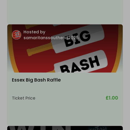
Hosted by
samaritanssouthend2025
Essex Big Bash Raffle
£1.00
Ticket Price