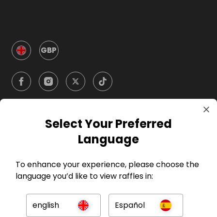
GBP
Select Your Preferred
Company
Language
For Hosts
To enhance your experience, please choose the
language you’d like to view raffles in:
For Entrants
english
Español
Press