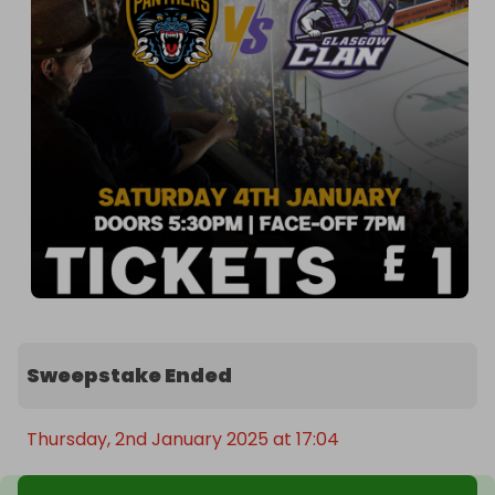
Sweepstake Ended
Thursday, 2nd January 2025 at 17:04