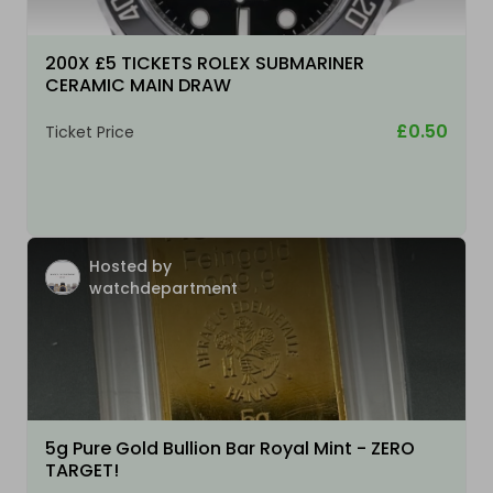
200X £5 TICKETS ROLEX SUBMARINER
CERAMIC MAIN DRAW
£0.50
Ticket Price
Hosted by
watchdepartment
5g Pure Gold Bullion Bar Royal Mint - ZERO
TARGET!