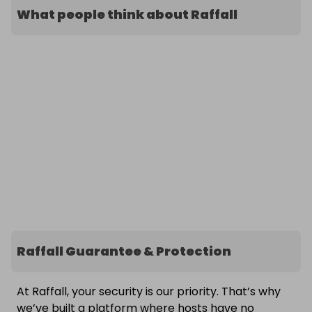
What people think about Raffall
Raffall Guarantee & Protection
At Raffall, your security is our priority. That’s why
we’ve built a platform where hosts have no