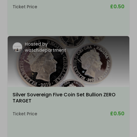
£0.50
Ticket Price
Hosted by
watchdepartment
Silver Sovereign Five Coin Set Bullion ZERO
TARGET
£0.50
Ticket Price