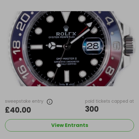
sweepstake entry
paid tickets capped at
300
£40.00
View Entrants