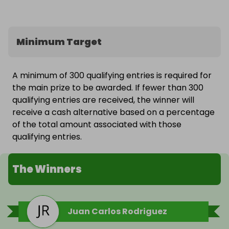
Minimum Target
A minimum of 300 qualifying entries is required for
the main prize to be awarded. If fewer than 300
qualifying entries are received, the winner will
receive a cash alternative based on a percentage
of the total amount associated with those
qualifying entries.
The Winners
Juan Carlos Rodriguez