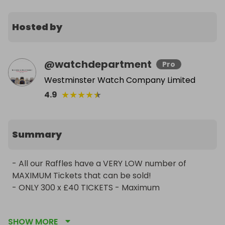
Hosted by
@
watchdepartment
Pro
Westminster Watch Company Limited
★
★
★
★
★
4.9
Summary
- All our Raffles have a VERY LOW number of 
MAXIMUM Tickets that can be sold!

- ONLY 300 x £40 TICKETS - Maximum 

We are professional & reputable watch dealers 
SHOW MORE
operating as a limited company since 2012. We are 