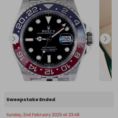
Sweepstake Ended
Sunday, 2nd February 2025 at 23:48