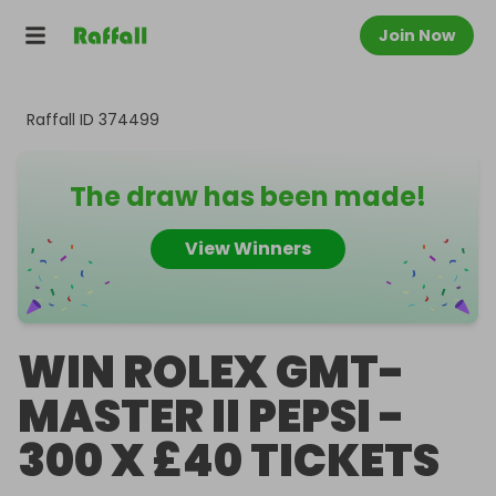
Join Now
Raffall ID
374499
The draw has been made!
View Winners
WIN ROLEX GMT-
MASTER II PEPSI -
300 X £40 TICKETS