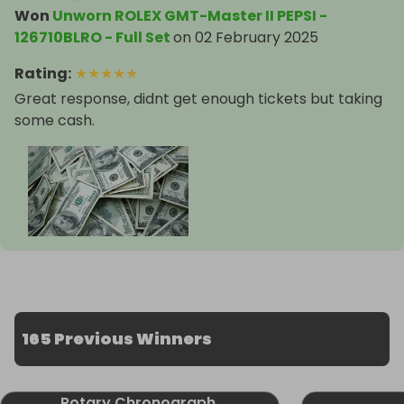
Won
Unworn ROLEX GMT-Master II PEPSI -
126710BLRO - Full Set
on
02 February 2025
Rating
:
★
★
★
★
★
Great response, didnt get enough tickets but taking
some cash.
165 Previous Winners
Rotary Chronograph