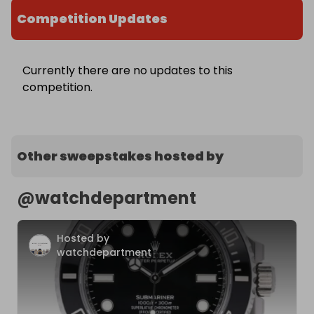
Competition Updates
Currently there are no updates to this
competition.
Other sweepstakes hosted by
@
watchdepartment
Hosted by
watchdepartment