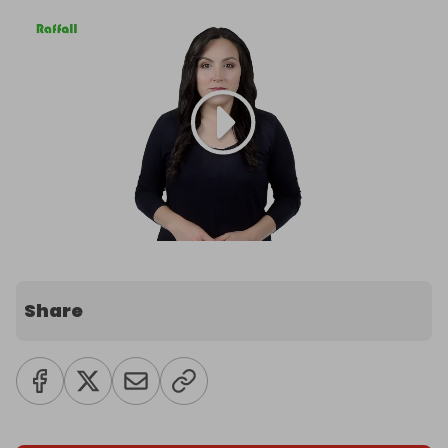
Share