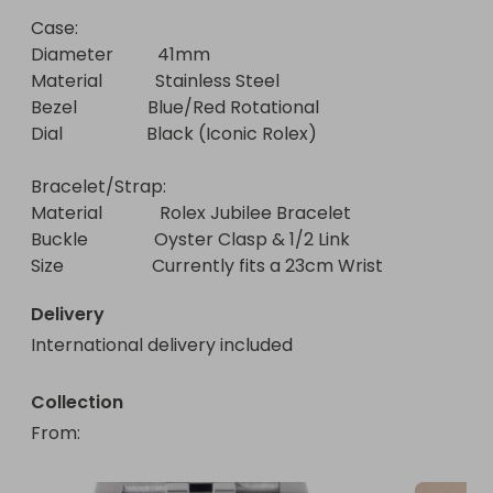
Case:

Diameter          41mm

Material            Stainless Steel

Bezel                Blue/Red Rotational

Dial                   Black (Iconic Rolex)

Bracelet/Strap:

Material             Rolex Jubilee Bracelet

Buckle               Oyster Clasp & 1/2 Link 

Size                    Currently fits a 23cm Wrist
Delivery
International delivery included
Collection
From
: 