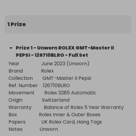
offering Incredible Value For Money Luxury Watch 
Raffles to establish ourselves as a brand in the 
watch raffle market. Even if we make a loss on 
1 Prize
trade prices!

- All Include FREE Worldwide Delivery!

Prize
1
-
Unworn ROLEX GMT-Master II
PEPSI - 126710BLRO - Full Set
- Just Follow Us - First To See Our NEW Raffles 
Year                  June 2023 (Unworn)

including weekly 100% FREE ENTRY RAFFLES
Brand               Rolex

Collection        GMT-Master II Pepsi

Ref. Number    126710BLRO

Movement        Rolex 3285 Automatic

Origin                Switzerland

Warranty          Balance of Rolex 5 Year Warranty

Box                  Rolex Inner & Outer Boxes

Papers             UK Rolex Card, Hang Tags

Notes              Unworn
