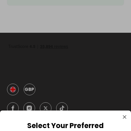
GBP
Select Your Preferred