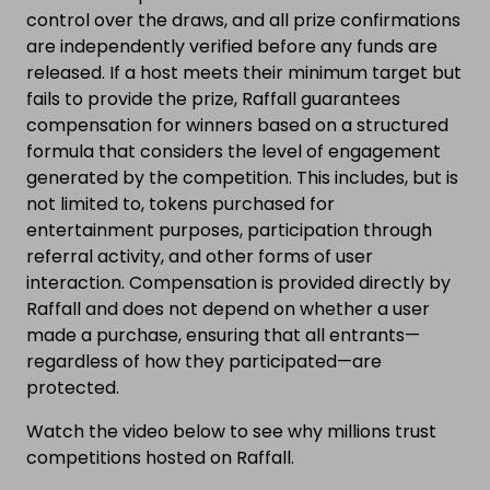
control over the draws, and all prize confirmations
are independently verified before any funds are
released. If a host meets their minimum target but
fails to provide the prize, Raffall guarantees
compensation for winners based on a structured
formula that considers the level of engagement
generated by the competition. This includes, but is
not limited to, tokens purchased for
entertainment purposes, participation through
referral activity, and other forms of user
interaction. Compensation is provided directly by
Raffall and does not depend on whether a user
made a purchase, ensuring that all entrants—
regardless of how they participated—are
protected.
Watch the video below to see why millions trust
competitions hosted on Raffall.