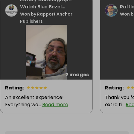
Watch Blue Bezel...
Raffle
Won by Rapport Anchor
Won b
Publishers
2 images
Rating
:
★
★
★
★
★
Rating
:
★
An excellent experience!
Thank you f
Everything wa...
Read more
extra ti...
Re