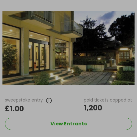
sweepstake entry
paid tickets capped at
1,200
£1.00
View Entrants