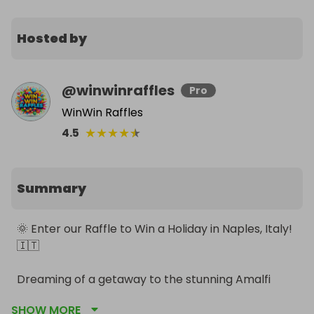
Hosted by
@
winwinraffles
Pro
WinWin Raffles
★
★
★
★
★
4.5
Summary
🌞 Enter our Raffle to Win a Holiday in Naples, Italy! 
🇮🇹

Dreaming of a getaway to the stunning Amalfi 
Coast? Here's your chance! Enter our raffle for a 
SHOW MORE
once-in-a-lifetime trip to Naples, Italy.
