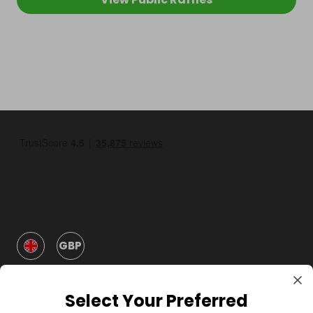
GBP
Select Your Preferred