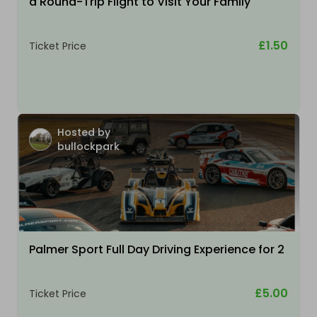
a Round-Trip Flight to Visit Your Family
£1.50
Ticket Price
Hosted by
bullockpark
Palmer Sport Full Day Driving Experience for 2
£5.00
Ticket Price