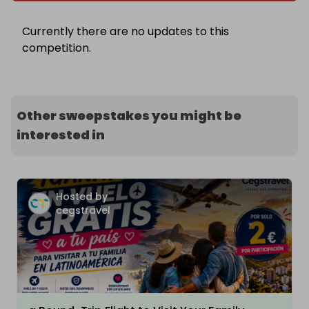
Currently there are no updates to this
competition.
Other sweepstakes you might be
interested in
Hosted by
cegstravel