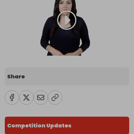
Share
Competition Updates