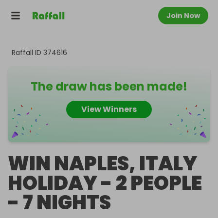
Join Now
Raffall ID
374616
The draw has been made!
View Winners
WIN NAPLES, ITALY
HOLIDAY - 2 PEOPLE
- 7 NIGHTS