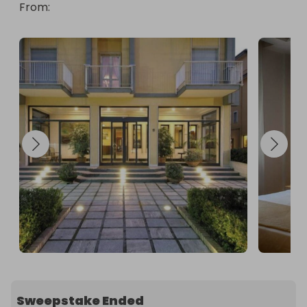
From
: 
Sweepstake Ended