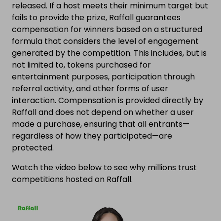
released. If a host meets their minimum target but
fails to provide the prize, Raffall guarantees
compensation for winners based on a structured
formula that considers the level of engagement
generated by the competition. This includes, but is
not limited to, tokens purchased for
entertainment purposes, participation through
referral activity, and other forms of user
interaction. Compensation is provided directly by
Raffall and does not depend on whether a user
made a purchase, ensuring that all entrants—
regardless of how they participated—are
protected.
Watch the video below to see why millions trust
competitions hosted on Raffall.