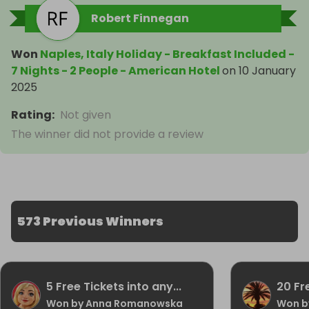
Robert Finnegan
Won
Naples, Italy Holiday - Breakfast Included -
7 Nights - 2 People - American Hotel
on
10 January
2025
Rating
:
Not given
The winner did not provide a review
573 Previous Winners
5 Free Tickets into any...
20 Fr
Won by Anna Romanowska
Won b