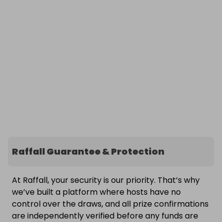
Raffall Guarantee & Protection
At Raffall, your security is our priority. That’s why
we’ve built a platform where hosts have no
control over the draws, and all prize confirmations
are independently verified before any funds are