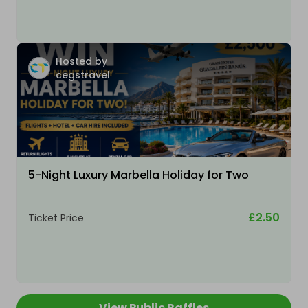
Hosted by
cegstravel
5-Night Luxury Marbella Holiday for Two
£2.50
Ticket Price
View Public Raffles