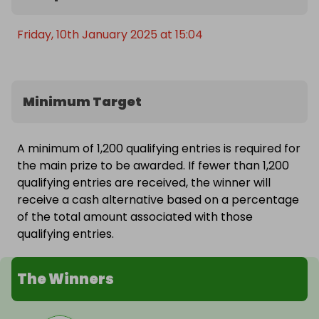
Friday, 10th January 2025 at 15:04
Minimum Target
A minimum of 1,200 qualifying entries is required for
the main prize to be awarded. If fewer than 1,200
qualifying entries are received, the winner will
receive a cash alternative based on a percentage
of the total amount associated with those
qualifying entries.
The Winners