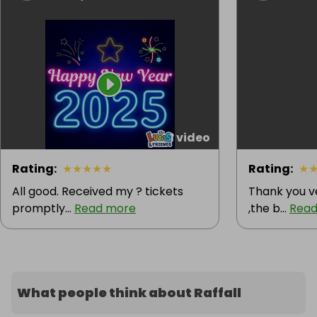
1 video
Rating
:
★
★
★
★
★
Rating
:
★
All good. Received my ? tickets
Thank you v
promptly...
Read more
,the b...
Read
What people think about Raffall