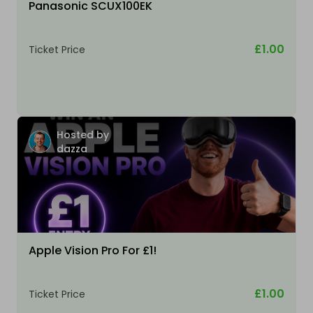
Panasonic SCUX100EK
£1.00
Ticket Price
Hosted by
dazza
Apple Vision Pro For £1!
£1.00
Ticket Price