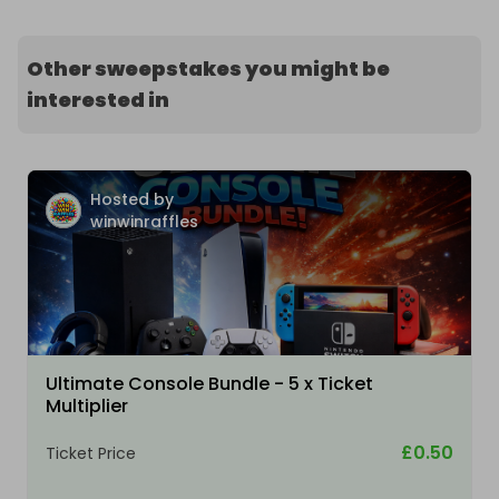
Other sweepstakes you might be
interested in
Hosted by
winwinraffles
Ultimate Console Bundle - 5 x Ticket
Multiplier
£0.50
Ticket Price