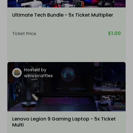
Ultimate Tech Bundle - 5x Ticket Multiplier
£1.00
Ticket Price
Hosted by
winwinraffles
Lenovo Legion 9 Gaming Laptop - 5x Ticket
Multi