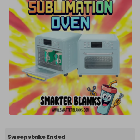
Sweepstake Ended