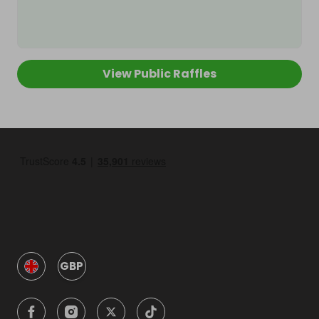
View Public Raffles
GBP