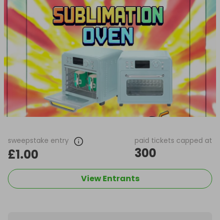
sweepstake entry
paid tickets capped at
300
£1.00
View Entrants