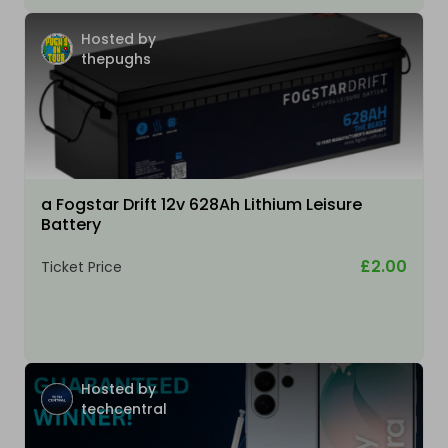
Hosted by
thepughs
a Fogstar Drift 12v 628Ah Lithium Leisure
Battery
£2.00
Ticket Price
Hosted by
techcentral