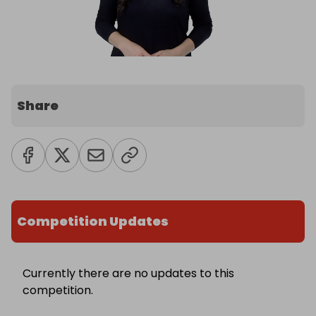
Share
Competition Updates
Currently there are no updates to this
competition.