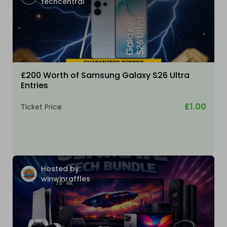
techcentral
£200 Worth of Samsung Galaxy S26 Ultra
Entries
£1.00
Ticket Price
Hosted by
winwinraffles