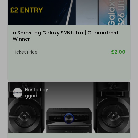
a Samsung Galaxy S26 Ultra | Guaranteed
Winner
£2.00
Ticket Price
Hosted by
ggoc