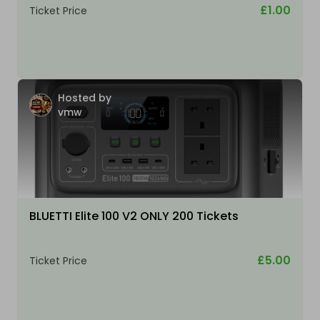
£1.00
Ticket Price
Hosted by
vmw
BLUETTI Elite 100 V2 ONLY 200 Tickets
£5.00
Ticket Price