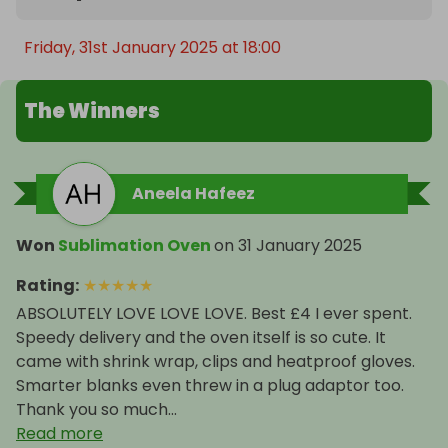
Friday, 31st January 2025 at 18:00
The Winners
Aneela Hafeez
Won
Sublimation Oven
on
31 January 2025
Rating
:
★
★
★
★
★
ABSOLUTELY LOVE LOVE LOVE. Best £4 I ever spent.
Speedy delivery and the oven itself is so cute. It
came with shrink wrap, clips and heatproof gloves.
Smarter blanks even threw in a plug adaptor too.
Thank you so much...
Read more