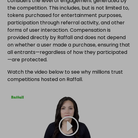
considers the level of engagement generated by
the competition. This includes, but is not limited to,
tokens purchased for entertainment purposes,
participation through referral activity, and other
forms of user interaction. Compensation is
provided directly by Raffall and does not depend
on whether a user made a purchase, ensuring that
all entrants—regardless of how they participated
—are protected.
Watch the video below to see why millions trust
competitions hosted on Raffall.