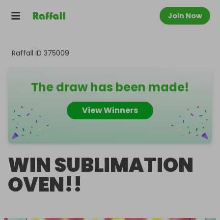
Join Now
Raffall ID
375009
The draw has been made!
View Winners
WIN SUBLIMATION
OVEN!!