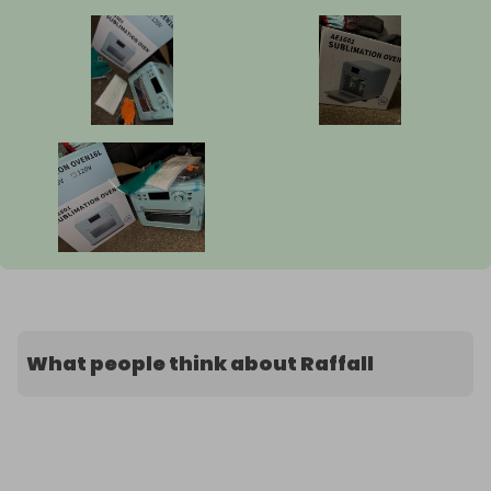
What people think about Raffall