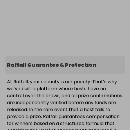
Raffall Guarantee & Protection
At Raffall, your security is our priority. That’s why
we’ve built a platform where hosts have no
control over the draws, and all prize confirmations
are independently verified before any funds are
released. In the rare event that a host fails to
provide a prize, Raffall guarantees compensation
for winners based on a structured formula that