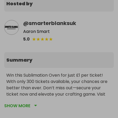
Hosted by
@
smarterblanksuk
Aaron Smart
★
★
★
★
★
5.0
Summary
Win this Sublimation Oven for just £1 per ticket! 
With only 300 tickets available, your chances are 
better than ever. Don’t miss out—secure your 
ticket now and elevate your crafting game. Visit 
smarterblanks.com for details!
SHOW MORE