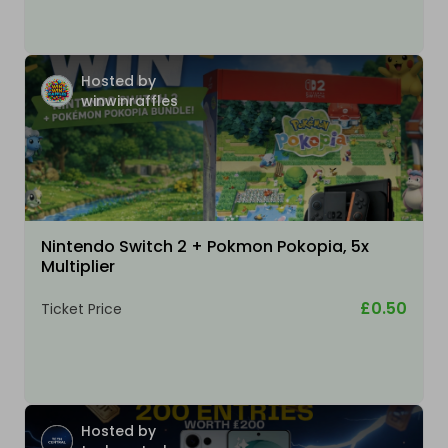
Hosted by
winwinraffles
Nintendo Switch 2 + Pokmon Pokopia, 5x
Multiplier
£0.50
Ticket Price
Hosted by