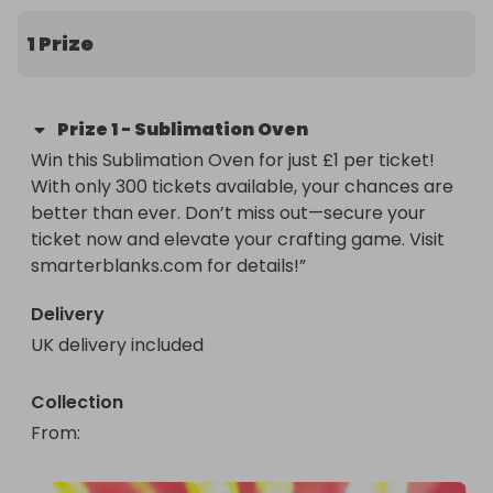
1 Prize
Prize
1
-
Sublimation Oven
Win this Sublimation Oven for just £1 per ticket! 
With only 300 tickets available, your chances are 
better than ever. Don’t miss out—secure your 
ticket now and elevate your crafting game. Visit 
smarterblanks.com for details!”
Delivery
UK delivery included
Collection
From
: 