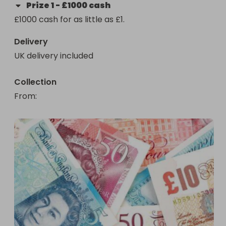
Prize
1
-
£1000 cash
£1000 cash for as little as £1.
Delivery
UK delivery included
Collection
From
: 