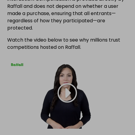
Raffall and does not depend on whether a user
made a purchase, ensuring that all entrants—
regardless of how they participated—are
protected.
Watch the video below to see why millions trust
competitions hosted on Raffall.