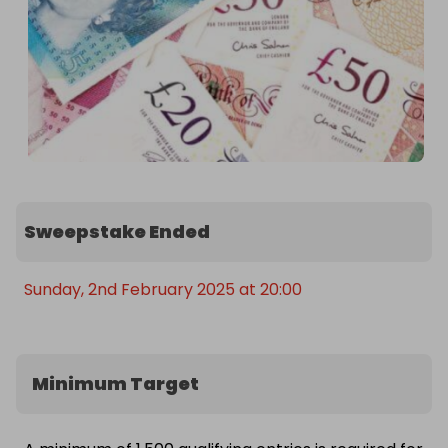
Sweepstake Ended
Sunday, 2nd February 2025 at 20:00
Minimum Target