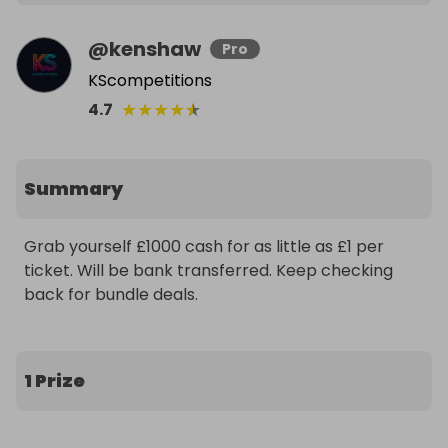
@
kenshaw
Pro
KScompetitions
★
★
★
★
★
4.7
Summary
Grab yourself £1000 cash for as little as £1 per 
ticket. Will be bank transferred. Keep checking 
back for bundle deals.
1 Prize