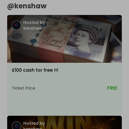
@
kenshaw
Hosted by
kenshaw
£100 cash for free !!!
FREE
Ticket Price
Hosted by