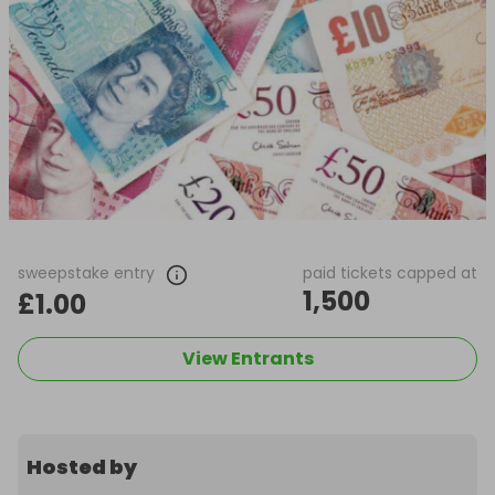
sweepstake entry
paid tickets capped at
1,500
£1.00
View Entrants
Hosted by