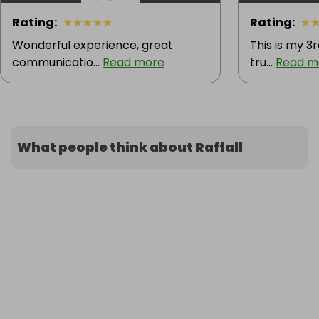
Rating
:
★
★
★
★
★
Rating
:
★
Wonderful experience, great
This is my 3r
communicatio...
Read more
tru...
Read m
What people think about Raffall