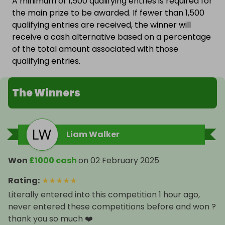
A minimum of 1,500 qualifying entries is required for
the main prize to be awarded. If fewer than 1,500
qualifying entries are received, the winner will
receive a cash alternative based on a percentage
of the total amount associated with those
qualifying entries.
The Winners
Liam Walker
Won
£1000 cash
on
02 February 2025
Rating
:
★
★
★
★
★
Literally entered into this competition 1 hour ago,
never entered these competitions before and won ?
thank you so much ❤️