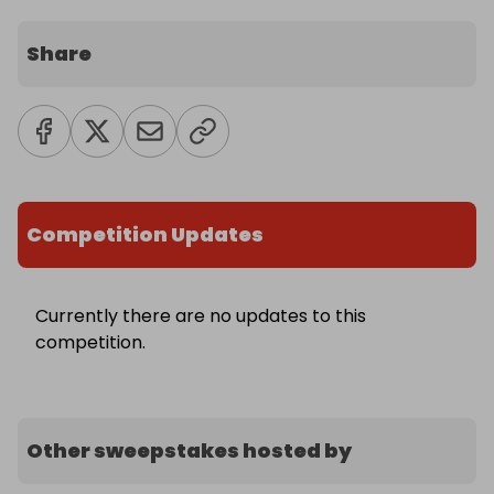
Share
Competition Updates
Currently there are no updates to this
competition.
Other sweepstakes hosted by