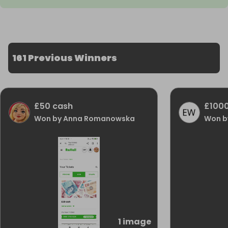
161 Previous Winners
£50 cash
£1000
Won by Anna Romanowska
Won by
1 image