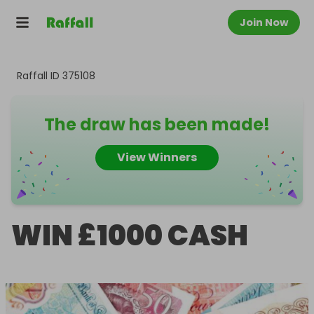
Join Now
Raffall ID
375108
The draw has been made!
View Winners
WIN £1000 CASH