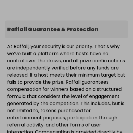
Raffall Guarantee & Protection
At Raffall, your security is our priority. That’s why
we’ve built a platform where hosts have no
control over the draws, and all prize confirmations
are independently verified before any funds are
released. If a host meets their minimum target but
fails to provide the prize, Raffall guarantees
compensation for winners based on a structured
formula that considers the level of engagement
generated by the competition. This includes, but is
not limited to, tokens purchased for
entertainment purposes, participation through
referral activity, and other forms of user
interaction. Compensation is provided directly by