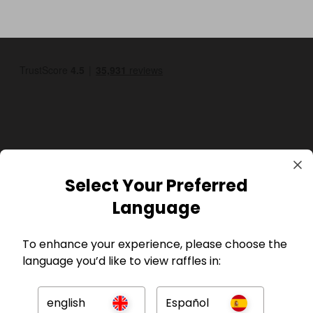
GBP
Select Your Preferred
Language
To enhance your experience, please choose the
language you’d like to view raffles in:
Company
english
Español