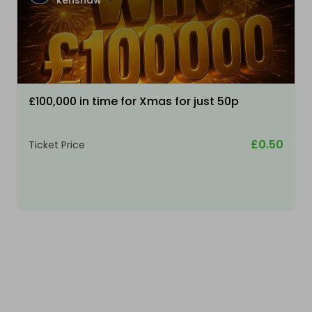
kenshaw
£100,000 in time for Xmas for just 50p
£0.50
Ticket Price