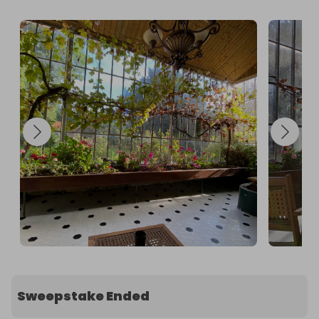
@Chateautroiscloches. 

2. Purchase a raffle ticket/s.

GOOD LUCK

Full Terms & Conditions below from Raffall.com

A full returnable and refundable holding deposit of 
£500 will need to be taken 2 weeks prior to the 
agreed booking, to cover any potential damages.
Sweepstake Ended