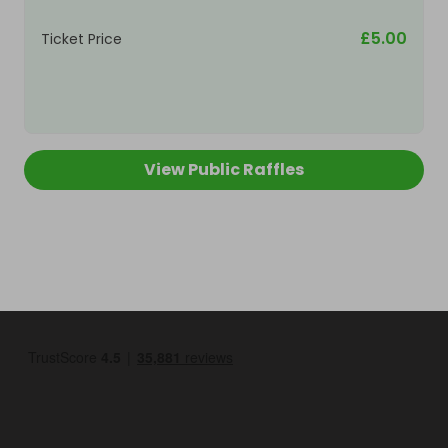
£5.00
Ticket Price
View Public Raffles