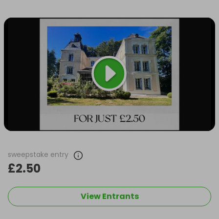
sweepstake entry
£2.50
View Entrants