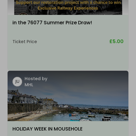
in the 76077 Summer Prize Draw!
£5.00
Ticket Price
Hosted by
MHL
HOLIDAY WEEK IN MOUSEHOLE