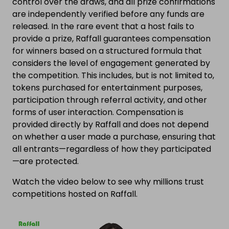
control over the draws, and all prize confirmations
are independently verified before any funds are
released. In the rare event that a host fails to
provide a prize, Raffall guarantees compensation
for winners based on a structured formula that
considers the level of engagement generated by
the competition. This includes, but is not limited to,
tokens purchased for entertainment purposes,
participation through referral activity, and other
forms of user interaction. Compensation is
provided directly by Raffall and does not depend
on whether a user made a purchase, ensuring that
all entrants—regardless of how they participated
—are protected.
Watch the video below to see why millions trust
competitions hosted on Raffall.