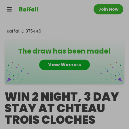
Join Now
Raffall ID
375446
The draw has been made!
View Winners
WIN 2 NIGHT, 3 DAY
STAY AT CHTEAU
TROIS CLOCHES