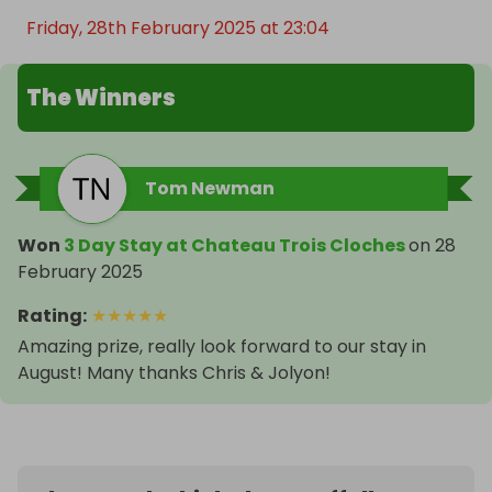
Friday, 28th February 2025 at 23:04
The Winners
Tom Newman
Won
3 Day Stay at Chateau Trois Cloches
on
28
February 2025
Rating
:
★
★
★
★
★
Amazing prize, really look forward to our stay in
August! Many thanks Chris & Jolyon!