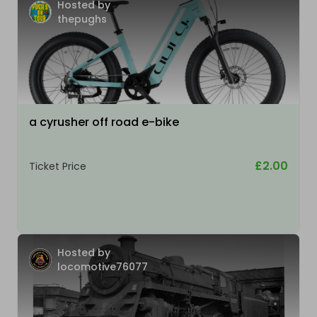
Hosted by
thepughs
a cyrusher off road e-bike
£2.00
Ticket Price
Hosted by
locomotive76077