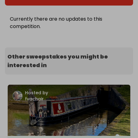
Currently there are no updates to this
competition.
Other sweepstakes you might be
interested in
Hosted by
fvachair