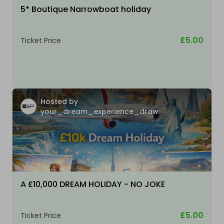
5* Boutique Narrowboat holiday
£5.00
Ticket Price
Hosted by
your_dream_experience_draw
A £10,000 DREAM HOLIDAY - NO JOKE
£5.00
Ticket Price