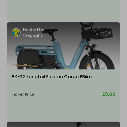
Hosted by
thepughs
BK-T2 Longtail Electric Cargo EBike
£5.00
Ticket Price