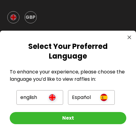
GBP
Select Your Preferred
Language
Company
To enhance your experience, please choose the
language you’d like to view raffles in:
For Hosts
english
Español
For Entrants
Other Raffles To Look At
Next
Press