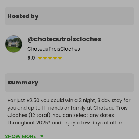
Hosted by
@
chateautroiscloches
ChateauTroisCloches
★
★
★
★
★
5.0
Summary
For just £2.50 you could win a 2 night, 3 day stay for 
you and up to 11 friends or family at Chateau Trois 
Cloches (12 total). You can select any dates 
throughout 2025* and enjoy a few days of utter 
decadence, relaxation and fun. Think wine, cheese, 
SHOW MORE
bread and all things French! There are a total of 6 