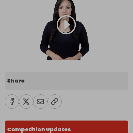
Share
Competition Updates