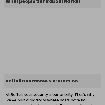
What people think about Raffall
Raffall Guarantee & Protection
At Raffall, your security is our priority. That’s why
we’ve built a platform where hosts have no