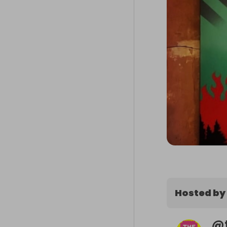
Hosted by
@