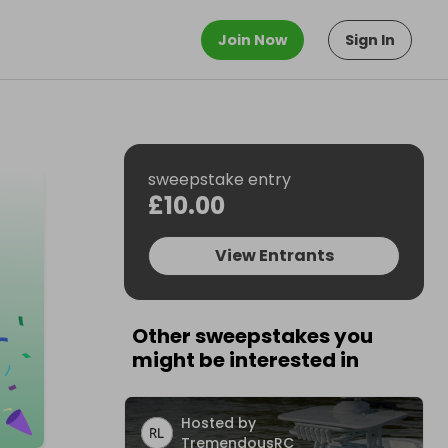
Join Now
Sign In
sweepstake entry
£10.00
View Entrants
Other sweepstakes you
might be interested in
Hosted by
TremendousRC