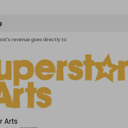
g
ost's revenue goes directly to:
r Arts