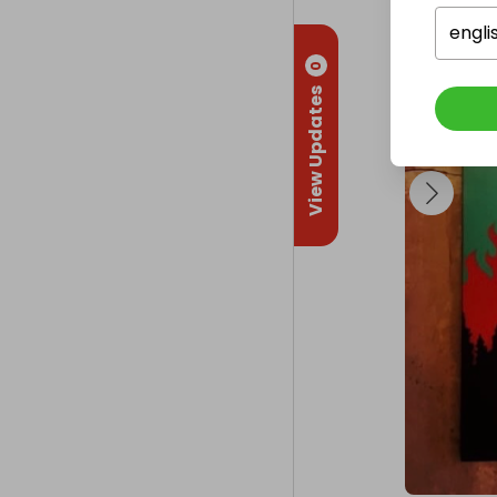
different crea
projects, cra
engli
offer work exp
0
sells all their
View Updates
The Superstar 
and enjoy col
They currently
to keep the cha
Any help towa
big difference
As Keith Harin
‘Art is for ev