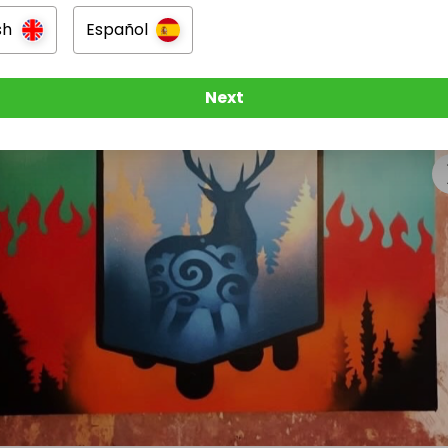
tive outlets, and this includes screen printing, fine art 
ft, mixed media, music, film making and drama. They also 
sh
Español
erience in their own little local shop and art studio which
 wonderful work. 

Next
Artists also regularly exhibit their artwork in local gallerie
laborating with mainstream artists and performers.

 have a fundraising target of £25,000 to raise this year jus
rity going. 

rds this target is greatly appreciated and really makes a
 and has a huge positive impact on our charity. 

g famously said 

eryone’