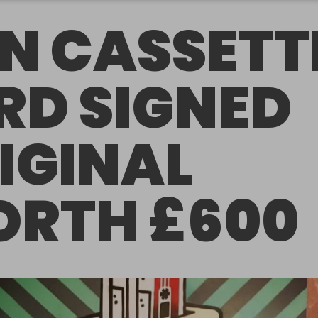
N CASSETT
RD SIGNED
IGINAL
RTH £600