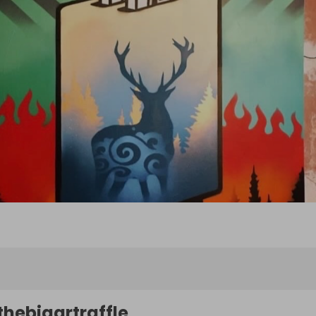
thebigartraffle