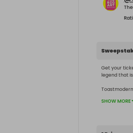
The 
Rat
Sweepsta
Get your ticke
legend that is 
Toastmodern H
man’s machine
SHOW MORE
Sized 900mm 
Cassette Lord
street artist