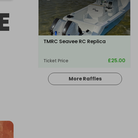
E
TMRC Seavee RC Replica
£25.00
Ticket Price
More Raffles