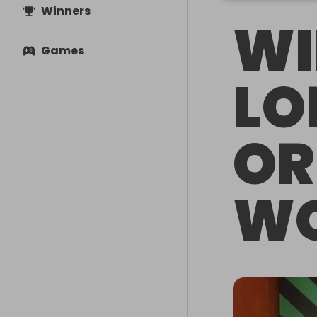
Winners
WI
Games
LO
OR
WO