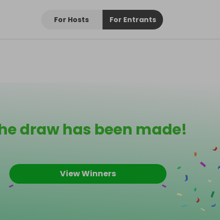
For Hosts
For Entrants
he draw has been made!
View Winners