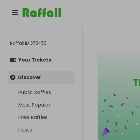
Raffall ID
375459
Your Tickets
Discover
T
Public Raffles
Most Popular
Free Raffles
Hosts