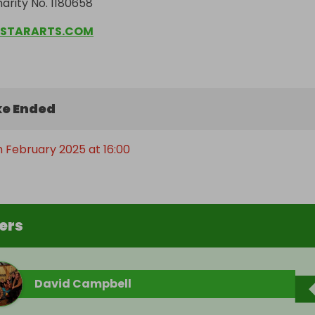
arity No. 1180658
STARARTS.COM
e Ended
h February 2025 at 16:00
ers
David Campbell