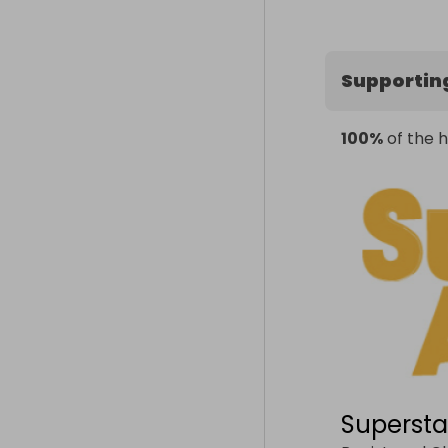
Supportin
100%
of the h
Supersta