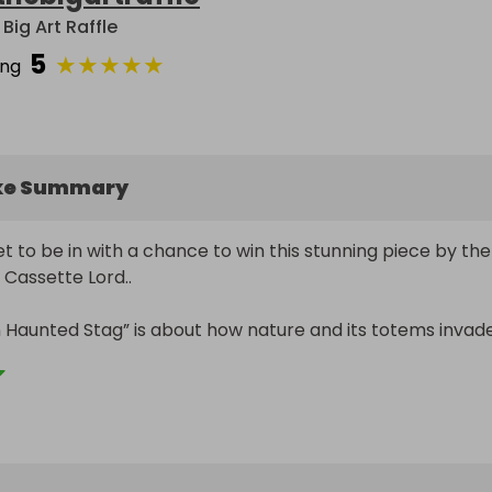
Big Art Raffle
5
★
★
★
★
★
ing
ke Summary
t to be in with a chance to win this stunning piece by the 
Cassette Lord.. 

aunted Stag” is about how nature and its totems invade
s and urban spaces..this piece is valued at £500-£600

x 900mm on canvas

 is the artist moniker of Martin Middleton, a Brighton-bas
, well known for his works which stand proudly across most 