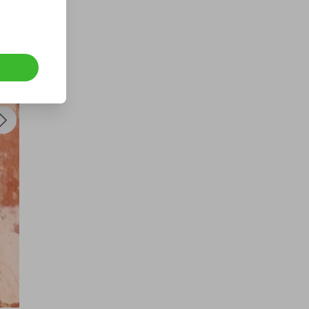
 
s, 
t 
 