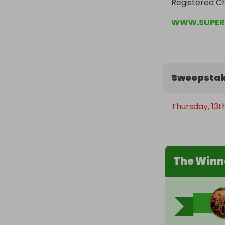
Registered Ch
WWW.SUPER
Sweepstak
Thursday, 13t
The Winn