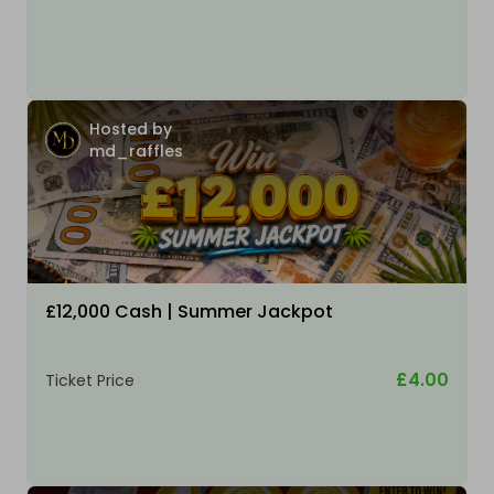
Hosted by
md_raffles
£12,000 Cash | Summer Jackpot
£4.00
Ticket Price