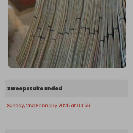
Sweepstake Ended
Sunday, 2nd February 2025 at 04:56