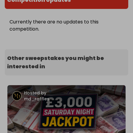
Currently there are no updates to this
competition.
Other sweepstakes you might be
interested in
Hosted by
md_raffles