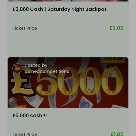
£3,000 Cash | Saturday Night Jackpot
£3.00
Ticket Price
Hosted by
coinedcompetitions
£5,000 cash!!!
£1.00
Ticket Price