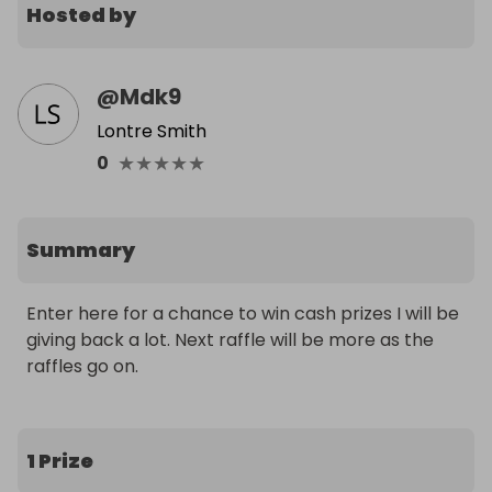
Hosted by
@
Mdk9
Lontre Smith
★
★
★
★
★
0
Summary
Enter here for a chance to win cash prizes I will be 
giving back a lot. Next raffle will be more as the 
raffles go on.
1 Prize