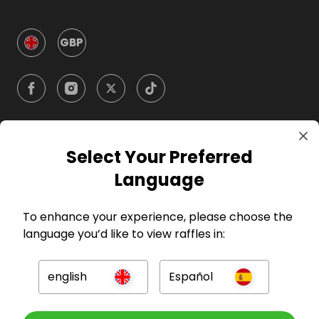
GBP
Select Your Preferred
Company
Language
For Hosts
To enhance your experience, please choose the
language you’d like to view raffles in:
For Entrants
english
Español
Press