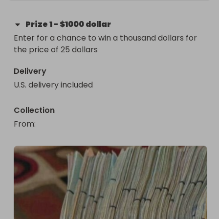
Prize
1
-
$1000 dollar
Enter for a chance to win a thousand dollars for 
the price of 25 dollars
Delivery
U.S. delivery included
Collection
From
: 