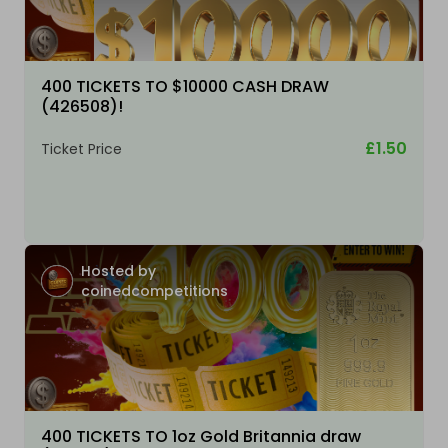
400 TICKETS TO $10000 CASH DRAW
(426508)!
£1.50
Ticket Price
Hosted by
coinedcompetitions
400 TICKETS TO 1oz Gold Britannia draw