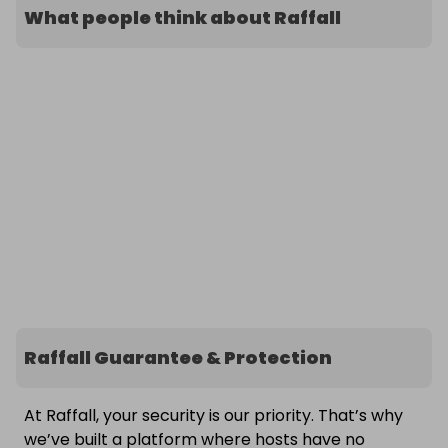
What people think about Raffall
Raffall Guarantee & Protection
At Raffall, your security is our priority. That’s why
we’ve built a platform where hosts have no