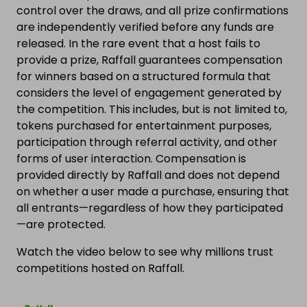
control over the draws, and all prize confirmations
are independently verified before any funds are
released. In the rare event that a host fails to
provide a prize, Raffall guarantees compensation
for winners based on a structured formula that
considers the level of engagement generated by
the competition. This includes, but is not limited to,
tokens purchased for entertainment purposes,
participation through referral activity, and other
forms of user interaction. Compensation is
provided directly by Raffall and does not depend
on whether a user made a purchase, ensuring that
all entrants—regardless of how they participated
—are protected.
Watch the video below to see why millions trust
competitions hosted on Raffall.