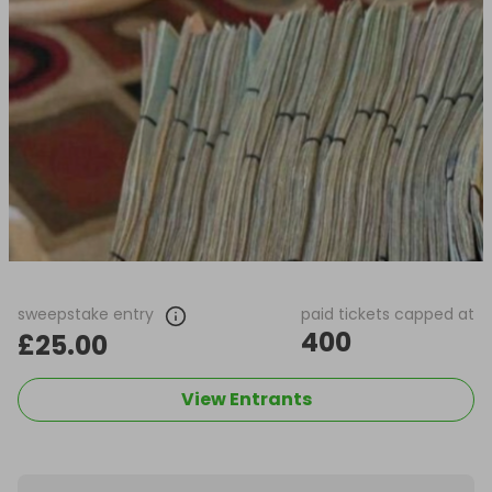
sweepstake entry
paid tickets capped at
400
£25.00
View Entrants