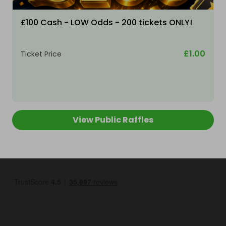
£100 Cash - LOW Odds - 200 tickets ONLY!
£1.00
Ticket Price
View Public Raffles