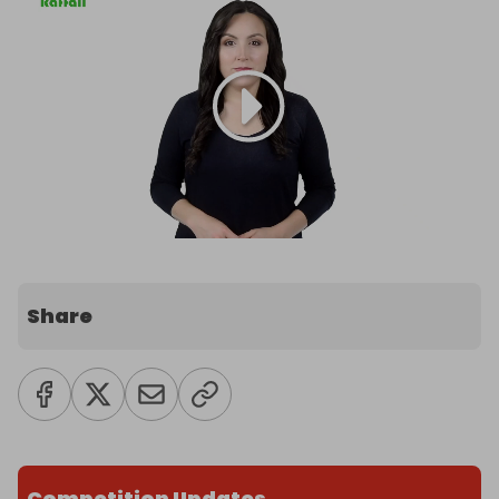
Share
Competition Updates