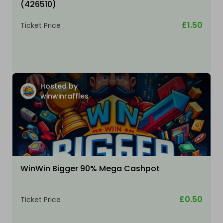
(426510)
£1.50
Ticket Price
Hosted by
winwinraffles
WinWin Bigger 90% Mega Cashpot
£0.50
Ticket Price