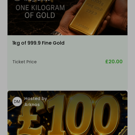
1kg of 999.9 Fine Gold
£20.00
Ticket Price
Hosted by
Arknos