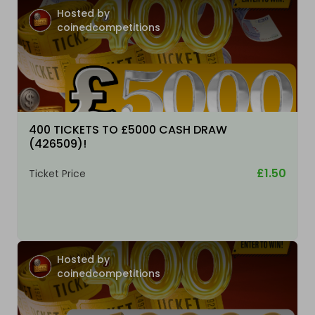
Hosted by
coinedcompetitions
400 TICKETS TO £5000 CASH DRAW
(426509)!
£1.50
Ticket Price
Hosted by
coinedcompetitions