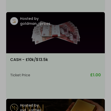
Hosted by
goldman_prizes
CASH - £10k/$13.5k
£1.00
Ticket Price
Hosted by
md_raffles