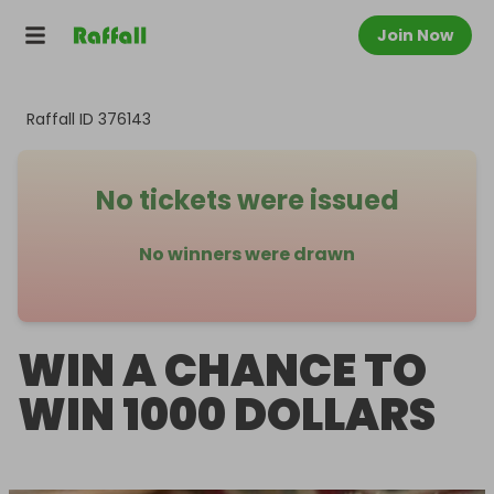
Join Now
Raffall ID
376143
No tickets were issued
No winners were drawn
WIN A CHANCE TO
WIN 1000 DOLLARS