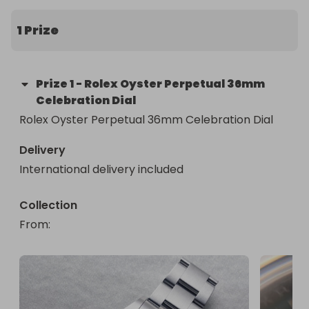
1 Prize
Prize
1
-
Rolex Oyster Perpetual 36mm
Celebration Dial
Rolex Oyster Perpetual 36mm Celebration Dial
Delivery
International delivery included
Collection
From
: 