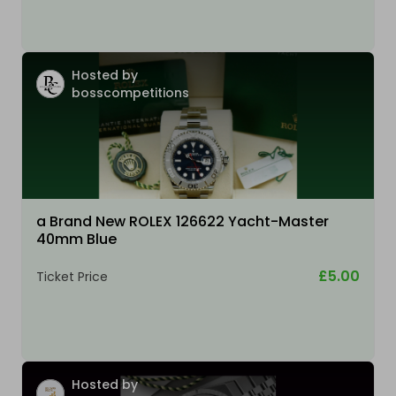
Hosted by
bosscompetitions
a Brand New ROLEX 126622 Yacht-Master
40mm Blue
£5.00
Ticket Price
Hosted by