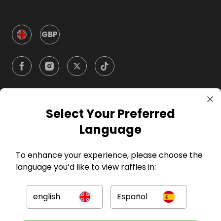
GBP
Select Your Preferred
Company
Language
For Hosts
To enhance your experience, please choose the
language you’d like to view raffles in:
For Entrants
english
Español
Press