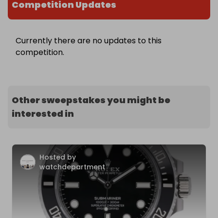
Competition Updates
Currently there are no updates to this
competition.
Other sweepstakes you might be
interested in
Hosted by
watchdepartment