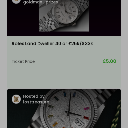
goldman_prizes
Rolex Land Dweller 40 or £25k/$33k
£5.00
Ticket Price
Hosted by
losttreasure