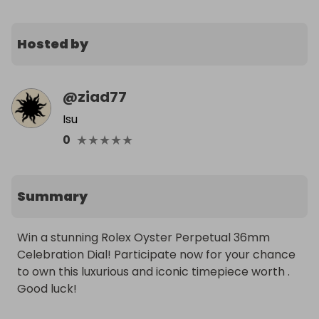
Hosted by
@
ziad77
Isu
★
★
★
★
★
0
Summary
Win a stunning Rolex Oyster Perpetual 36mm 
Celebration Dial! Participate now for your chance 
to own this luxurious and iconic timepiece worth . 
Good luck!