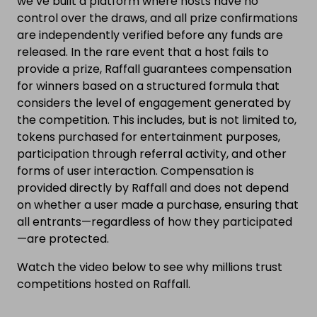
we’ve built a platform where hosts have no
control over the draws, and all prize confirmations
are independently verified before any funds are
released. In the rare event that a host fails to
provide a prize, Raffall guarantees compensation
for winners based on a structured formula that
considers the level of engagement generated by
the competition. This includes, but is not limited to,
tokens purchased for entertainment purposes,
participation through referral activity, and other
forms of user interaction. Compensation is
provided directly by Raffall and does not depend
on whether a user made a purchase, ensuring that
all entrants—regardless of how they participated
—are protected.
Watch the video below to see why millions trust
competitions hosted on Raffall.