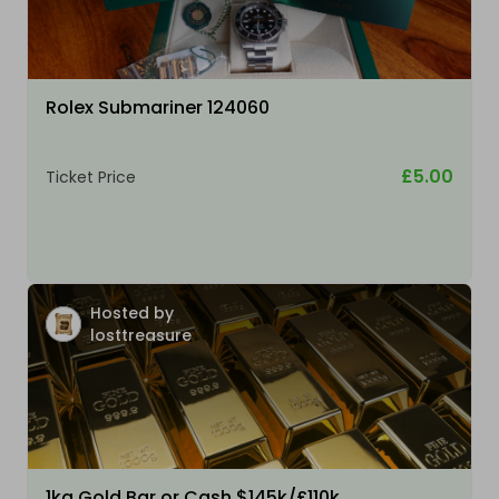
Rolex Submariner 124060
£5.00
Ticket Price
Hosted by
losttreasure
1kg Gold Bar or Cash $145k/£110k