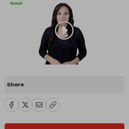
Share