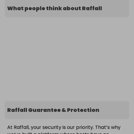
What people think about Raffall
Raffall Guarantee & Protection
At Raffall, your security is our priority. That’s why