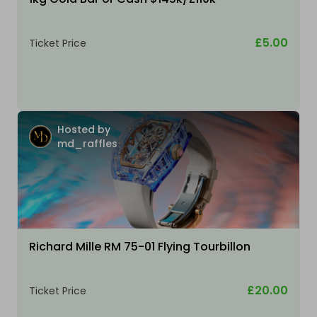
£5.00
Ticket Price
Hosted by
md_raffles
Richard Mille RM 75-01 Flying Tourbillon
£20.00
Ticket Price