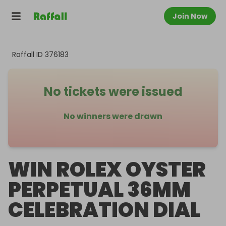
Join Now
Raffall ID
376183
No tickets were issued
No winners were drawn
WIN ROLEX OYSTER
PERPETUAL 36MM
CELEBRATION DIAL