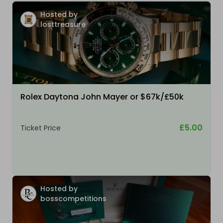
Hosted by
losttreasure
Rolex Daytona John Mayer or $67k/£50k
£5.00
Ticket Price
Hosted by
bosscompetitions