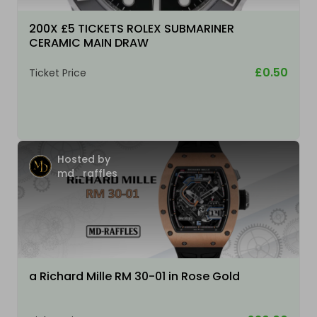
200X £5 TICKETS ROLEX SUBMARINER
CERAMIC MAIN DRAW
£0.50
Ticket Price
Hosted by
md_raffles
a Richard Mille RM 30-01 in Rose Gold