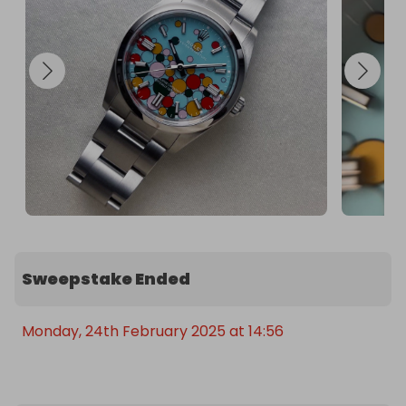
Sweepstake Ended
Monday, 24th February 2025 at 14:56