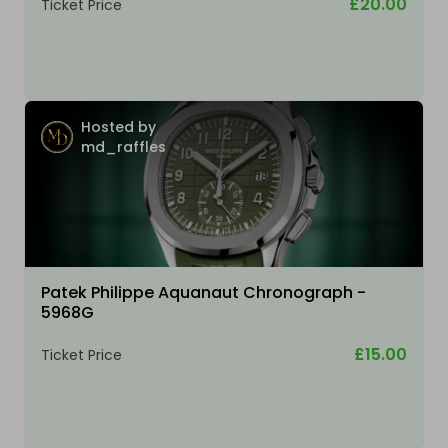
£20.00
Ticket Price
Hosted by
md_raffles
Patek Philippe Aquanaut Chronograph -
5968G
£15.00
Ticket Price