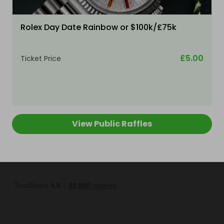
Rolex Day Date Rainbow or $100k/£75k
£5.00
Ticket Price
View Public Raffles