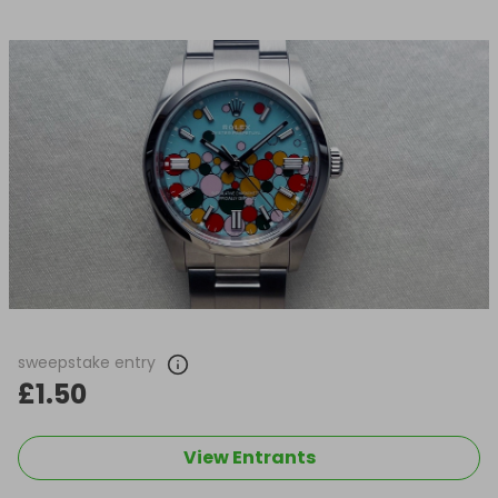
sweepstake entry
£1.50
View Entrants