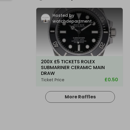
Hosted by
watchdepartment
200X £5 TICKETS ROLEX
SUBMARINER CERAMIC MAIN
DRAW
£0.50
Ticket Price
More Raffles
Hosted by
watchdepartment