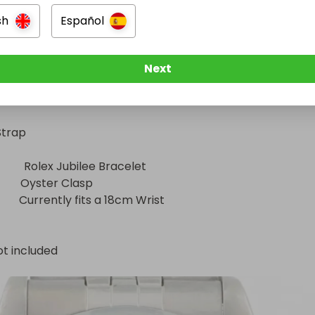
sh
Español
       31mm

       Stainless Steel

Next
        Smooth Bezel

           Blue Roman Numeral Dial

trap

         Rolex Jubilee Bracelet

        Oyster Clasp

           Currently fits a 18cm Wrist
ot included