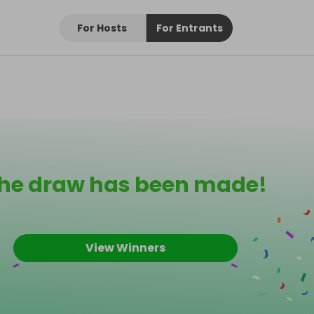
For Hosts
For Entrants
he draw has been made!
View Winners