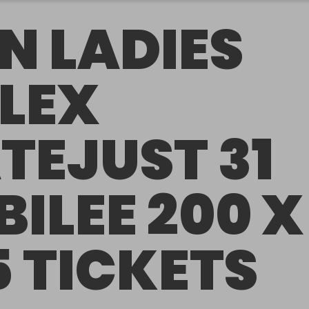
N LADIES
LEX
TEJUST 31
BILEE 200 X
5 TICKETS