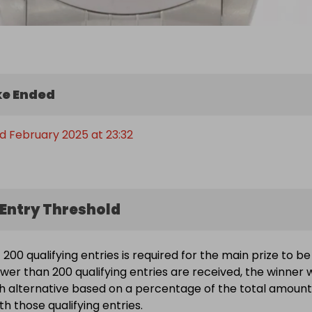
e Ended
d February 2025 at 23:32
Entry Threshold
200 qualifying entries is required for the main prize to be
wer than 200 qualifying entries are received, the winner w
h alternative based on a percentage of the total amount
h those qualifying entries.