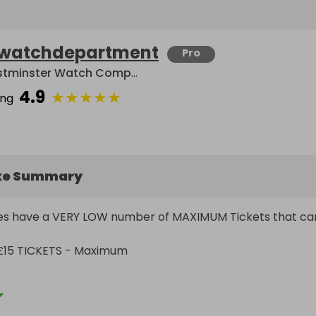
watchdepartment
Pro
Westminster Watch Company Limited
4.9
★
★
★
★
★
ing
ke Summary
fles have a VERY LOW number of MAXIMUM Tickets that can
£15 TICKETS - Maximum

sional & reputable watch dealers operating as a limited 
 2012. We are offering Incredible Value For Money Luxury