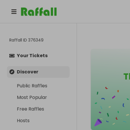
Raffall ID
376349
Your Tickets
Discover
T
Public Raffles
Most Popular
Free Raffles
Hosts