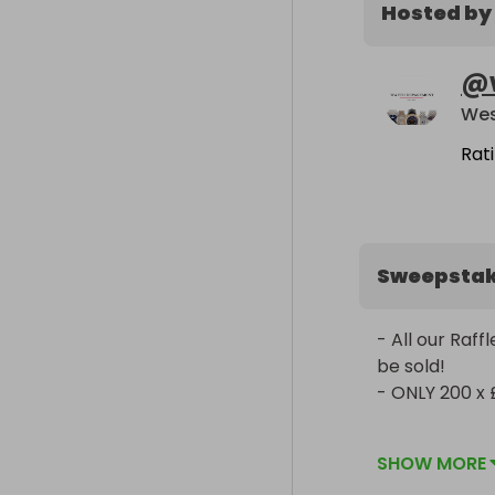
Hosted by
@
Rat
Sweepsta
- All our Raf
be sold!

- ONLY 200 x 
We are profes
SHOW MORE
company since