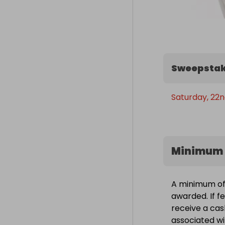
Sweepstak
Saturday, 22n
Minimum 
A minimum of 
awarded. If fe
receive a cas
associated wit