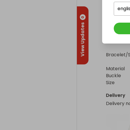
Case

engli
0
Diameter   
View Updates
Material     
Bezel        
Dial        
Bracelet/S
Material    
Buckle       
Size         
Delivery
Delivery n