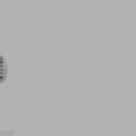
5g Pure Gold Bullion Bar Royal
Mint - ZERO TARGET!
£0.50
Ticket Price
Hosted by
watchdepartment
Silver Sovereign Five Coin Set
Bullion ZERO TARGET
£0.50
Ticket Price