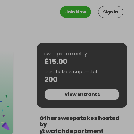
Join Now
Sign In
sweepstake entry
£15.00
paid tickets capped at
200
View Entrants
Other sweepstakes hosted
by
@
watchdepartment