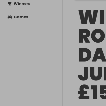
Winners
WI
Games
RO
DA
JU
£1