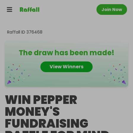
Join Now
Raffall ID
376468
The draw has been made!
View Winners
WIN PEPPER
MONEY'S
FUNDRAISING