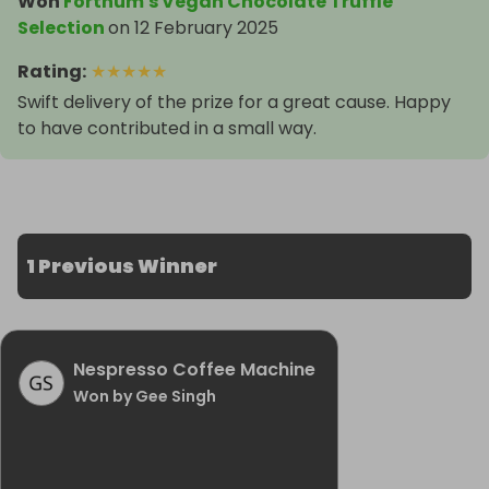
Won
Fortnum's Vegan Chocolate Truffle
Selection
on
12 February 2025
Rating
:
★
★
★
★
★
Swift delivery of the prize for a great cause. Happy
to have contributed in a small way.
1 Previous Winner
Nespresso Coffee Machine
Won by Gee Singh