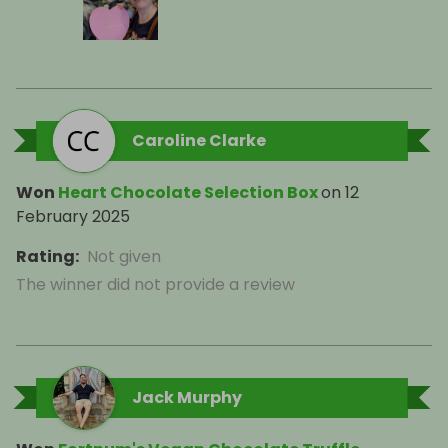
Caroline Clarke
Won
Heart Chocolate Selection Box
on
12
February 2025
Rating
:
Not given
The winner did not provide a review
Jack Murphy