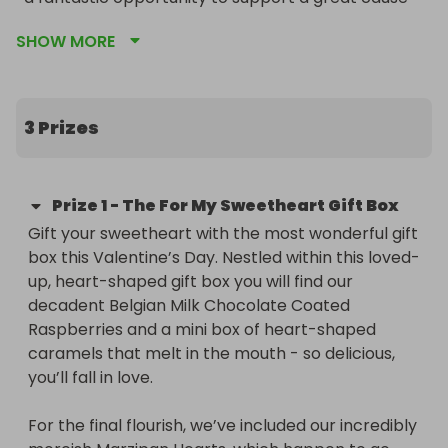
while having a chance to win some amazing prizes.
SHOW MORE
3 Prizes
Prize
1
-
The For My Sweetheart Gift Box
Gift your sweetheart with the most wonderful gift 
box this Valentine’s Day. Nestled within this loved-
up, heart-shaped gift box you will find our 
decadent Belgian Milk Chocolate Coated 
Raspberries and a mini box of heart-shaped 
caramels that melt in the mouth - so delicious, 
you’ll fall in love.

For the final flourish, we’ve included our incredibly 