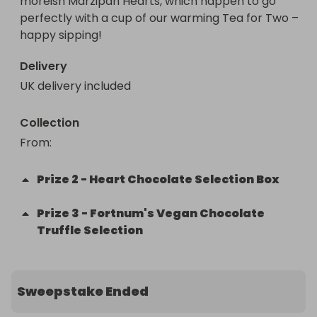
moreish Marzipan Hearts, which happen to go 
perfectly with a cup of our warming Tea for Two – 
happy sipping!
Delivery
UK delivery included
Collection
From
: 
Prize
2
-
Heart Chocolate Selection Box
Prize
3
-
Fortnum's Vegan Chocolate
Truffle Selection
Sweepstake Ended