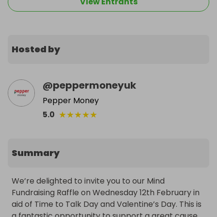
View Entrants
Hosted by
@
peppermoneyuk
Pepper Money
★
★
★
★
★
5.0
Summary
We’re delighted to invite you to our Mind 
Fundraising Raffle on Wednesday 12th February in 
aid of Time to Talk Day and Valentine’s Day. This is 
a fantastic opportunity to support a great cause 