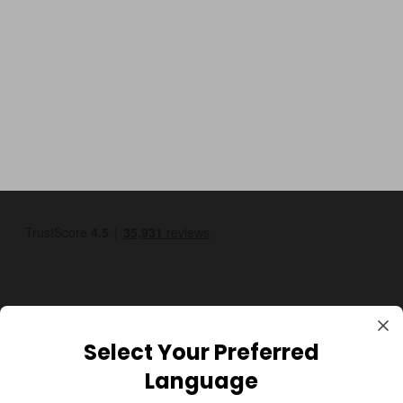
Select Your Preferred
GBP
Language