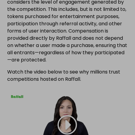
considers the level of engagement generated by
the competition. This includes, but is not limited to,
tokens purchased for entertainment purposes,
participation through referral activity, and other
forms of user interaction. Compensation is
provided directly by Raffall and does not depend
on whether a user made a purchase, ensuring that
all entrants—regardless of how they participated
—are protected.
Watch the video below to see why millions trust
competitions hosted on Raffall.