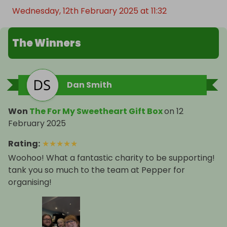
Wednesday, 12th February 2025 at 11:32
The Winners
Dan Smith
Won
The For My Sweetheart Gift Box
on
12
February 2025
Rating
:
★
★
★
★
★
Woohoo! What a fantastic charity to be supporting!
tank you so much to the team at Pepper for
organising!