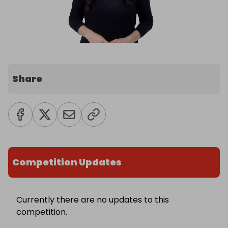
Share
Competition Updates
Currently there are no updates to this
competition.