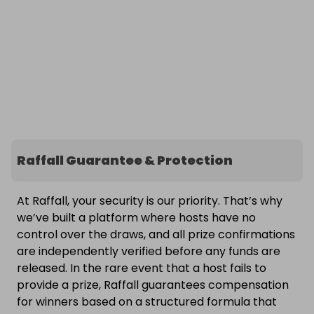
Raffall Guarantee & Protection
At Raffall, your security is our priority. That’s why
we’ve built a platform where hosts have no
control over the draws, and all prize confirmations
are independently verified before any funds are
released. In the rare event that a host fails to
provide a prize, Raffall guarantees compensation
for winners based on a structured formula that