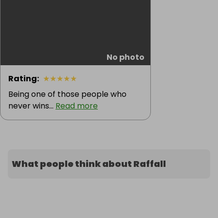
No photo
Rating
:
★
★
★
★
★
Being one of those people who
never wins...
Read more
What people think about Raffall