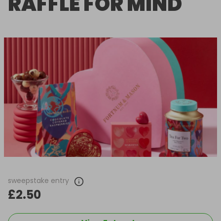
RAFFLE FOR MIND
sweepstake entry
£2.50