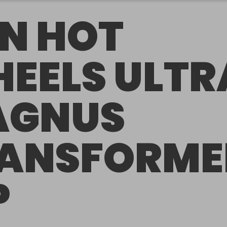
N HOT
EELS ULTR
AGNUS
ANSFORME
P