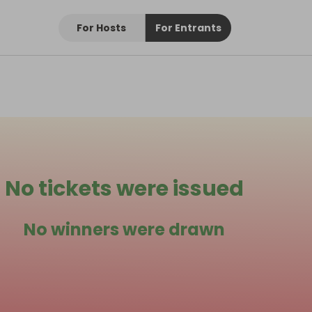
For Hosts
For Entrants
No tickets were issued
No winners were drawn