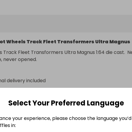
er to pay any import duty/fees/taxes if there are any.
ot Wheels Track Fleet Transformers Ultra Magnus
 Track Fleet Transformers Ultra Magnus 1:64 die cast.  N
e, never opened.
nal delivery included
n
Select Your Preferred Language
ance your experience, please choose the language you’d 
fles in: