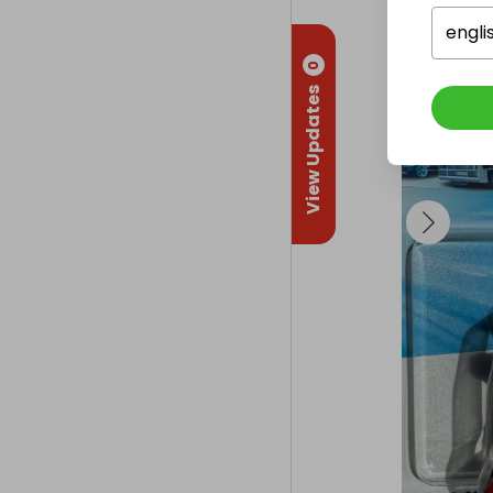
engli
0
View Updates