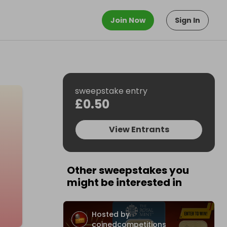
Join Now
Sign In
sweepstake entry
£0.50
View Entrants
Other sweepstakes you
might be interested in
Hosted by
coinedcompetitions