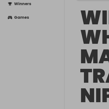
Winners
WI
Games
WH
M
TR
NI