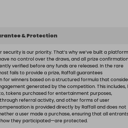
arantee & Protection
ur security is our priority. That’s why we’ve built a platfor
ave no control over the draws, and all prize confirmatio
ntly verified before any funds are released. In the rare
ost fails to provide a prize, Raffall guarantees
 for winners based on a structured formula that conside
engagement generated by the competition. This includes, 
d to, tokens purchased for entertainment purposes,
 through referral activity, and other forms of user
Compensation is provided directly by Raffall and does not
ether a user made a purchase, ensuring that all entran
f how they participated—are protected.