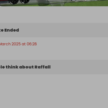
e Ended
March 2025 at 06:28
e think about Raffall