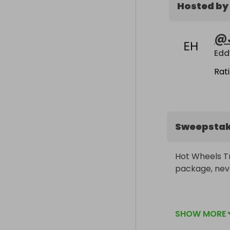
Hosted by
@
Edd
Rat
Sweepsta
Hot Wheels Tr
package, nev
Will ship free
SHOW MORE
USD we'll have