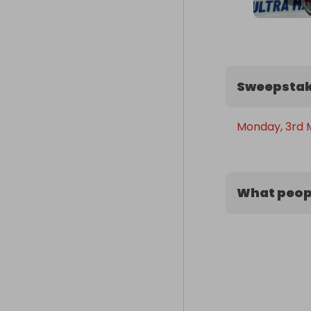
Sweepstak
Monday, 3rd 
What peopl