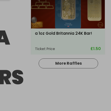
A
a 1oz Gold Britannia 24K Bar!
£1.50
Ticket Price
More Raffles
RS
Hosted by
raysrc
ULTRA RARE TRAXXAS XMAXX