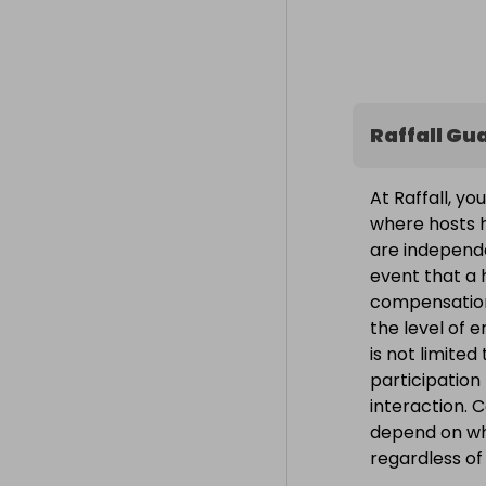
Raffall Gu
At Raffall, yo
where hosts h
are independe
event that a h
compensation
the level of 
is not limite
participation
interaction. 
depend on wh
regardless o