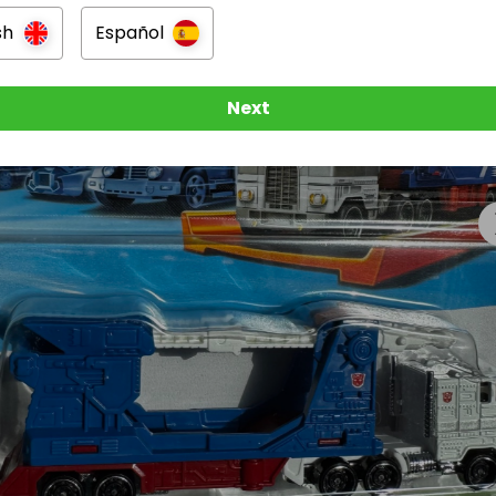
sh
Español
Next