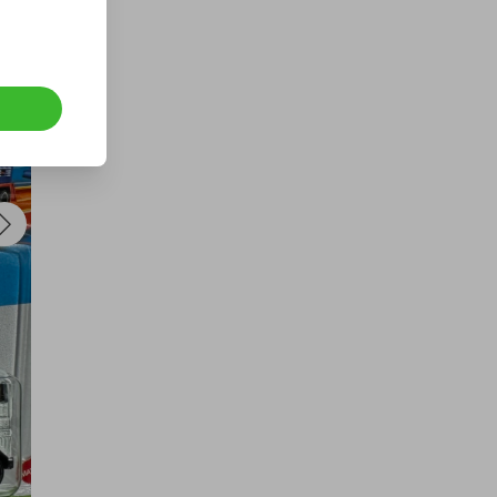
a VERY RARE GOLD 1993
SOVEREIGN BOXED WITH COA
£1.50
Ticket Price
Hosted by
underdog_competitions
1oz royal mint pure silver bullion
bar