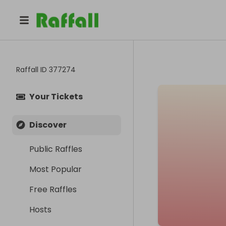
Raffall ID
377274
Your Tickets
Discover
Public Raffles
Most Popular
Free Raffles
Hosts