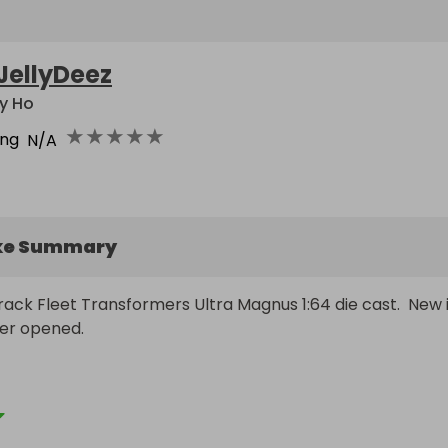
JellyDeez
y Ho
★
★
★
★
★
ing
N/A
ke Summary
ack Fleet Transformers Ultra Magnus 1:64 die cast.  New i
er opened.

 in US and many worldwide destinations. If shipping is over 
 to discuss options or settle on retail value alternative $5