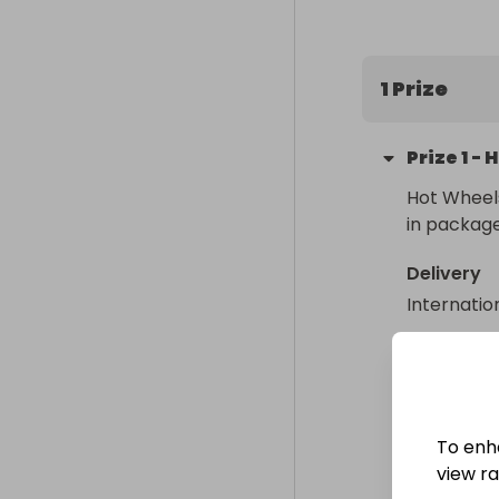
USD. The winn
1 Prize
Prize
1
-
H
Hot Wheels
in packag
Delivery
Internatio
Collectio
From
: 
To enh
view raf