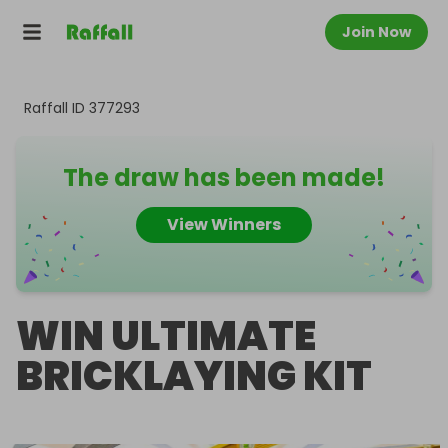
Join Now
Raffall ID
377293
The draw has been made!
View Winners
WIN ULTIMATE
BRICKLAYING KIT