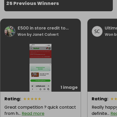
25 Previous Winners
£500 in store credit to...
Ultim
Won by Janet Calvert
Won b
1 image
Rating
:
★
★
★
★
★
Rating
:
★
Great competition ? quick contact
Really happy
from h...
Read more
definite...
Re