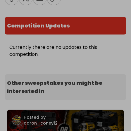
Competition Updates
Currently there are no updates to this
competition.
Other sweepstakes you might be
interested in
Hosted by
aaron_coney12