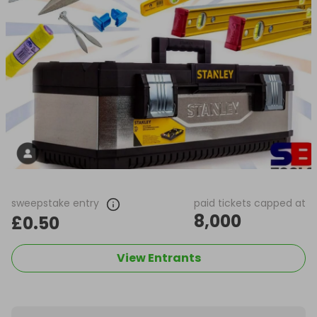
sweepstake entry
paid tickets capped at
8,000
£0.50
View Entrants