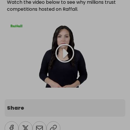
Watch the video below to see why millions trust
competitions hosted on Raffall.
Share