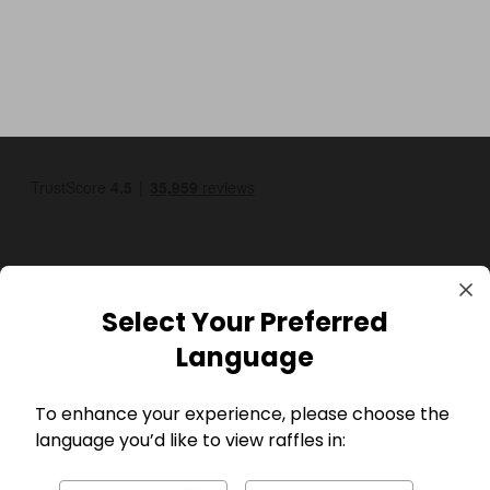
Select Your Preferred
GBP
Language
To enhance your experience, please choose the
language you’d like to view raffles in: