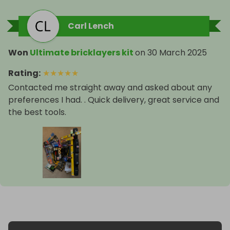
Carl Lench
Won
Ultimate bricklayers kit
on
30 March 2025
Rating
:
★
★
★
★
★
Contacted me straight away and asked about any
preferences I had. . Quick delivery, great service and
the best tools.