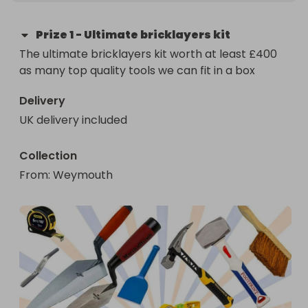
Prize
1
-
Ultimate bricklayers kit
The ultimate bricklayers kit worth at least £400 
as many top quality tools we can fit in a box
Delivery
UK delivery included
Collection
From
: 
Weymouth 