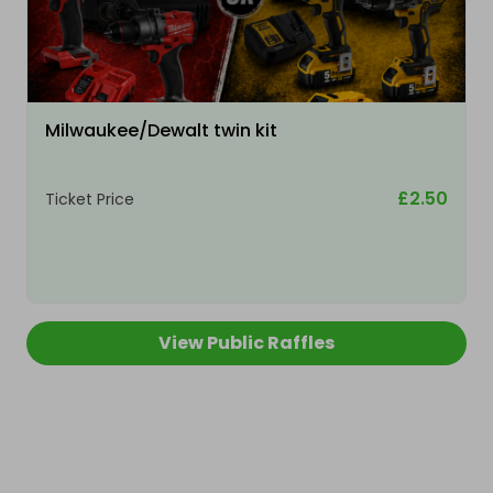
Milwaukee/Dewalt twin kit
£2.50
Ticket Price
View Public Raffles