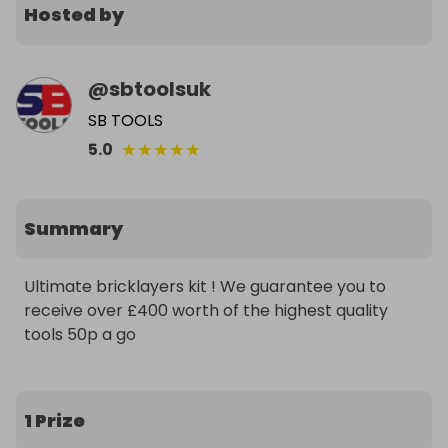
Hosted by
@
sbtoolsuk
SB TOOLS
★
★
★
★
★
5.0
Summary
Ultimate bricklayers kit ! We guarantee you to 
receive over £400 worth of the highest quality 
tools 50p a go
1 Prize