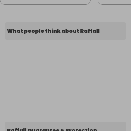
What people think about Raffall
Raffall Guarantee & Protection