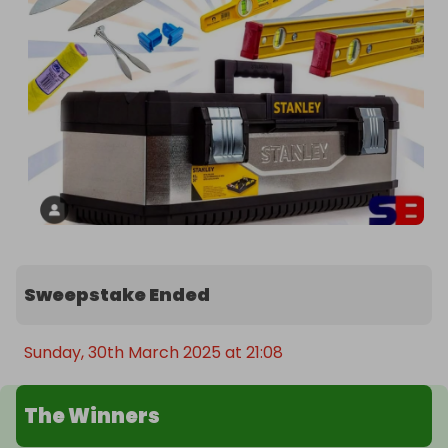
Sweepstake Ended
Sunday, 30th March 2025 at 21:08
The Winners