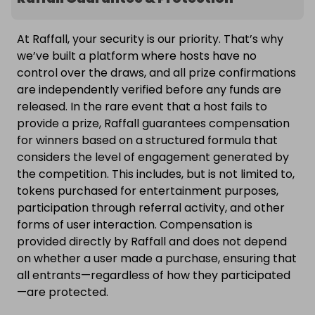
At Raffall, your security is our priority. That’s why
we’ve built a platform where hosts have no
control over the draws, and all prize confirmations
are independently verified before any funds are
released. In the rare event that a host fails to
provide a prize, Raffall guarantees compensation
for winners based on a structured formula that
considers the level of engagement generated by
the competition. This includes, but is not limited to,
tokens purchased for entertainment purposes,
participation through referral activity, and other
forms of user interaction. Compensation is
provided directly by Raffall and does not depend
on whether a user made a purchase, ensuring that
all entrants—regardless of how they participated
—are protected.