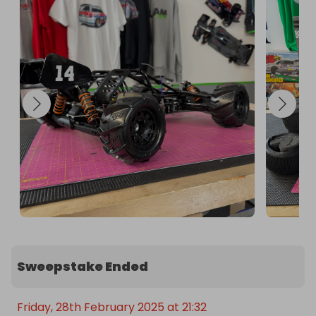
Sweepstake Ended
Friday, 28th February 2025 at 21:32