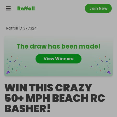
Join Now
Raffall ID
377324
The draw has been made!
View Winners
WIN THIS CRAZY
50+ MPH BEACH RC
BASHER!