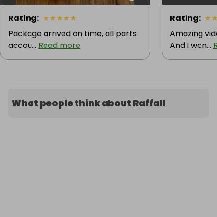
Rating
:
★
★
★
★
★
Rating
:
★
Package arrived on time, all parts
Amazing vid
accou...
Read more
And I won...
What people think about Raffall