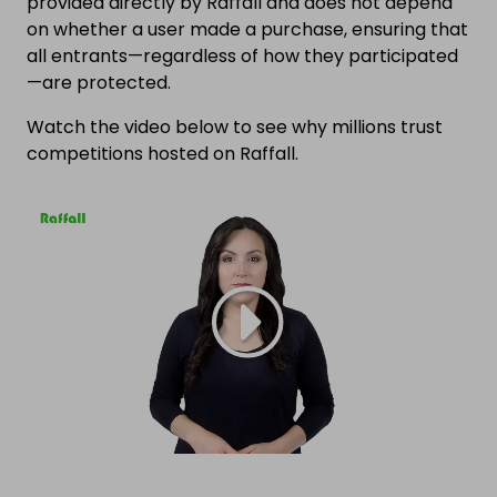
provided directly by Raffall and does not depend
on whether a user made a purchase, ensuring that
all entrants—regardless of how they participated
—are protected.
Watch the video below to see why millions trust
competitions hosted on Raffall.