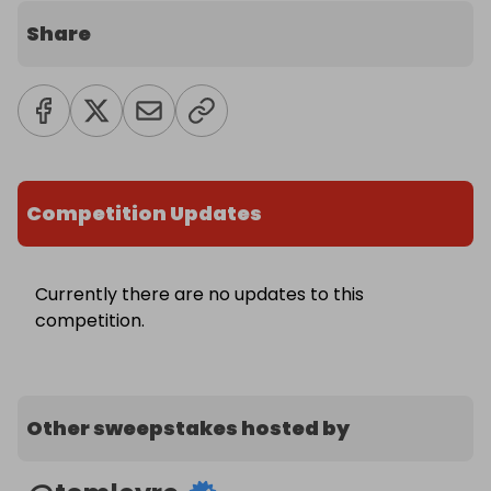
Share
Competition Updates
Currently there are no updates to this
competition.
Other sweepstakes hosted by