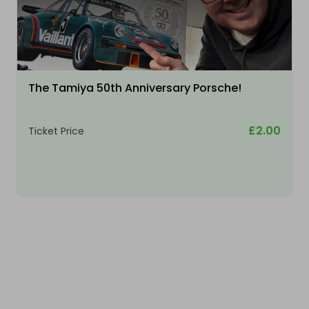
The Tamiya 50th Anniversary Porsche!
£2.00
Ticket Price