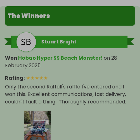
The Winners
Stuart Bright
Won
Hobao Hyper SS Beach Monster!
on
28
February 2025
Rating
:
★
★
★
★
★
Only the second Raffall's raffle I've entered and I
won this. Excellent communications, fast delivery,
couldn't fault a thing . Thoroughly recommended.