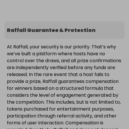
Raffall Guarantee & Protection
At Raffall, your security is our priority. That’s why
we’ve built a platform where hosts have no
control over the draws, and all prize confirmations
are independently verified before any funds are
released. In the rare event that a host fails to
provide a prize, Raffall guarantees compensation
for winners based on a structured formula that
considers the level of engagement generated by
the competition. This includes, but is not limited to,
tokens purchased for entertainment purposes,
participation through referral activity, and other
forms of user interaction. Compensation is