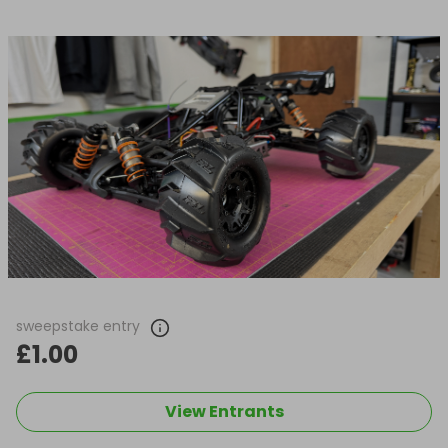
sweepstake entry
£1.00
View Entrants