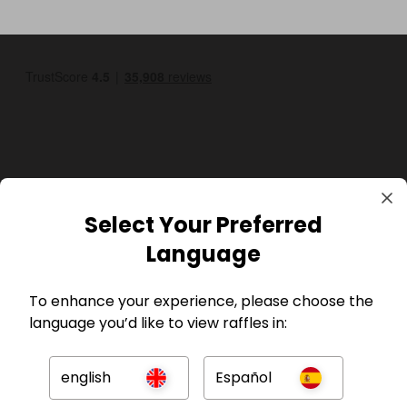
GBP
Select Your Preferred
Language
To enhance your experience, please choose the
language you’d like to view raffles in:
Company
english
Español