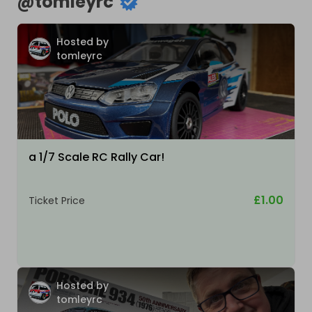
@
tomleyrc
Hosted by
tomleyrc
a 1/7 Scale RC Rally Car!
£1.00
Ticket Price
Hosted by
tomleyrc