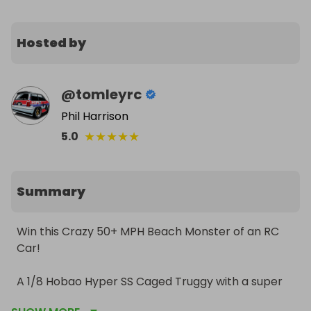
Hosted by
@
tomleyrc
Phil Harrison
★
★
★
★
★
5.0
Summary
Win this Crazy 50+ MPH Beach Monster of an RC 
Car!

A 1/8 Hobao Hyper SS Caged Truggy with a super 
smooth and powerful Hobbywing Max8 G2 