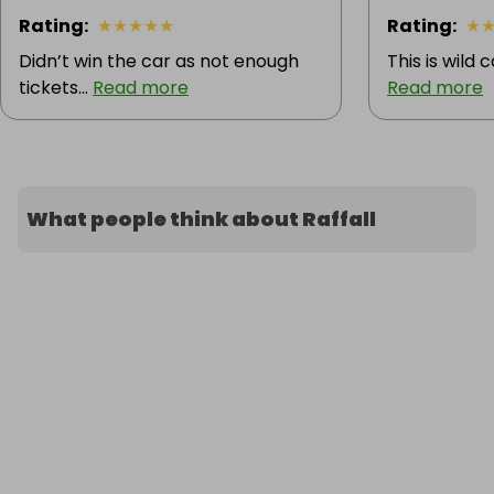
Rating
:
★
★
★
★
★
Rating
:
★
Didn’t win the car as not enough
This is wild ca
tickets...
Read more
Read more
What people think about Raffall