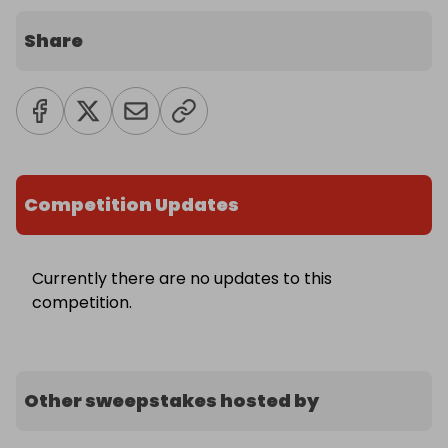
Share
Competition Updates
Currently there are no updates to this
competition.
Other sweepstakes hosted by