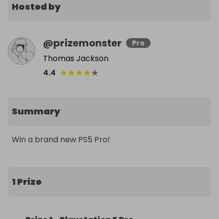
Hosted by
@
prizemonster
Pro
Thomas Jackson
★
★
★
★
★
4.4
Summary
Win a brand new PS5 Pro!
1 Prize