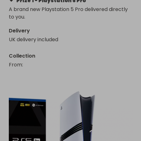
Prize
1
-
Playstation 5 Pro
A brand new Playstation 5 Pro delivered directly 
to you.
Delivery
UK delivery included
Collection
From
: 