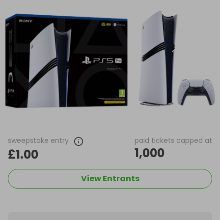
sweepstake entry
paid tickets capped at
1,000
£1.00
View Entrants