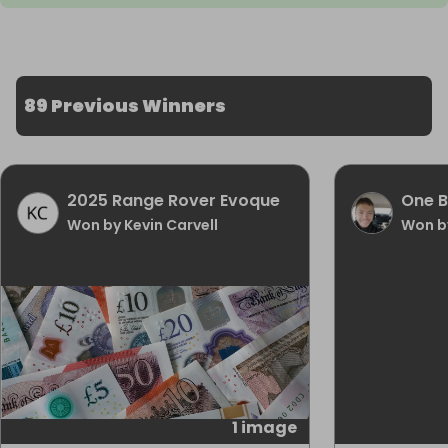
89 Previous Winners
2025 Range Rover Evoque
One B
Won by Kevin Carvell
Won b
1 image