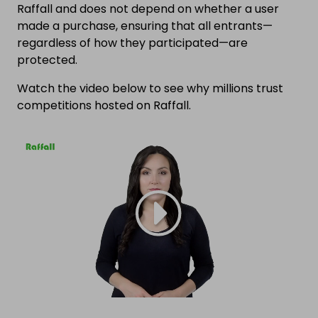
Raffall and does not depend on whether a user
made a purchase, ensuring that all entrants—
regardless of how they participated—are
protected.
Watch the video below to see why millions trust
competitions hosted on Raffall.