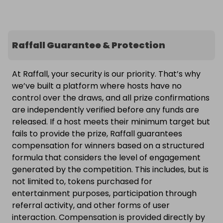
Raffall Guarantee & Protection
At Raffall, your security is our priority. That’s why
we’ve built a platform where hosts have no
control over the draws, and all prize confirmations
are independently verified before any funds are
released. If a host meets their minimum target but
fails to provide the prize, Raffall guarantees
compensation for winners based on a structured
formula that considers the level of engagement
generated by the competition. This includes, but is
not limited to, tokens purchased for
entertainment purposes, participation through
referral activity, and other forms of user
interaction. Compensation is provided directly by