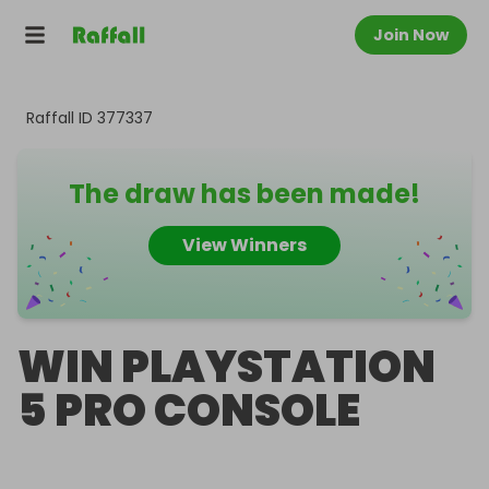
Join Now
Raffall ID
377337
The draw has been made!
View Winners
WIN PLAYSTATION
5 PRO CONSOLE