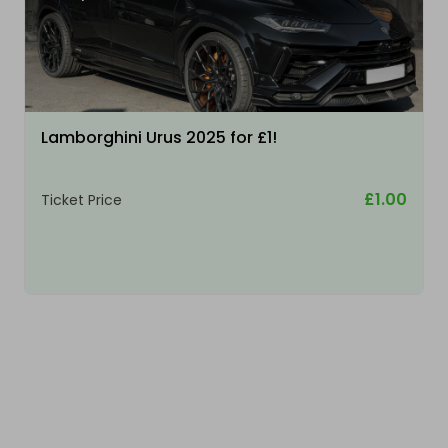
Lamborghini Urus 2025 for £1!
£1.00
Ticket Price