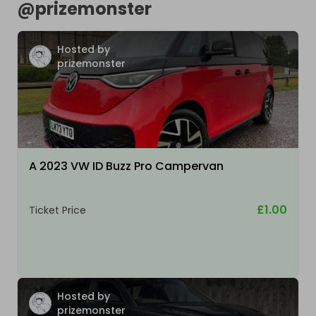
@
prizemonster
Hosted by
prizemonster
A 2023 VW ID Buzz Pro Campervan
£1.00
Ticket Price
Hosted by
prizemonster