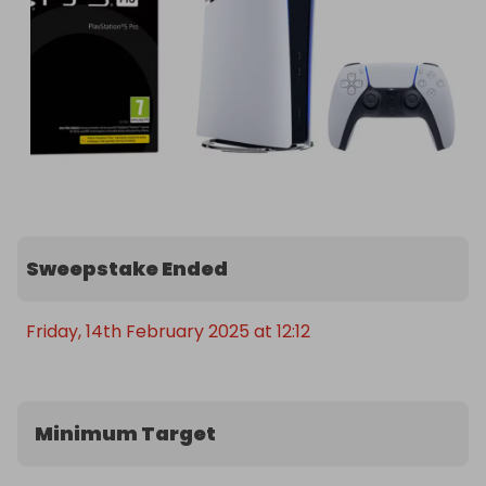
Sweepstake Ended
Friday, 14th February 2025 at 12:12
Minimum Target