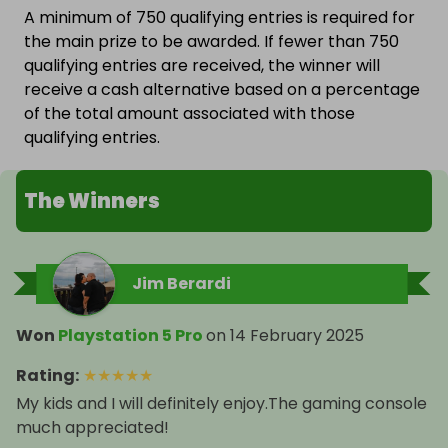
A minimum of 750 qualifying entries is required for
the main prize to be awarded. If fewer than 750
qualifying entries are received, the winner will
receive a cash alternative based on a percentage
of the total amount associated with those
qualifying entries.
The Winners
Jim Berardi
Won
Playstation 5 Pro
on
14 February 2025
Rating
:
★
★
★
★
★
My kids and I will definitely enjoy.The gaming console
much appreciated!