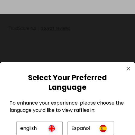
GBP
Select Your Preferred
Language
To enhance your experience, please choose the
language you’d like to view raffles in:
Company
english
Español