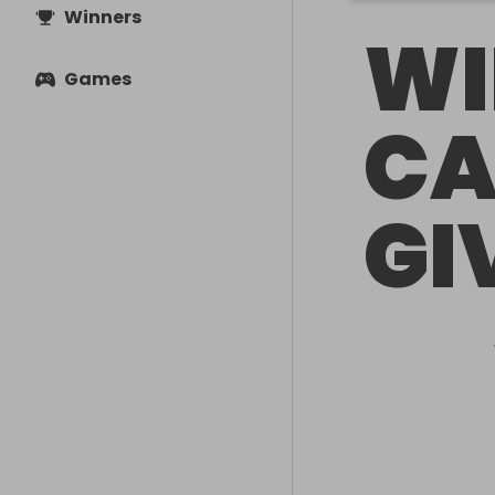
Winners
WI
Games
CA
GI