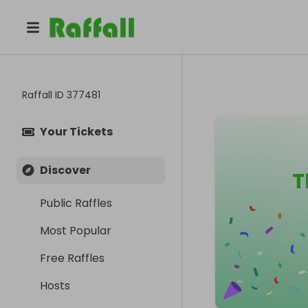
Raffall ID
377481
Your Tickets
Discover
T
Public Raffles
Most Popular
Free Raffles
Hosts