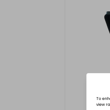
To enh
view raf