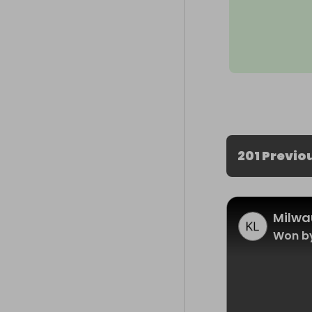
201 Previo
Milwa
Won b