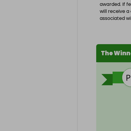
awarded. If f
will receive 
associated wit
The Winn