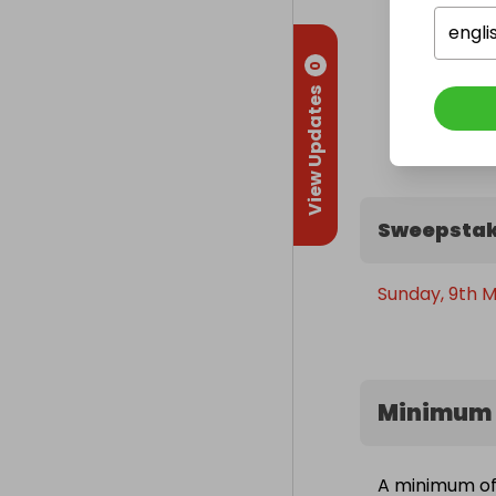
engli
0
View Updates
Sweepstak
Sunday, 9th M
Minimum 
A minimum of 