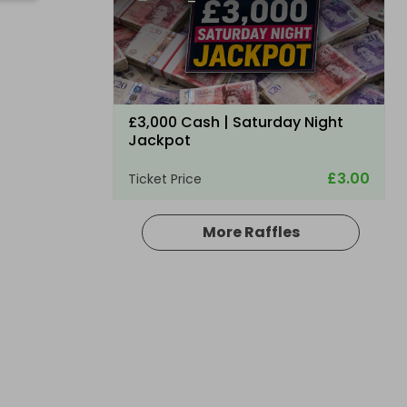
0
£3,000 Cash | Saturday Night
Jackpot
£3.00
Ticket Price
More Raffles
Hosted by
coinedcompetitions
£5,000 cash!!!