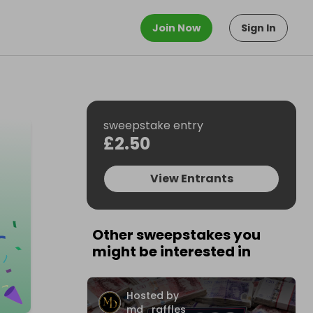
Join Now
Sign In
sweepstake entry
£2.50
View Entrants
Other sweepstakes you
might be interested in
Hosted by
md_raffles