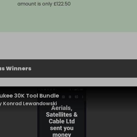
amount is only £122.50
us Winners
ukee 30K Tool Bundle
y Konrad Lewandowski