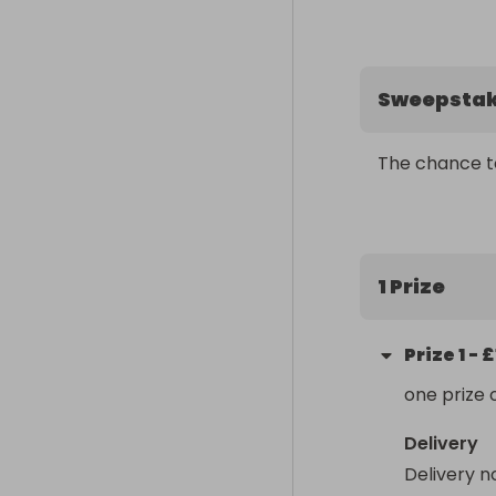
Sweepsta
The chance t
1 Prize
Prize
1
-
£
one prize 
Delivery
Delivery n