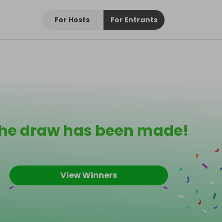
For Hosts
For Entrants
he draw has been made!
View Winners