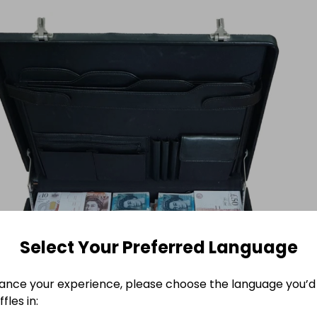
Select Your Preferred Language
ance your experience, please choose the language you’d 
fles in: