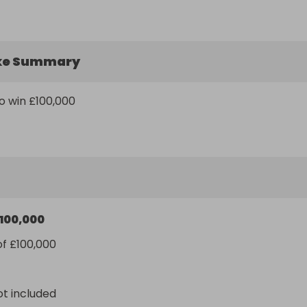
ke Summary
o win £100,000
100,000
of £100,000
ot included