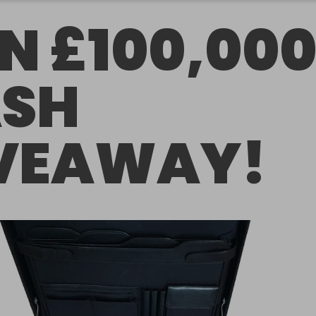
N £100,00
SH
VEAWAY!