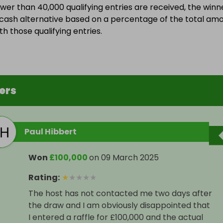
ewer than 40,000 qualifying entries are received, the winn
a cash alternative based on a percentage of the total am
h those qualifying entries.
ers
Paul Hibbert
Won
£100,000
on
09 March 2025
Rating
:
★
★
★
★
★
The host has not contacted me two days after
the draw and I am obviously disappointed that
I entered a raffle for £100,000 and the actual