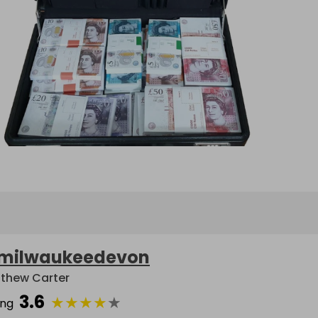
milwaukeedevon
thew Carter
3.6
★
★
★
★
★
ing