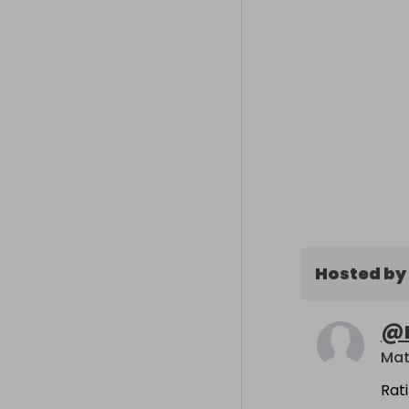
Hosted by
@
Mat
Rat