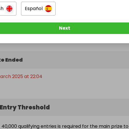
sh
Español
Next
e Ended
arch 2025 at 22:04
Entry Threshold
40,000 qualifying entries is required for the main prize to