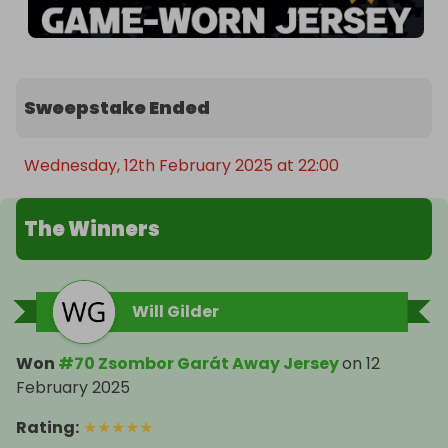
Sweepstake Ended
Wednesday, 12th February 2025 at 22:00
The Winners
Will Gilder
Won
#70 Zsombor Garát Away Jersey
on
12
February 2025
Rating
:
★
★
★
★
★