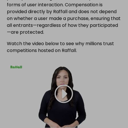
forms of user interaction. Compensation is
provided directly by Raffall and does not depend
on whether a user made a purchase, ensuring that
all entrants—regardless of how they participated
—are protected.
Watch the video below to see why millions trust
competitions hosted on Raffall.