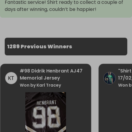
Fantastic service! Shirt ready to collect a couple of
days after winning, couldn’t be happier!
1289 Previous Winners
#98 Didrik Henbrant AJ47
"Shirt
Memorial Jersey
17/0
Won by Karl Tracey
Won b