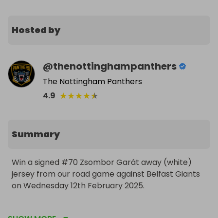
Hosted by
@
thenottinghampanthers
The Nottingham Panthers
★
★
★
★
★
4.9
Summary
Win a signed #70 Zsombor Garát away (white) 
jersey from our road game against Belfast Giants 
on Wednesday 12th February 2025.

NOTE: Whilst the jersey(s) in this raffle are player-