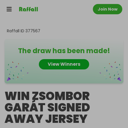
Join Now
Raffall ID
377567
The draw has been made!
View Winners
WIN ZSOMBOR
GARÁT SIGNED
AWAY JERSEY