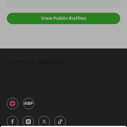
View Public Raffles
GBP