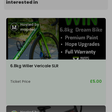
interested in
Hosted by
mapdec
6.8kg Wilier Vericale SLR
£5.00
Ticket Price