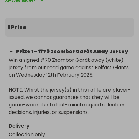
SHOW MORE
issued, we cannot guarantee that they will be 
game-worn due to last-minute squad selection 
decisions, injuries, or suspensions.
1 Prize
Prize
1
-
#70 Zsombor Garát Away Jersey
Win a signed #70 Zsombor Garát away (white) 
jersey from our road game against Belfast Giants 
on Wednesday 12th February 2025.

NOTE: Whilst the jersey(s) in this raffle are player-
issued, we cannot guarantee that they will be 
game-worn due to last-minute squad selection 
decisions, injuries, or suspensions.
Delivery
Collection only