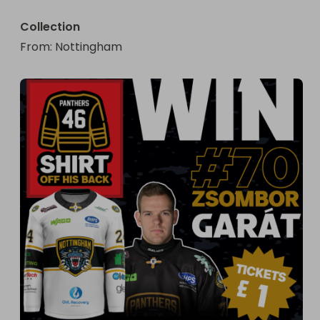
Collection
From
: 
Nottingham