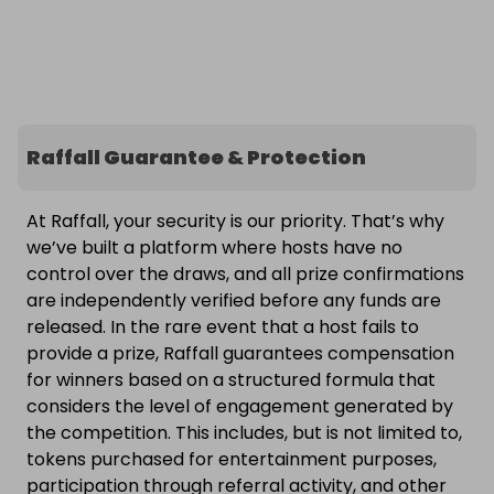
Raffall Guarantee & Protection
At Raffall, your security is our priority. That’s why
we’ve built a platform where hosts have no
control over the draws, and all prize confirmations
are independently verified before any funds are
released. In the rare event that a host fails to
provide a prize, Raffall guarantees compensation
for winners based on a structured formula that
considers the level of engagement generated by
the competition. This includes, but is not limited to,
tokens purchased for entertainment purposes,
participation through referral activity, and other