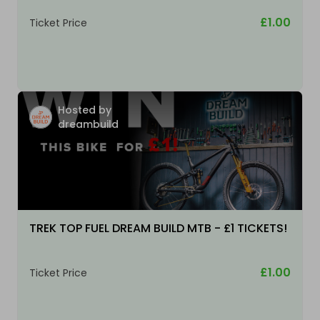
£1.00
Ticket Price
Hosted by
dreambuild
TREK TOP FUEL DREAM BUILD MTB - £1 TICKETS!
£1.00
Ticket Price