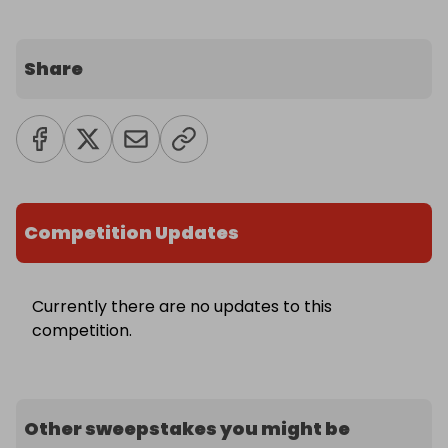
Share
Competition Updates
Currently there are no updates to this
competition.
Other sweepstakes you might be