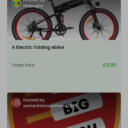
Hosted by
thepughs
A Electric folding ebike
£2.00
Ticket Price
Hosted by
samaritanssouthend2025