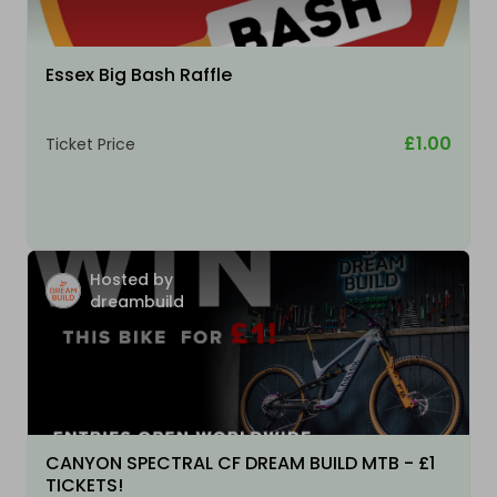
Essex Big Bash Raffle
£1.00
Ticket Price
Hosted by
dreambuild
CANYON SPECTRAL CF DREAM BUILD MTB - £1
TICKETS!