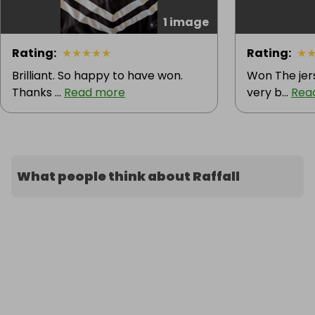
1 image
Rating
:
★
★
★
★
★
Rating
:
★
Brilliant. So happy to have won.
Won The jers
Thanks ...
Read more
very b...
Rea
What people think about Raffall