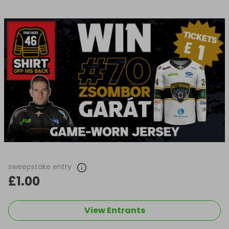
sweepstake entry
£1.00
View Entrants