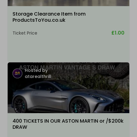
Storage Clearance Item from
ProductsToYou.co.uk
£1.00
Ticket Price
Hosted by
atarealthrill
400 TICKETS IN OUR ASTON MARTIN or /$200k
DRAW