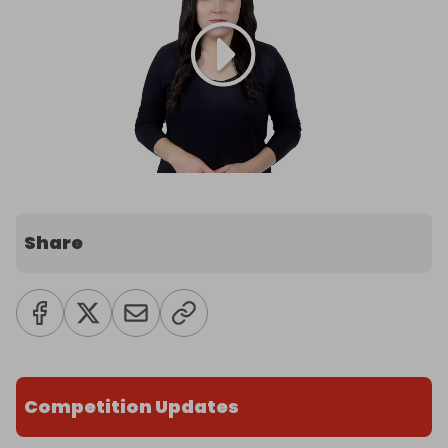
Share
Competition Updates