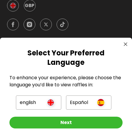
GBP
Select Your Preferred
Company
Language
For Hosts
To enhance your experience, please choose the
language you’d like to view raffles in:
For Entrants
english
Español
Press
Other Raffles To Look At
Next
©
2026
RAFFALL