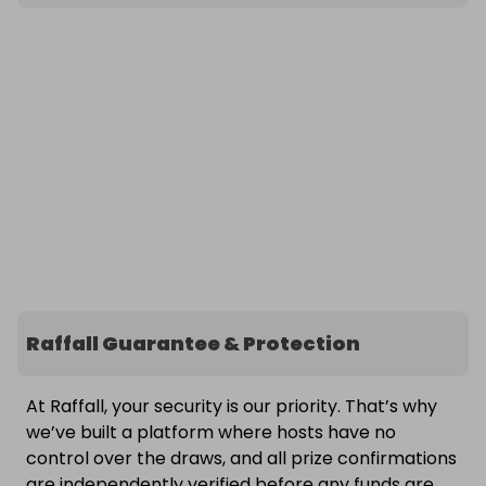
Raffall Guarantee & Protection
At Raffall, your security is our priority. That’s why
we’ve built a platform where hosts have no
control over the draws, and all prize confirmations
are independently verified before any funds are