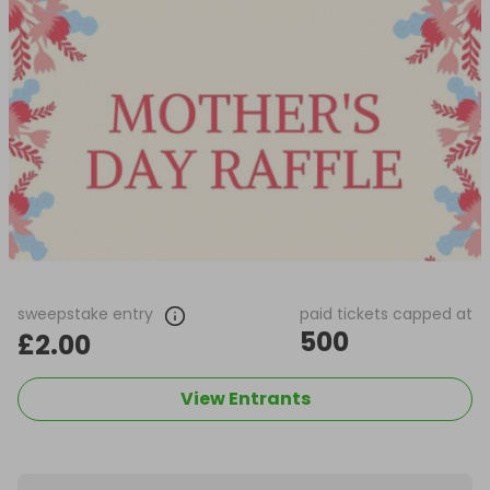
sweepstake entry
paid tickets capped at
500
£2.00
View Entrants