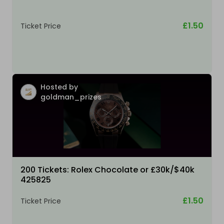
£1.50
Ticket Price
Hosted by
goldman_prizes
200 Tickets: Rolex Chocolate or £30k/$40k
425825
£1.50
Ticket Price