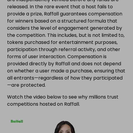
released. In the rare event that a host fails to
provide a prize, Raffall guarantees compensation
for winners based on a structured formula that
considers the level of engagement generated by
the competition. This includes, but is not limited to,
tokens purchased for entertainment purposes,
participation through referral activity, and other
forms of user interaction. Compensation is
provided directly by Raffall and does not depend
on whether a user made a purchase, ensuring that
all entrants—regardless of how they participated
—are protected.
Watch the video below to see why millions trust
competitions hosted on Raffall.