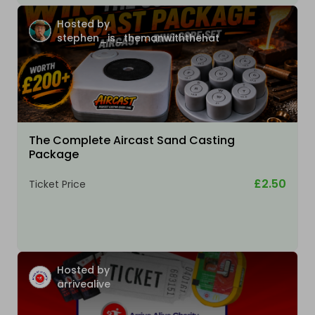
Hosted by
stephen_is_themanwiththehat
The Complete Aircast Sand Casting
Package
£2.50
Ticket Price
Hosted by
arrivealive