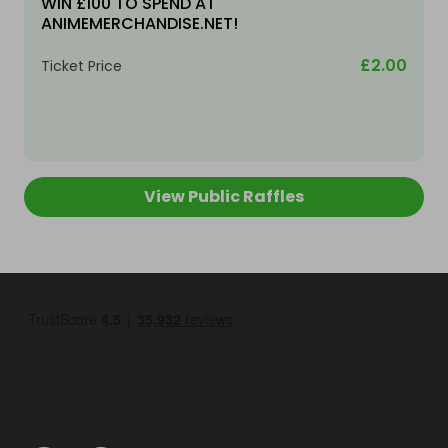
WIN £100 TO SPEND AT
ANIMEMERCHANDISE.NET!
£2.00
Ticket Price
View Public Raffles