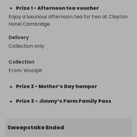
Prize
1
-
Afternoon tea voucher
Enjoy a luxurious afternoon tea for two at Clayton 
Hotel Cambridge.
Delivery
Collection only
Collection
From
: 
Woolpit
Prize
2
-
Mother’s Day hamper
Prize
3
-
Jimmy’s Farm Family Pass
Sweepstake Ended