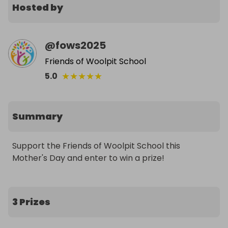
Hosted by
@
fows2025
Friends of Woolpit School
★
★
★
★
★
5.0
Summary
Support the Friends of Woolpit School this 
Mother's Day and enter to win a prize!
3 Prizes