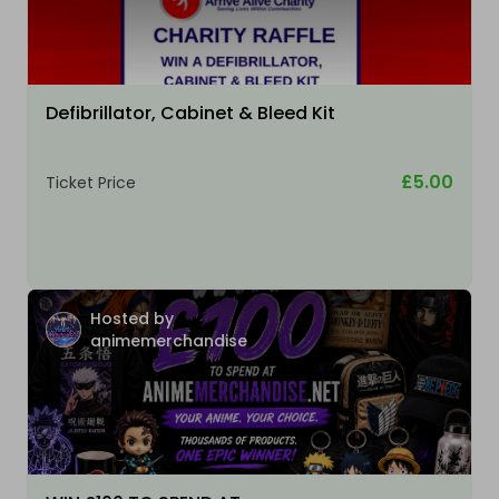
Defibrillator, Cabinet & Bleed Kit
£5.00
Ticket Price
Hosted by
animemerchandise