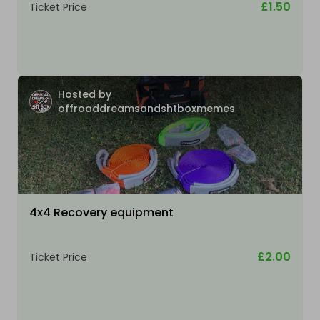
£1.50
Ticket Price
Hosted by
offroaddreamsandshtboxmemes
4x4 Recovery equipment
£2.00
Ticket Price