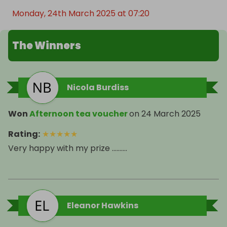
Monday, 24th March 2025 at 07:20
The Winners
Nicola Burdiss
Won
Afternoon tea voucher
on
24 March 2025
Rating
:
★
★
★
★
★
Very happy with my prize ……….
Eleanor Hawkins