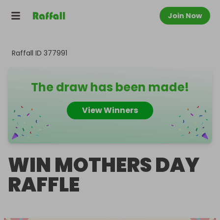
Join Now
Raffall ID
377991
The draw has been made!
View Winners
WIN MOTHERS DAY
RAFFLE