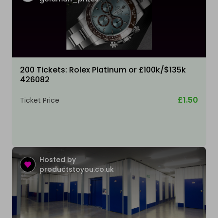
200 Tickets: Rolex Platinum or £100k/$135k
426082
£1.50
Ticket Price
Hosted by
productstoyou.co.uk