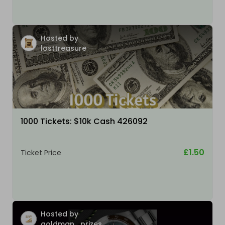
Hosted by
losttreasure
1000 Tickets: $10k Cash 426092
£1.50
Ticket Price
Hosted by
goldman_prizes