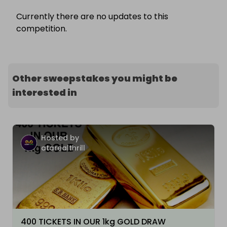
Currently there are no updates to this
competition.
Other sweepstakes you might be
interested in
Hosted by
atarealthrill
400 TICKETS IN OUR 1kg GOLD DRAW