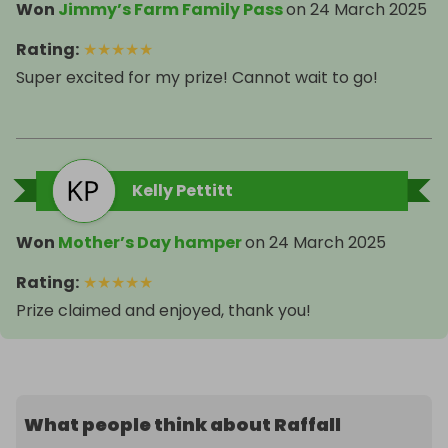
Won
Jimmy’s Farm Family Pass
on
24 March 2025
Rating
:
★
★
★
★
★
Super excited for my prize! Cannot wait to go!
Kelly Pettitt
Won
Mother’s Day hamper
on
24 March 2025
Rating
:
★
★
★
★
★
Prize claimed and enjoyed, thank you!
What people think about Raffall