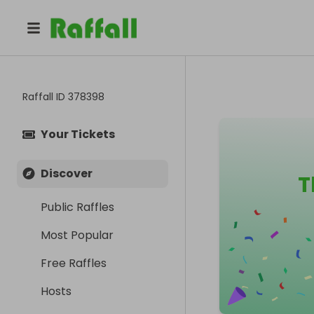
Raffall ID
378398
Your Tickets
Discover
T
Public Raffles
Most Popular
Free Raffles
Hosts