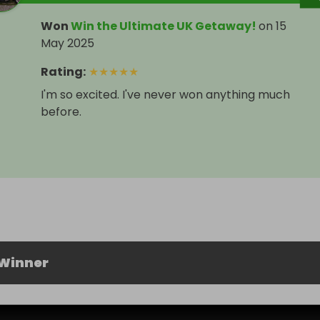
Won
Win the Ultimate UK Getaway!
on
15
May 2025
Rating
:
★
★
★
★
★
I'm so excited. I've never won anything much
before.
 Winner