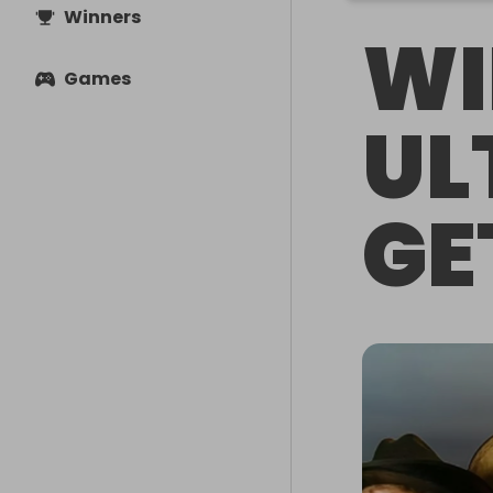
Winners
WI
Games
UL
GE