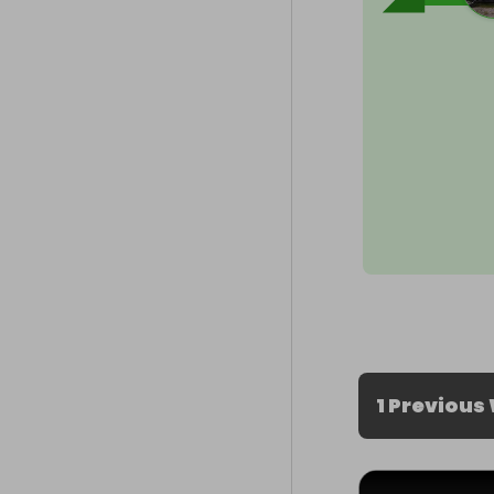
1 Previous