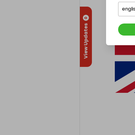
engli
0
View Updates