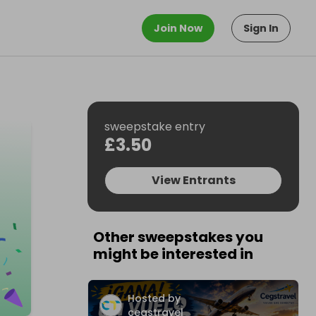
Join Now
Sign In
sweepstake entry
£3.50
View Entrants
Other sweepstakes you
might be interested in
Hosted by
cegstravel