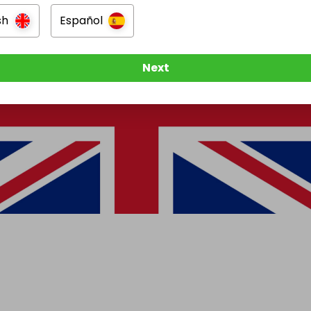
sh
Español
Next