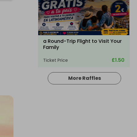
a Round-Trip Flight to Visit Your
Family
£1.50
Ticket Price
More Raffles
Hosted by
bullockpark
Palmer Sport Full Day Driving