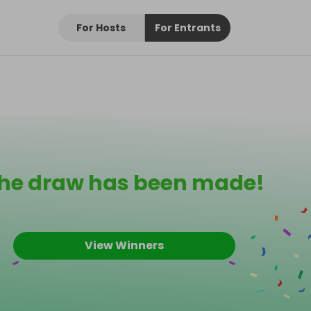
For Hosts
For Entrants
he draw has been made!
View Winners