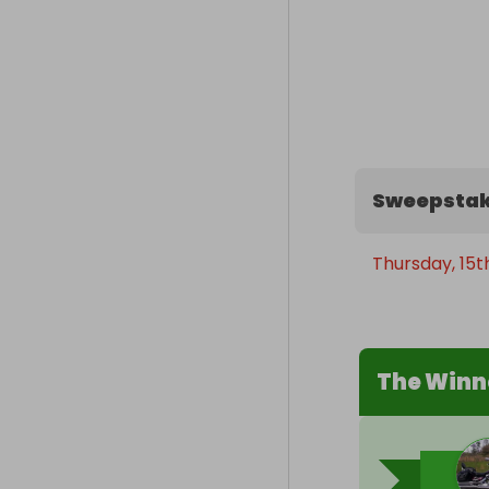
Sweepstak
Thursday, 15t
The Winn