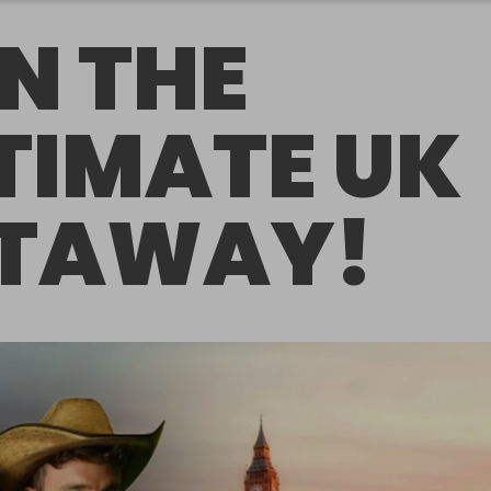
N THE
TIMATE UK
TAWAY!