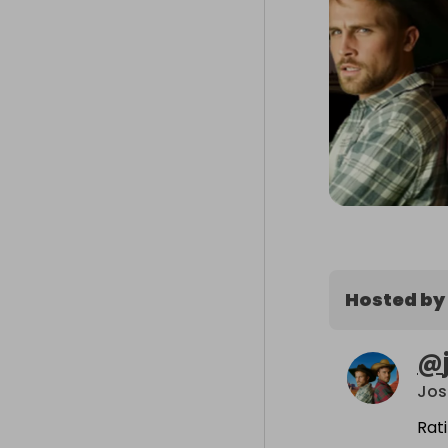
Hosted by
@
Jos
Rat