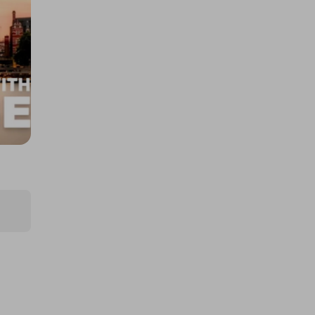
Experience for 2
£5.00
Ticket Price
Hosted by
cegstravel
5-Night Luxury Marbella Holiday
for Two
£2.50
Ticket Price