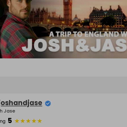
joshandjase
h Jase
5
★
★
★
★
★
ing