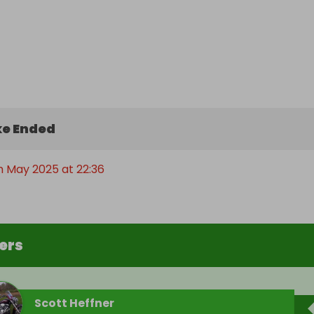
e Ended
h May 2025 at 22:36
ers
Scott Heffner