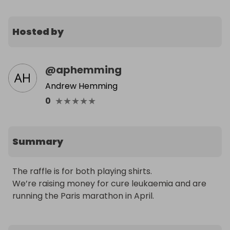
Hosted by
@
aphemming
Andrew Hemming
★
★
★
★
★
0
Summary
The raffle is for both playing shirts.

We’re raising money for cure leukaemia and are 
running the Paris marathon in April.