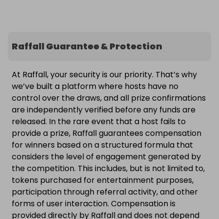
Raffall Guarantee & Protection
At Raffall, your security is our priority. That’s why
we’ve built a platform where hosts have no
control over the draws, and all prize confirmations
are independently verified before any funds are
released. In the rare event that a host fails to
provide a prize, Raffall guarantees compensation
for winners based on a structured formula that
considers the level of engagement generated by
the competition. This includes, but is not limited to,
tokens purchased for entertainment purposes,
participation through referral activity, and other
forms of user interaction. Compensation is
provided directly by Raffall and does not depend