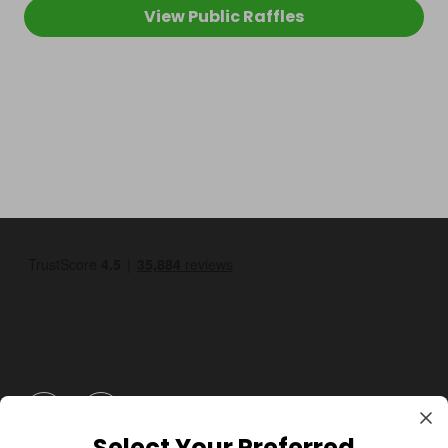
View Public Raffles
GBP
Select Your Preferred