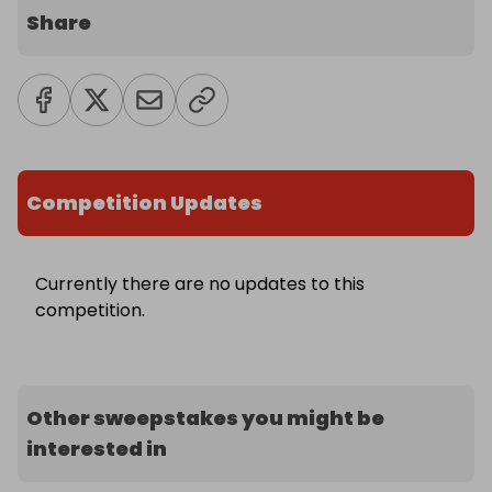
Share
Competition Updates
Currently there are no updates to this
competition.
Other sweepstakes you might be
interested in