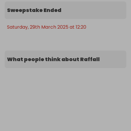
Sweepstake Ended
Saturday, 29th March 2025 at 12:20
What people think about Raffall