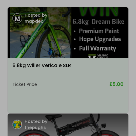
Hosted by
mapdec
6.8kg Wilier Vericale SLR
£5.00
Ticket Price
Hosted by
thepughs