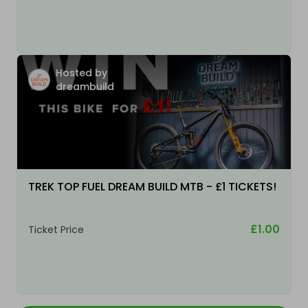
Hosted by
dreambuild
TREK TOP FUEL DREAM BUILD MTB - £1 TICKETS!
£1.00
Ticket Price