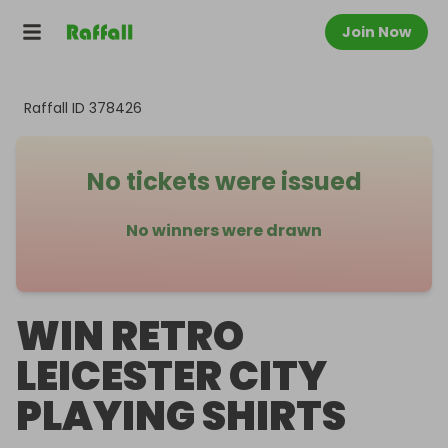
Join Now
Raffall ID
378426
No tickets were issued
No winners were drawn
WIN RETRO
LEICESTER CITY
PLAYING SHIRTS