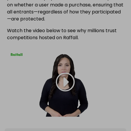
on whether a user made a purchase, ensuring that
all entrants—regardless of how they participated
—are protected.
Watch the video below to see why millions trust
competitions hosted on Raffall.