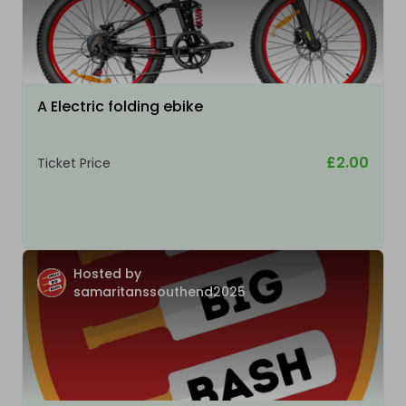
A Electric folding ebike
£2.00
Ticket Price
Hosted by
samaritanssouthend2025