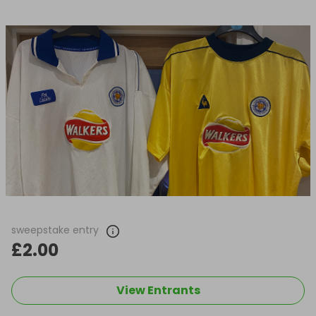
sweepstake entry
£2.00
View Entrants