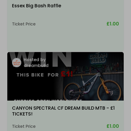
Essex Big Bash Raffle
£1.00
Ticket Price
Hosted by
dreambuild
CANYON SPECTRAL CF DREAM BUILD MTB - £1
TICKETS!
£1.00
Ticket Price