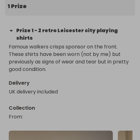
1 Prize
Prize
1
-
2 retro Leicester city playing
shirts
Famous walkers crisps sponsor on the front. 

These shirts have been worn (not by me) but 
previously as signs of wear and tear but in pretty 
good condition.
Delivery
UK delivery included
Collection
From
: 