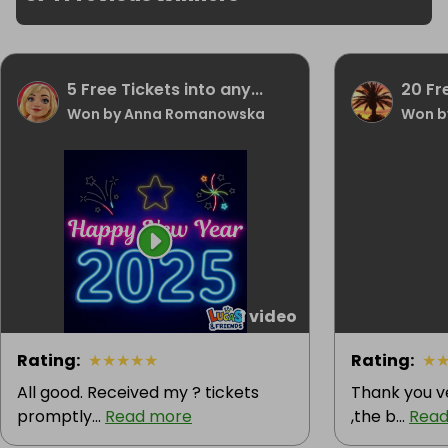
5 Free Tickets into any...
20 Fr
Won by Anna Romanowska
Won b
1 video
Rating
:
★
★
★
★
★
Rating
:
★
All good. Received my ? tickets
Thank you v
promptly...
Read more
,the b...
Read