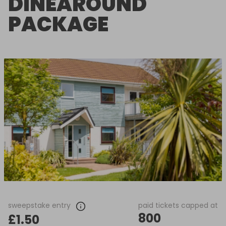
DINEAROUND
PACKAGE
sweepstake entry
paid tickets capped at
800
£1.50