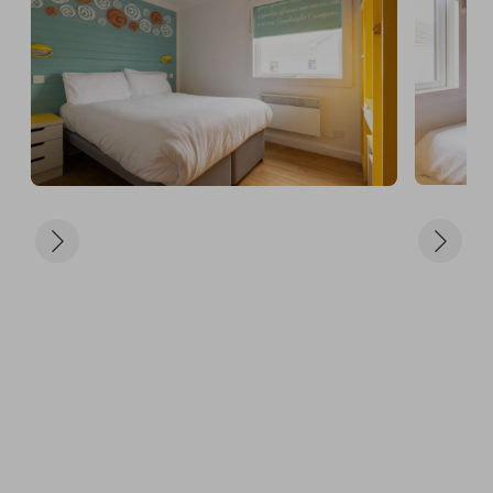
a hearty breakfast, a delicious lunch, or a gourmet 
dinner, the DineAround Package has you covered. 
It’s the ultimate way to explore and savor the 
culinary delights at Butlins! For more details, view 
the DineAround plan here: 
https://www.butlins.com/discover-butlins/food-
and-drink/dinearound - You can choose to dine in 
any of the following restaurants:

- Firehouse Grill

- The Beachcomber Inn

- The Diner

- Papa Johns

- Traditional Fish & Chips

- Scoop

📅 Date Selection:

Winners can choose any term-time dates for this 