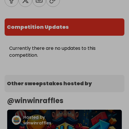
Competition Updates
Currently there are no updates to this
competition.
Other sweepstakes hosted by
@
winwinraffles
Hosted by
winwinraffles