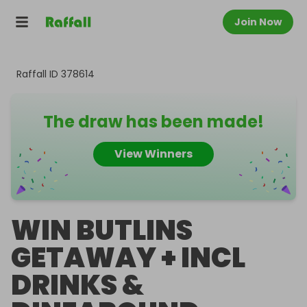
Join Now
Raffall ID
378614
The draw has been made!
View Winners
WIN BUTLINS
GETAWAY + INCL
DRINKS &