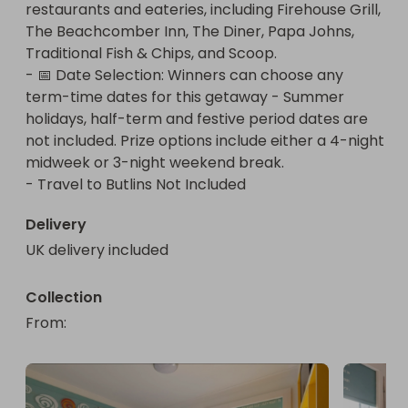
restaurants and eateries, including Firehouse Grill, 
modern amenities, a fully equipped kitchenette, a 
The Beachcomber Inn, The Diner, Papa Johns, 
comfortable living area, and a private bathroom. 
Traditional Fish & Chips, and Scoop.

It’s the perfect place to unwind after a day full of 
- 📅 Date Selection: Winners can choose any 
fun and activities!

term-time dates for this getaway - Summer 
holidays, half-term and festive period dates are 
🍹 Unlimited Drinks Package:

not included. Prize options include either a 4-night 
Quench your thirst with the Unlimited Drinks 
midweek or 3-night weekend break.

Package! This fantastic offer includes a wide 
- Travel to Butlins Not Included
selection of alcoholic beverages, soft drinks, teas, 
and coffees, so you can keep refreshed 
Delivery
throughout your stay without any extra cost. Say 
UK delivery included
goodbye to counting pennies and hello to 
unlimited enjoyment!

Collection
🍽️ DineAround Package:

From
: 
Experience the best dining options Butlins has to 
offer with the DineAround Package. This package 
allows you to dine in a variety of restaurants and 
eateries across the resort. Whether you’re craving 