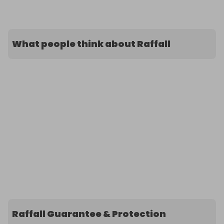
What people think about Raffall
Raffall Guarantee & Protection