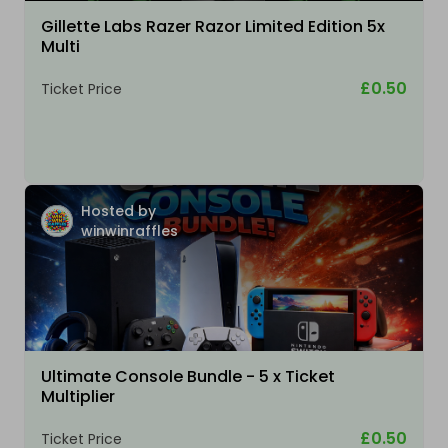
Gillette Labs Razer Razor Limited Edition 5x
Multi
£0.50
Ticket Price
Hosted by
winwinraffles
Ultimate Console Bundle - 5 x Ticket
Multiplier
£0.50
Ticket Price