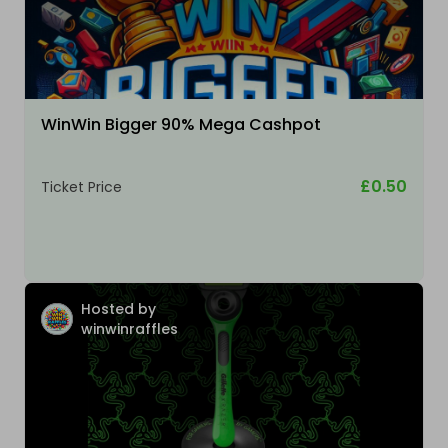
WinWin Bigger 90% Mega Cashpot
£0.50
Ticket Price
Hosted by
winwinraffles