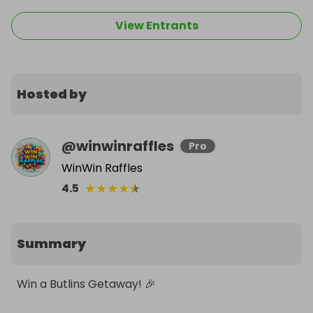
View Entrants
Hosted by
@
winwinraffles
Pro
WinWin Raffles
★
★
★
★
★
4.5
Summary
Win a Butlins Getaway! 🎉
