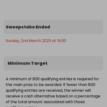
getaway - Summer holidays, half-term and festive 
period dates are not included. Prize options include 
either a 4-night midweek or 3-night weekend 
break.

Sweepstake Ended
Don’t miss out on the fun, relaxation, and 
adventure that await you at Butlins!
Sunday, 2nd March 2025 at 15:00
Minimum Target
A minimum of 800 qualifying entries is required for
the main prize to be awarded. If fewer than 800
qualifying entries are received, the winner will
receive a cash alternative based on a percentage
of the total amount associated with those