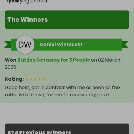
qualifying entries.
The Winners
Daniel Winnicott
Won
Butlins Getaway for 3 People
on
02 March
2025
Rating
:
★
★
★
★
★
Good host, got in contact with me as soon as the
raffle was drawn, for me to receive my prize.
574 Previous Winners