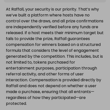
At Raffall, your security is our priority. That’s why
we’ve built a platform where hosts have no
control over the draws, and all prize confirmations
are independently verified before any funds are
released. If a host meets their minimum target but
fails to provide the prize, Raffall guarantees
compensation for winners based on a structured
formula that considers the level of engagement
generated by the competition. This includes, but is
not limited to, tokens purchased for
entertainment purposes, participation through
referral activity, and other forms of user
interaction. Compensation is provided directly by
Raffall and does not depend on whether a user
made a purchase, ensuring that all entrants—
regardless of how they participated—are
protected.