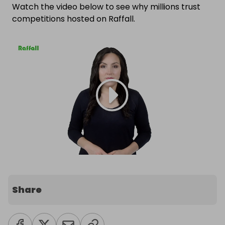
Watch the video below to see why millions trust
competitions hosted on Raffall.
Share