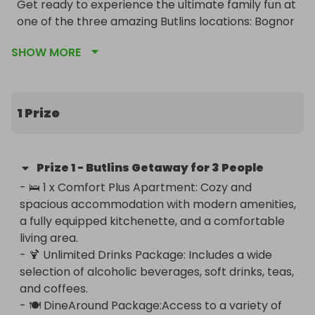
Get ready to experience the ultimate family fun at 
one of the three amazing Butlins locations: Bognor 
Regis, Minehead, or Skegness. Enter our raffle for a 
SHOW MORE
chance to win an unforgettable getaway for 3 
people that includes a stay in a Comfort Plus 
Apartment, an Unlimited Drinks Package, and a 
DineAround Package!

1 Prize
Locations:

- 🌟 Bognor Regis

Prize
1
-
Butlins Getaway for 3 People
- 🌟 Minehead

- 🛌 1 x Comfort Plus Apartment: Cozy and 
- 🌟 Skegness

spacious accommodation with modern amenities, 
a fully equipped kitchenette, and a comfortable 
What’s Included:

living area.

- 🍹 Unlimited Drinks Package: Includes a wide 
🛌 Comfort Plus Apartment:

selection of alcoholic beverages, soft drinks, teas, 
Enjoy a cozy and spacious Comfort Plus 
and coffees.

Apartment, perfect for a relaxing stay with all the 
- 🍽️ DineAround Package:Access to a variety of 
comforts of home. These apartments feature 