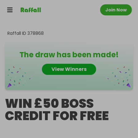
Join Now
Raffall ID
378868
The draw has been made!
View Winners
WIN £50 BOSS
CREDIT FOR FREE