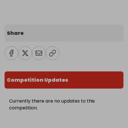
Share
Competition Updates
Currently there are no updates to this
competition.