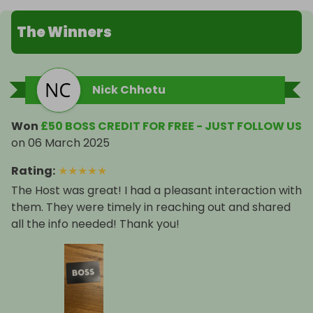
The Winners
Nick Chhotu
Won
£50 BOSS CREDIT FOR FREE - JUST FOLLOW US
on
06 March 2025
Rating
:
★
★
★
★
★
The Host was great! I had a pleasant interaction with
them. They were timely in reaching out and shared
all the info needed! Thank you!