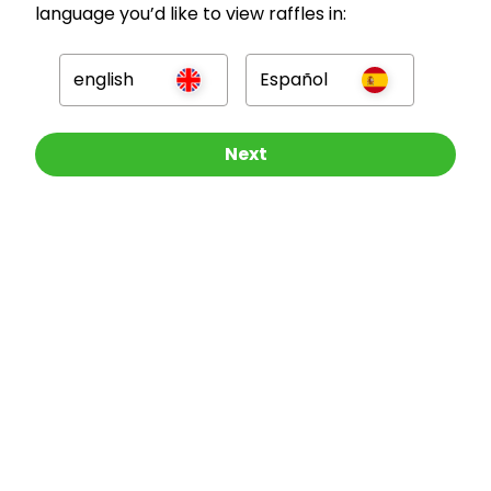
language you’d like to view raffles in:
GBP
english
Español
Other Raffles To Look At
Next
Company
For Hosts
For Entrants
Press