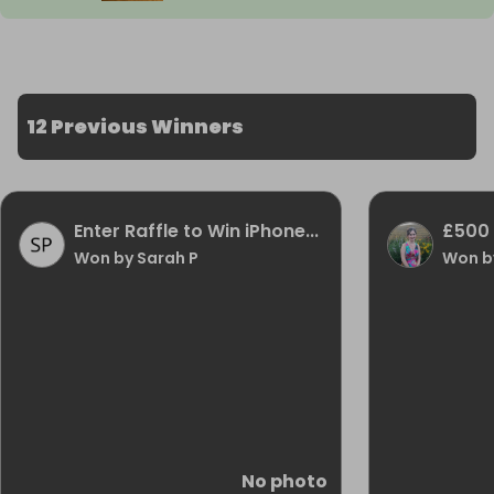
12 Previous Winners
Enter Raffle to Win iPhone...
£500
Won by Sarah P
Won b
No photo