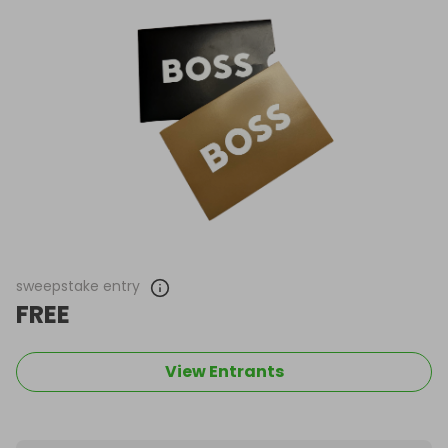
sweepstake entry
FREE
View Entrants