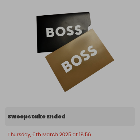
Sweepstake Ended
Thursday, 6th March 2025 at 18:56