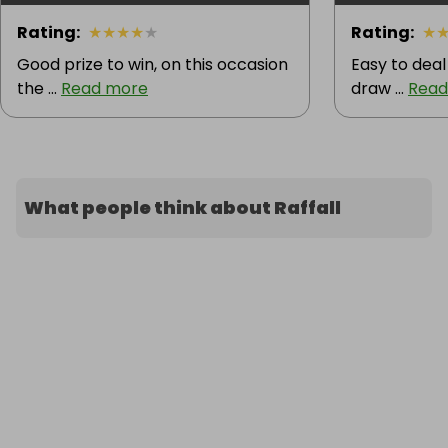
Rating
:
★
★
★
★
★
Rating
:
★
Good prize to win, on this occasion
Easy to deal
the ...
Read more
draw ...
Read
What people think about Raffall