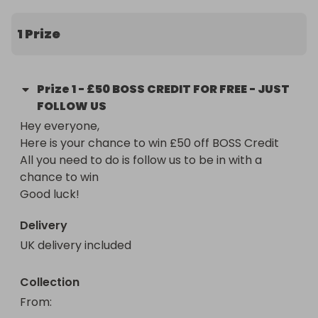
1 Prize
Prize
1
-
£50 BOSS CREDIT FOR FREE - JUST
FOLLOW US
Hey everyone,

Here is your chance to win £50 off BOSS Credit

All you need to do is follow us to be in with a 
chance to win

Good luck!
Delivery
UK delivery included
Collection
From
: 