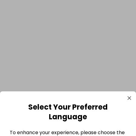
Select Your Preferred
Language
To enhance your experience, please choose the