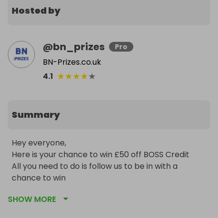
Hosted by
@
bn_prizes
Pro
BN-Prizes.co.uk
★
★
★
★
★
4.1
Summary
Hey everyone,

Here is your chance to win £50 off BOSS Credit

All you need to do is follow us to be in with a 
chance to win

Good luck!
SHOW MORE