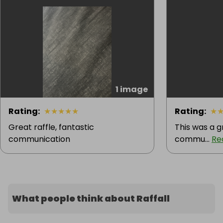
1 image
Rating
:
★
★
★
★
★
Rating
:
★
Great raffle, fantastic
This was a g
communication
commu...
Re
What people think about Raffall