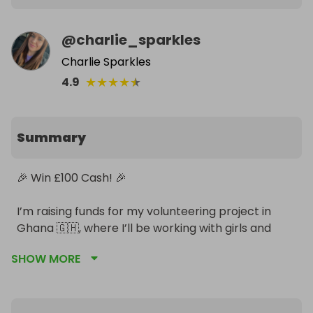
@
charlie_sparkles
Charlie Sparkles
★
★
★
★
★
4.9
Summary
🎉 Win £100 Cash! 🎉 

I’m raising funds for my volunteering project in 
Ghana 🇬🇭, where I’ll be working with girls and 
young women on education and gender equality 📚
SHOW MORE
💜.

For just £1 per ticket, you could win £100 cash—just 
in time for the weekend! 🎉 The winner will be 