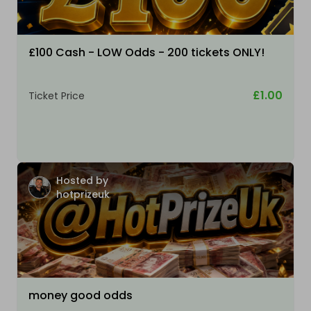
£100 Cash - LOW Odds - 200 tickets ONLY!
£1.00
Ticket Price
Hosted by
hotprizeuk
money good odds