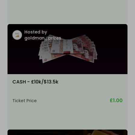
Hosted by
goldman_prizes
CASH - £10k/$13.5k
£1.00
Ticket Price