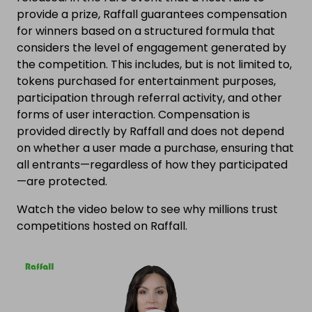
provide a prize, Raffall guarantees compensation
for winners based on a structured formula that
considers the level of engagement generated by
the competition. This includes, but is not limited to,
tokens purchased for entertainment purposes,
participation through referral activity, and other
forms of user interaction. Compensation is
provided directly by Raffall and does not depend
on whether a user made a purchase, ensuring that
all entrants—regardless of how they participated
—are protected.
Watch the video below to see why millions trust
competitions hosted on Raffall.