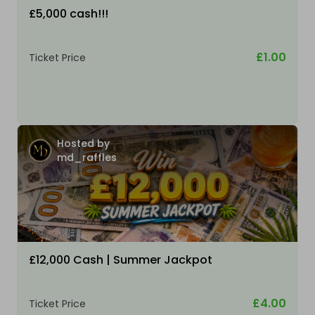
£5,000 cash!!!
£1.00
Ticket Price
Hosted by
md_raffles
£12,000 Cash | Summer Jackpot
£4.00
Ticket Price