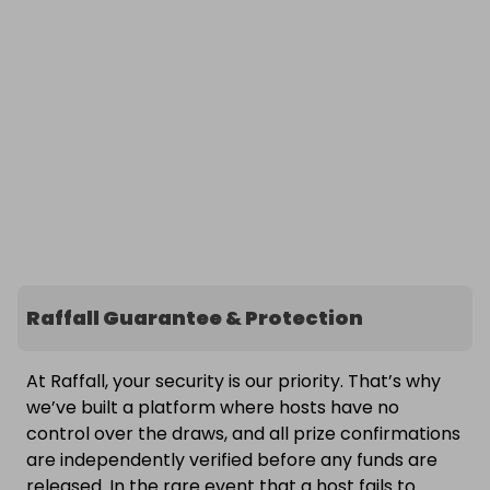
Raffall Guarantee & Protection
At Raffall, your security is our priority. That’s why
we’ve built a platform where hosts have no
control over the draws, and all prize confirmations
are independently verified before any funds are
released. In the rare event that a host fails to