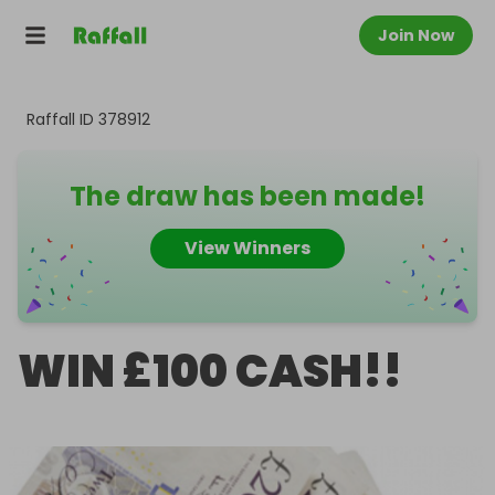
Join Now
Raffall ID
378912
The draw has been made!
View Winners
WIN £100 CASH!!