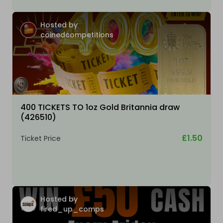
Hosted by
coinedcompetitions
400 TICKETS TO 1oz Gold Britannia draw
(426510)
£1.50
Ticket Price
Hosted by
fired_up_comps