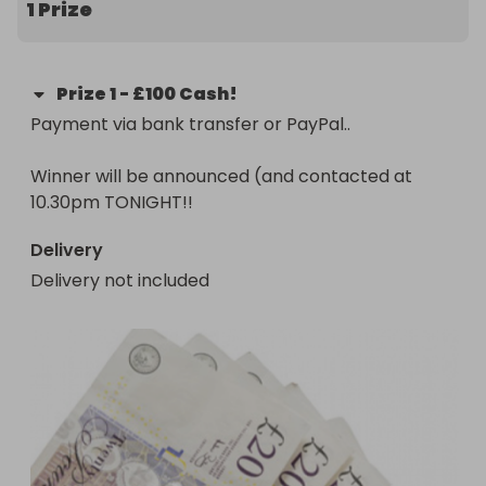
1 Prize
drawn next Friday. Every entry helps cover 
essential costs like flights, vaccinations, insurance, 
and specialist 1:1 training to support trafficked 
Prize
1
-
£100 Cash!
women and children who have had little education. 

Payment via bank transfer or PayPal..

Learn more about my project here: 👇✨

Winner will be announced (and contacted at 
https://gofund.me/4eb624a0

10.30pm TONIGHT!!
Thank you for your support! 💛
Delivery
Delivery not included