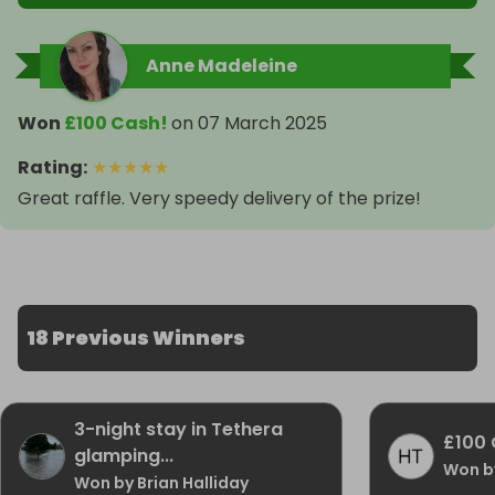
Anne Madeleine
Won
£100 Cash!
on
07 March 2025
Rating
:
★
★
★
★
★
Great raffle. Very speedy delivery of the prize!
18 Previous Winners
3-night stay in Tethera
£100 
glamping...
Won b
Won by Brian Halliday