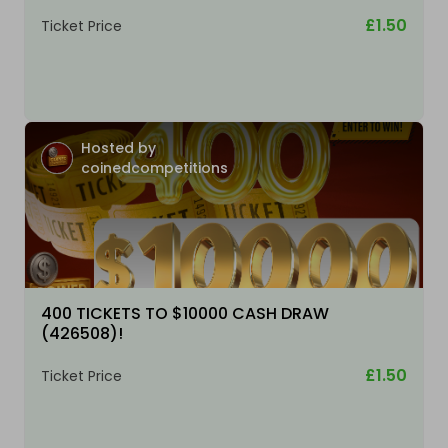
£1.50
Ticket Price
Hosted by
coinedcompetitions
400 TICKETS TO $10000 CASH DRAW
(426508)!
£1.50
Ticket Price