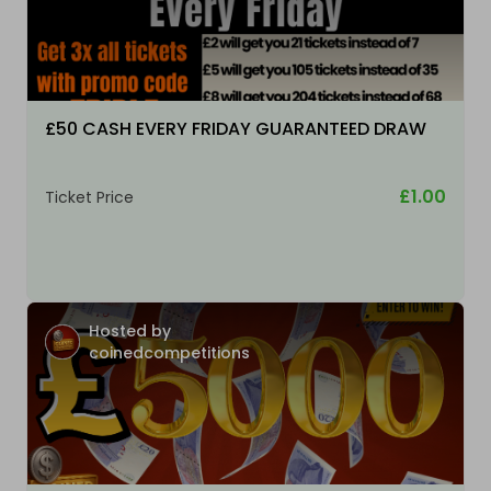
£50 CASH EVERY FRIDAY GUARANTEED DRAW
£1.00
Ticket Price
Hosted by
coinedcompetitions