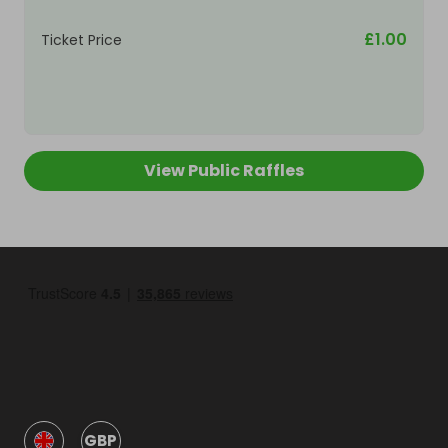
£1.00
Ticket Price
View Public Raffles
GBP