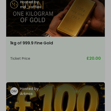
Hosted by
md_raffles
1kg of 999.9 Fine Gold
£20.00
Ticket Price
Hosted by
Arknos