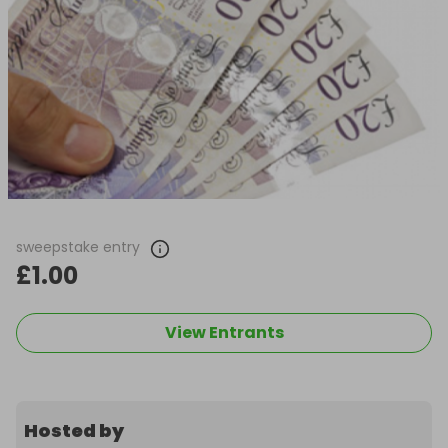
sweepstake entry
£1.00
View Entrants
Hosted by