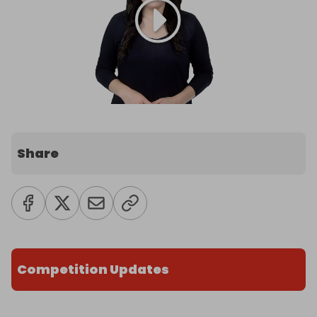
Share
Competition Updates