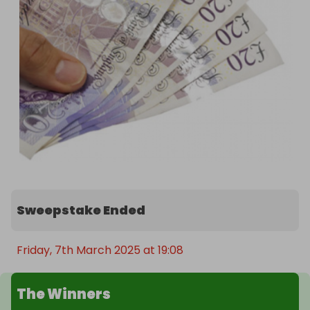
Sweepstake Ended
Friday, 7th March 2025 at 19:08
The Winners