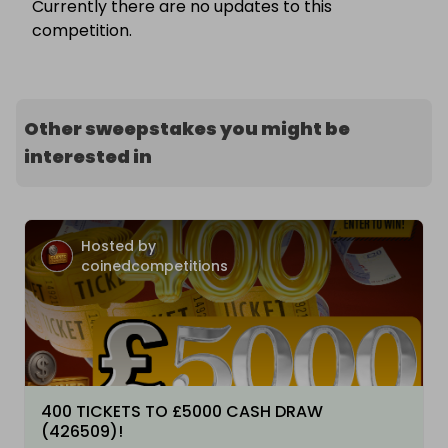
Currently there are no updates to this
competition.
Other sweepstakes you might be
interested in
Hosted by
coinedcompetitions
400 TICKETS TO £5000 CASH DRAW
(426509)!