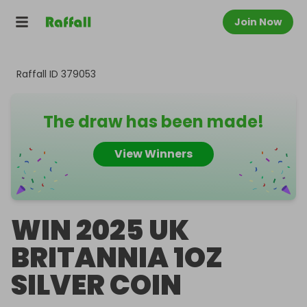
Join Now
Raffall ID
379053
The draw has been made!
View Winners
WIN 2025 UK
BRITANNIA 1OZ
SILVER COIN