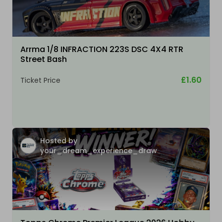
Arrma 1/8 INFRACTION 223S DSC 4X4 RTR
Street Bash
£1.60
Ticket Price
Hosted by
your_dream_experience_draw