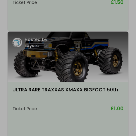
£1.50
Ticket Price
Hosted by
raysrc
ULTRA RARE TRAXXAS XMAXX BIGFOOT 50th
£1.00
Ticket Price