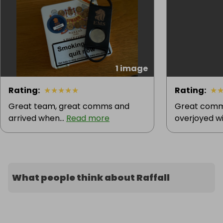
1 image
Rating
:
★
★
★
★
★
Rating
:
★
Great team, great comms and
Great commu
arrived when...
Read more
overjoyed wit
What people think about Raffall