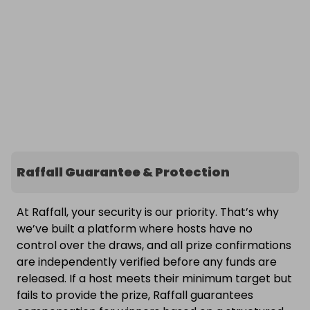
Raffall Guarantee & Protection
At Raffall, your security is our priority. That’s why
we’ve built a platform where hosts have no
control over the draws, and all prize confirmations
are independently verified before any funds are
released. If a host meets their minimum target but
fails to provide the prize, Raffall guarantees