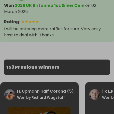
Won
2025 UK Britannia 1oz Silver Coin
on
02
March 2025
Rating
:
★
★
★
★
★
I will be entering more raffles for sure. Very easy
host to deal with. Thanks.
153 Previous Winners
H. Upmann Half Corona (5)
1 x E.P
Won by Richard Wagstaff
Won b