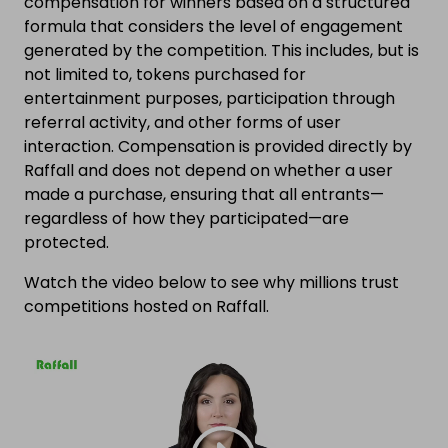
compensation for winners based on a structured
formula that considers the level of engagement
generated by the competition. This includes, but is
not limited to, tokens purchased for
entertainment purposes, participation through
referral activity, and other forms of user
interaction. Compensation is provided directly by
Raffall and does not depend on whether a user
made a purchase, ensuring that all entrants—
regardless of how they participated—are
protected.
Watch the video below to see why millions trust
competitions hosted on Raffall.