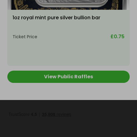
1oz royal mint pure silver bullion bar
£0.75
Ticket Price
View Public Raffles