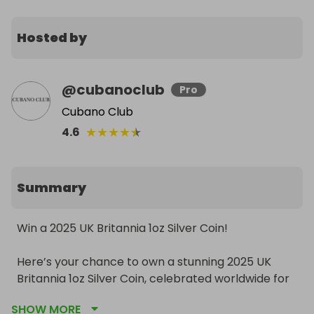
Hosted by
@
cubanoclub
Pro
Cubano Club
★
★
★
★
★
4.6
Summary
Win a 2025 UK Britannia 1oz Silver Coin!

Here’s your chance to own a stunning 2025 UK 
Britannia 1oz Silver Coin, celebrated worldwide for 
its exquisite design and high silver purity. Perfect 
SHOW MORE
for collectors, investors, or as a timeless gift.
