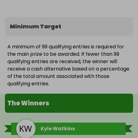
Minimum Target
A minimum of 99 qualifying entries is required for
the main prize to be awarded. If fewer than 99
qualifying entries are received, the winner will
receive a cash alternative based on a percentage
of the total amount associated with those
qualifying entries.
The Winners
Kyle Watkins