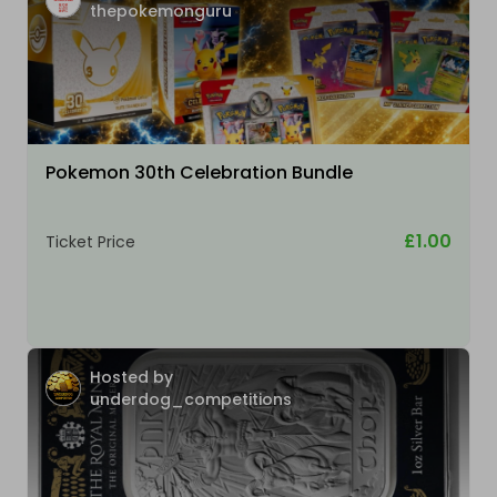
thepokemonguru
Pokemon 30th Celebration Bundle
£1.00
Ticket Price
Hosted by
underdog_competitions