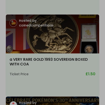
Hosted by
coinedcompetitions
a VERY RARE GOLD 1993 SOVEREIGN BOXED
WITH COA
£1.50
Ticket Price
Hosted by