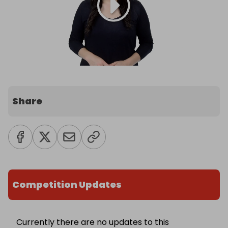
Share
Competition Updates
Currently there are no updates to this