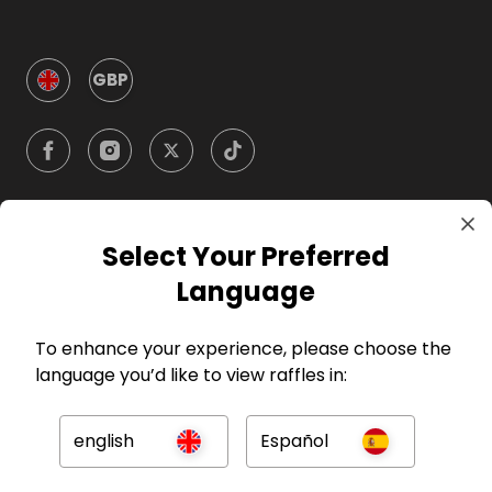
GBP
Select Your Preferred
Company
Language
For Hosts
To enhance your experience, please choose the
language you’d like to view raffles in:
For Entrants
english
Español
Press