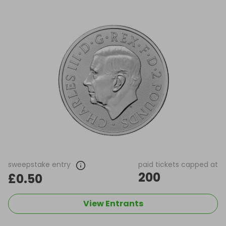
sweepstake entry
paid tickets capped at
200
£0.50
View Entrants