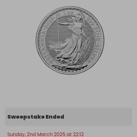
Tickets are limited, so act fast for your chance to 
win this piece of history. Good luck!
Sweepstake Ended
Sunday, 2nd March 2025 at 22:12