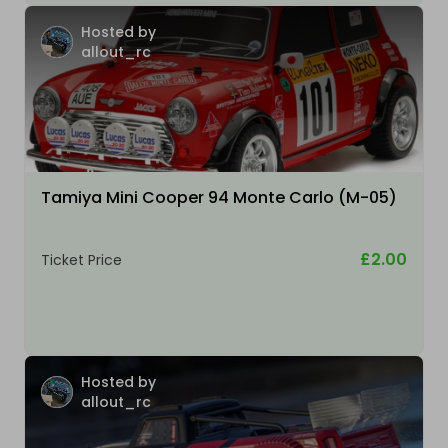
Hosted by
allout_rc
Tamiya Mini Cooper 94 Monte Carlo (M-05)
£2.00
Ticket Price
Hosted by
allout_rc