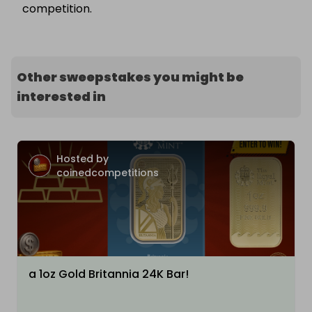
competition.
Other sweepstakes you might be
interested in
Hosted by
coinedcompetitions
a 1oz Gold Britannia 24K Bar!