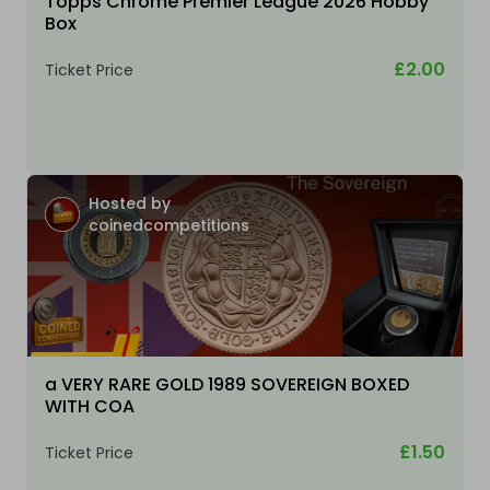
Topps Chrome Premier League 2026 Hobby
Box
£2.00
Ticket Price
Hosted by
coinedcompetitions
a VERY RARE GOLD 1989 SOVEREIGN BOXED
WITH COA
£1.50
Ticket Price