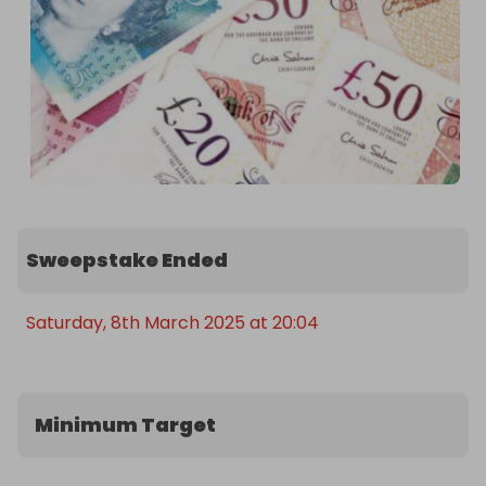
Sweepstake Ended
Saturday, 8th March 2025 at 20:04
Minimum Target