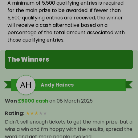
A minimum of 5,500 qualifying entries is required
for the main prize to be awarded. If fewer than
5,500 qualifying entries are received, the winner
will receive a cash alternative based on a
percentage of the total amount associated with
those qualifying entries.
The Winners
Andy Haines
Won
£5000 cash
on
08 March 2025
Rating
:
★
★
★
★
★
Didn’t sell enough tickets to get the main prize, but a
wins a win and I’m happy with the results, spread the
word and get more people involved.