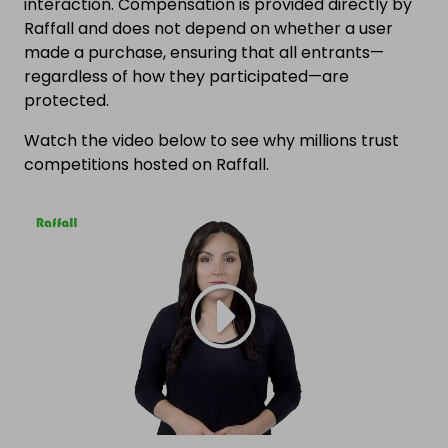
interaction. Compensation is provided directly by
Raffall and does not depend on whether a user
made a purchase, ensuring that all entrants—
regardless of how they participated—are
protected.
Watch the video below to see why millions trust
competitions hosted on Raffall.