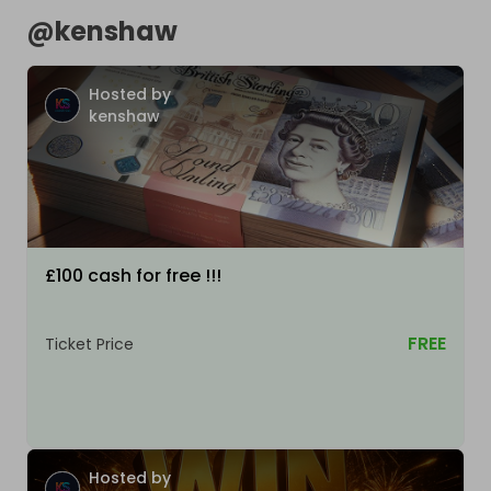
@
kenshaw
Hosted by
kenshaw
£100 cash for free !!!
FREE
Ticket Price
Hosted by