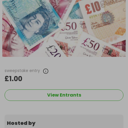
sweepstake entry
£1.00
View Entrants
Hosted by