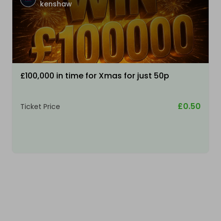
kenshaw
£100,000 in time for Xmas for just 50p
£0.50
Ticket Price