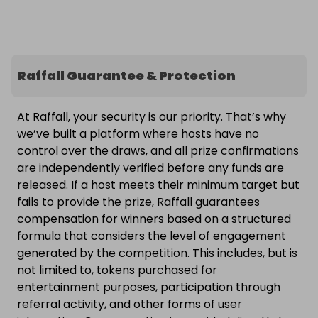
Raffall Guarantee & Protection
At Raffall, your security is our priority. That’s why
we’ve built a platform where hosts have no
control over the draws, and all prize confirmations
are independently verified before any funds are
released. If a host meets their minimum target but
fails to provide the prize, Raffall guarantees
compensation for winners based on a structured
formula that considers the level of engagement
generated by the competition. This includes, but is
not limited to, tokens purchased for
entertainment purposes, participation through
referral activity, and other forms of user