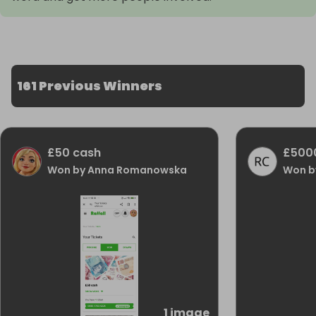
161 Previous Winners
£50 cash
£500
Won by Anna Romanowska
Won b
1 image