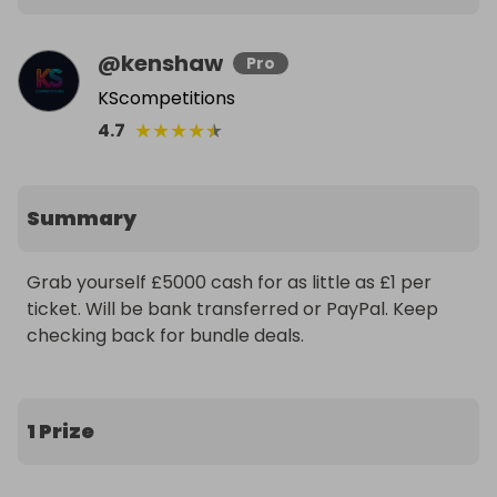
@
kenshaw
Pro
KScompetitions
★
★
★
★
★
4.7
Summary
Grab yourself £5000 cash for as little as £1 per 
ticket. Will be bank transferred or PayPal. Keep 
checking back for bundle deals.
1 Prize