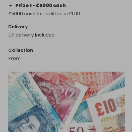
Prize
1
-
£5000 cash
£5000 cash for as little as £1.00.
Delivery
UK delivery included
Collection
From
: 