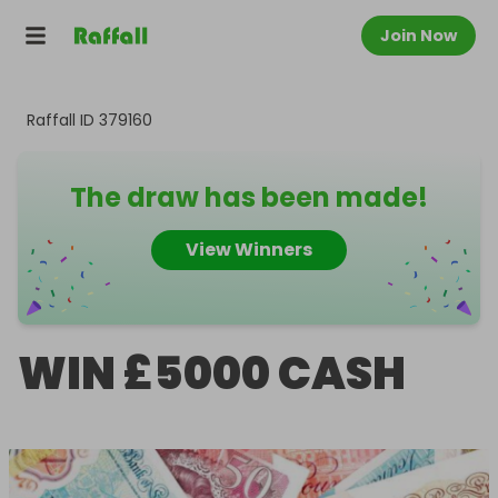
Join Now
Raffall ID
379160
The draw has been made!
View Winners
WIN £5000 CASH