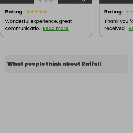
Rating
:
★
★
★
★
★
Rating
:
★
Wonderful experience, great
Thank you fo
communicatio...
Read more
received...
R
What people think about Raffall