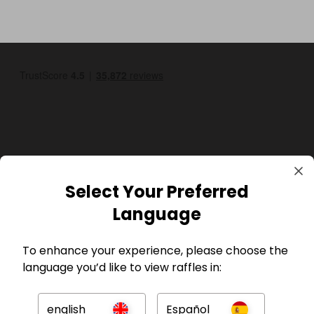
GBP
Select Your Preferred
Language
To enhance your experience, please choose the
language you’d like to view raffles in:
Company
english
Español