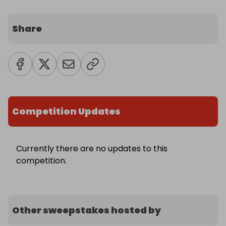
Share
Competition Updates
Currently there are no updates to this
competition.
Other sweepstakes hosted by