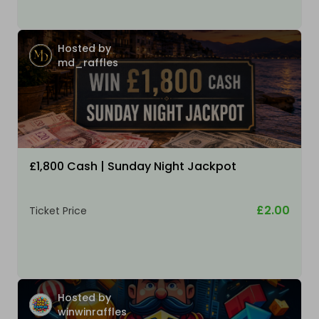
Hosted by
md_raffles
£1,800 Cash | Sunday Night Jackpot
£2.00
Ticket Price
Hosted by
winwinraffles