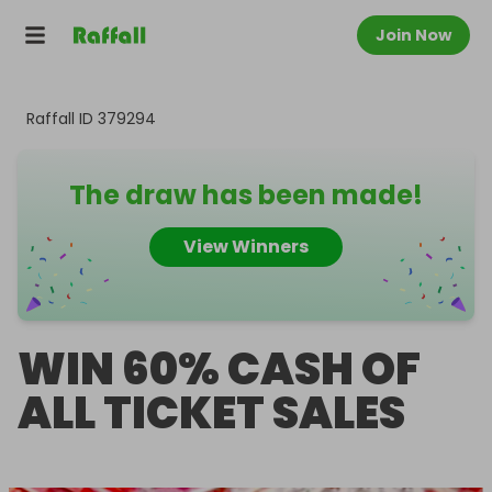
Join Now
Raffall ID
379294
The draw has been made!
View Winners
WIN 60% CASH OF
ALL TICKET SALES