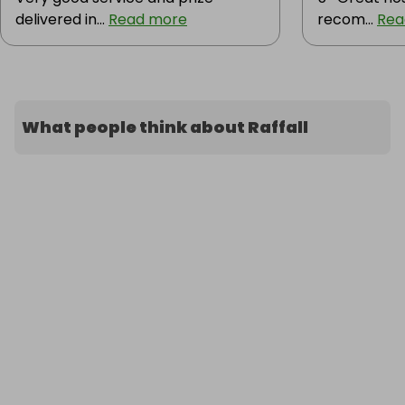
delivered in...
Read more
recom...
Rea
What people think about Raffall