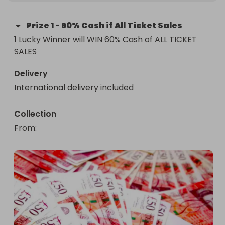
Prize
1
-
60% Cash if All Ticket Sales
1 Lucky Winner will WIN 60% Cash of ALL TICKET 
SALES
Delivery
International delivery included
Collection
From
: 