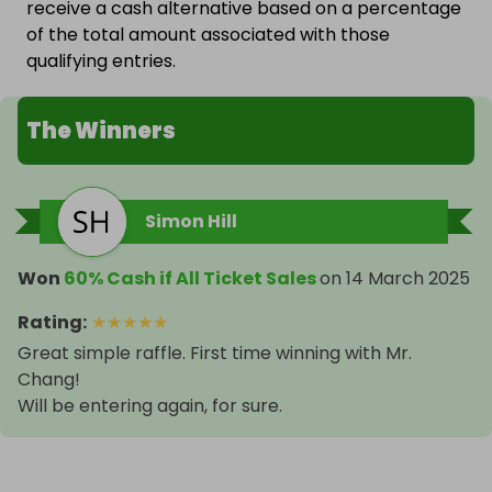
receive a cash alternative based on a percentage
of the total amount associated with those
qualifying entries.
The Winners
Simon Hill
Won
60% Cash if All Ticket Sales
on
14 March 2025
Rating
:
★
★
★
★
★
Great simple raffle. First time winning with Mr.
Chang!
Will be entering again, for sure.