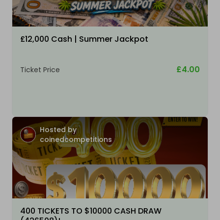
£12,000 Cash | Summer Jackpot
£4.00
Ticket Price
Hosted by
coinedcompetitions
400 TICKETS TO $10000 CASH DRAW