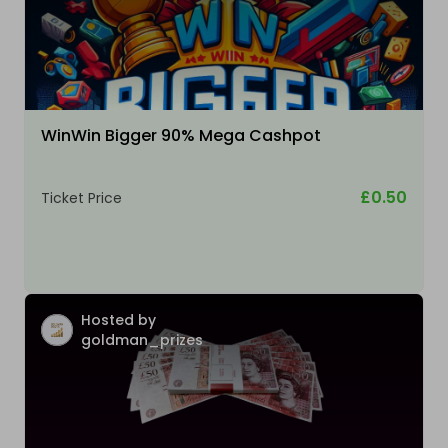
WinWin Bigger 90% Mega Cashpot
£0.50
Ticket Price
Hosted by
goldman_prizes