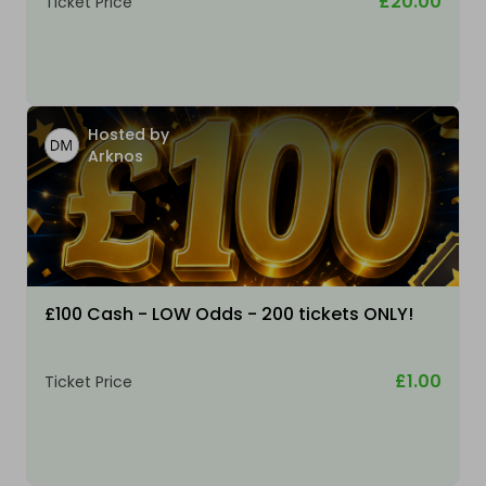
£20.00
Ticket Price
Hosted by
Arknos
£100 Cash - LOW Odds - 200 tickets ONLY!
£1.00
Ticket Price