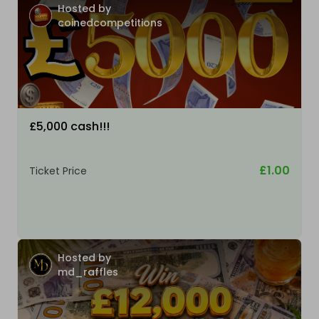
Hosted by
coinedcompetitions
£5,000 cash!!!
£1.00
Ticket Price
Hosted by
md_raffles