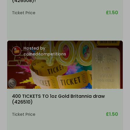
(426508)!
£1.50
Ticket Price
Hosted by
coinedcompetitions
400 TICKETS TO 1oz Gold Britannia draw
(426510)
£1.50
Ticket Price