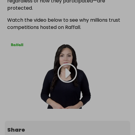
regardless of how they participated—are
protected.
Watch the video below to see why millions trust
competitions hosted on Raffall.
Share