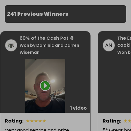
241 Previous Winners
60% of the Cash Pot 🤞
The E
cooki
Won by Dominic and Darren
Wiseman
Won b
1 video
Rating
:
★
★
★
★
★
Rating
:
★
Very good service and prize
5* Great hos