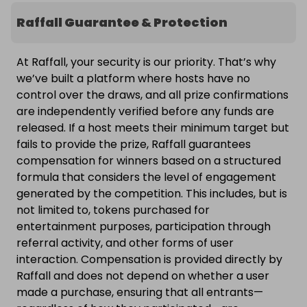
Raffall Guarantee & Protection
At Raffall, your security is our priority. That’s why
we’ve built a platform where hosts have no
control over the draws, and all prize confirmations
are independently verified before any funds are
released. If a host meets their minimum target but
fails to provide the prize, Raffall guarantees
compensation for winners based on a structured
formula that considers the level of engagement
generated by the competition. This includes, but is
not limited to, tokens purchased for
entertainment purposes, participation through
referral activity, and other forms of user
interaction. Compensation is provided directly by
Raffall and does not depend on whether a user
made a purchase, ensuring that all entrants—