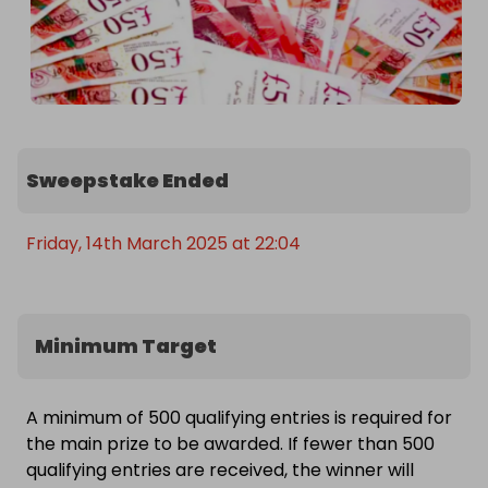
Sweepstake Ended
Friday, 14th March 2025 at 22:04
Minimum Target
A minimum of 500 qualifying entries is required for
the main prize to be awarded. If fewer than 500
qualifying entries are received, the winner will