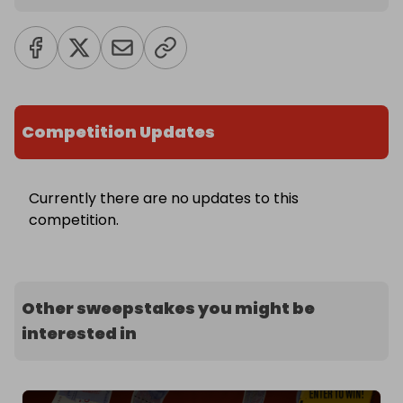
Competition Updates
Currently there are no updates to this
competition.
Other sweepstakes you might be
interested in