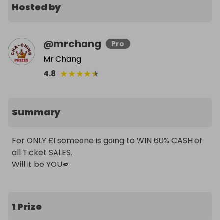
Hosted by
@
mrchang
Pro
Mr Chang
★
★
★
★
★
4.8
Summary
For ONLY £1 someone is going to WIN 60% CASH of 
all Ticket SALES. 

Will it be YOU🫵
1 Prize