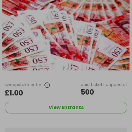
sweepstake entry
paid tickets capped at
500
£1.00
View Entrants