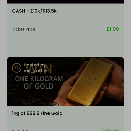
CASH - £10k/$13.5k
£1.00
Ticket Price
Hosted by
md_raffles
1kg of 999.9 Fine Gold