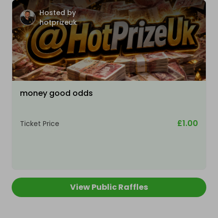
Hosted by
hotprizeuk
money good odds
£1.00
Ticket Price
View Public Raffles