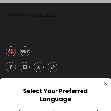
GBP
Select Your Preferred
Company
Language
For Hosts