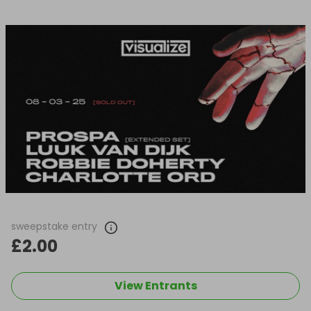
sweepstake entry
£2.00
View Entrants