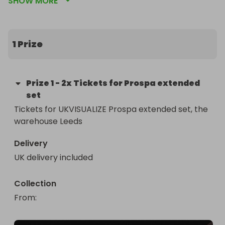
SHOW MORE
Robbie Doherty 

Charlotte Ord
1 Prize
Prize
1
-
2x Tickets for Prospa extended
set
Tickets for UKVISUALIZE Prospa extended set, the 
warehouse Leeds
Delivery
UK delivery included
Collection
From
: 