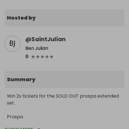
Hosted by
@
SaintJulian
Ben Julian
★
★
★
★
★
0
Summary
Win 2x tickets for the SOLD OUT prospa extended 
set. 

Prospa

Luuk Van Dijk 
