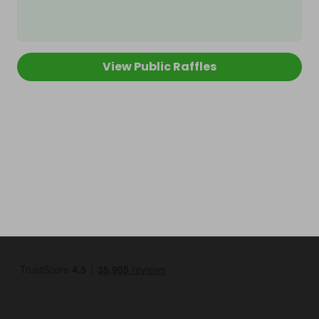
View Public Raffles