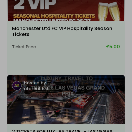
Manchester Utd FC VIP Hospitality Season
Tickets
£5.00
Ticket Price
Hosted by
atarealthrill
2 TICKETS FOR LUXURY TRAVEL - LAS VEGAS