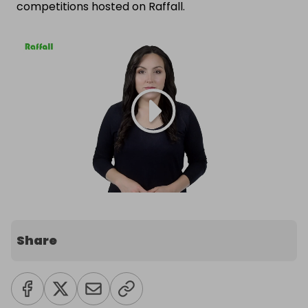
competitions hosted on Raffall.
Share