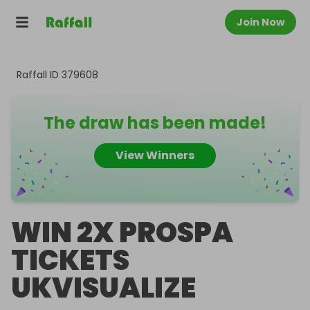
Join Now
Raffall ID
379608
The draw has been made!
View Winners
WIN 2X PROSPA
TICKETS
UKVISUALIZE