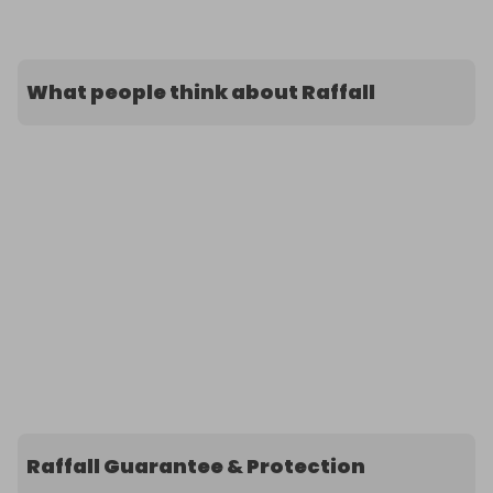
What people think about Raffall
Raffall Guarantee & Protection