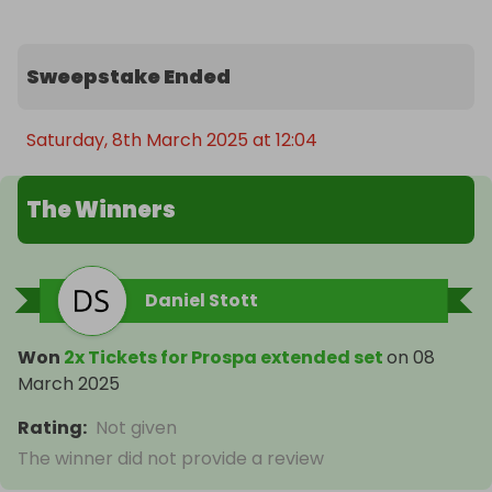
Sweepstake Ended
Saturday, 8th March 2025 at 12:04
The Winners
Daniel Stott
Won
2x Tickets for Prospa extended set
on
08
March 2025
Rating
:
Not given
The winner did not provide a review