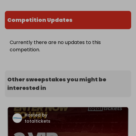
Competition Updates
Currently there are no updates to this
competition.
Other sweepstakes you might be
interested in
Hosted by
totaltickets