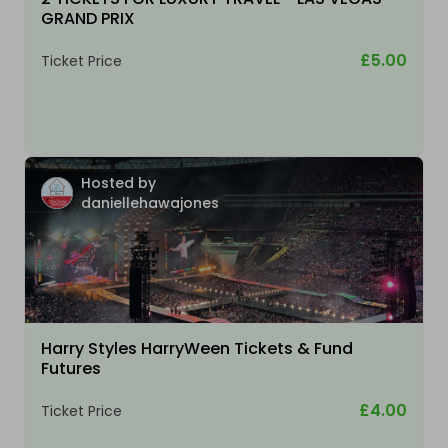
GRAND PRIX
£5.00
Ticket Price
Hosted by
daniellehawajones
Harry Styles HarryWeen Tickets & Fund
Futures
£4.00
Ticket Price