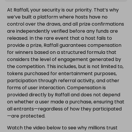
At Raffall, your security is our priority. That’s why
we’ve built a platform where hosts have no
control over the draws, and all prize confirmations
are independently verified before any funds are
released. In the rare event that a host fails to
provide a prize, Raffall guarantees compensation
for winners based on a structured formula that
considers the level of engagement generated by
the competition. This includes, but is not limited to,
tokens purchased for entertainment purposes,
participation through referral activity, and other
forms of user interaction. Compensation is
provided directly by Raffall and does not depend
on whether a user made a purchase, ensuring that
all entrants—regardless of how they participated
—are protected.
Watch the video below to see why millions trust