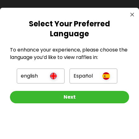
Select Your Preferred
GBP
Language
To enhance your experience, please choose the
language you’d like to view raffles in:
Company
english
Español
For Hosts
Other Raffles To Look At
Next
For Entrants
Press