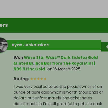
ers
Ryan Jankauskas
Won
Win a Star Wars™ Dark Side 1oz Gold
Minted Bullion Bar from The Royal Mint |
999.9 Fine Gold!
on
16 March 2025
Rating
:
★
★
★
★
★
I was very excited to be the proud owner of an
ounce of pure gold which is worth thousands of
dollars but unfortunately, the ticket sales
didn’t reach so I’m still grateful to get the cash