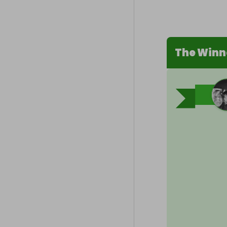
The Winn