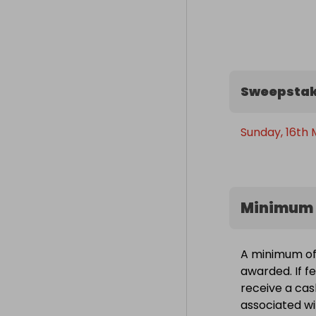
Sweepstak
Sunday, 16th 
Minimum 
A minimum of 1
awarded. If fe
receive a cas
associated wit