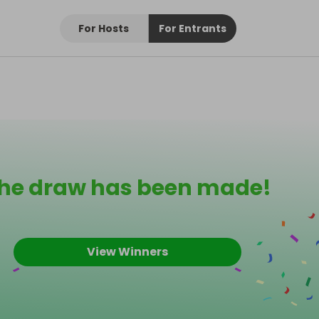
For Hosts
For Entrants
he draw has been made!
View Winners