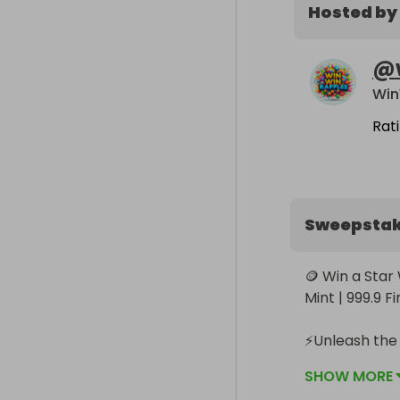
Hosted by
@
Win
Rat
Sweepsta
🪙 Win a Star
Mint | 999.9 Fi
⚡️Unleash the
Dark Side 1oz 
SHOW MORE
only 5,000 ba