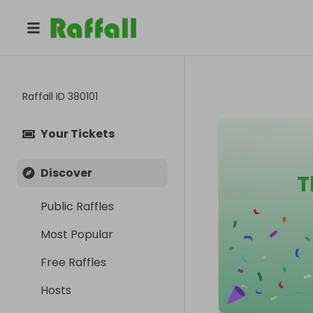
Raffall ID
380101
Your Tickets
Discover
T
Public Raffles
Most Popular
Free Raffles
Hosts