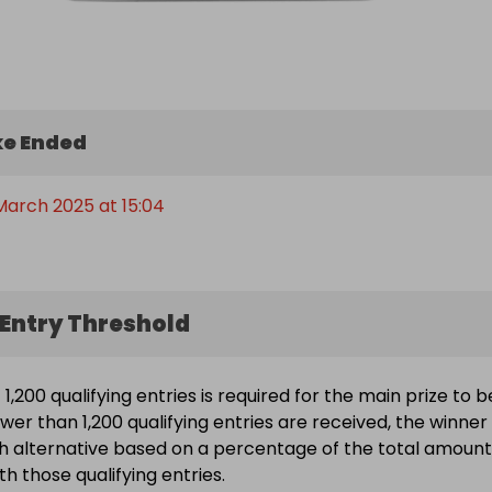
e Ended
March 2025 at 15:04
Entry Threshold
,200 qualifying entries is required for the main prize to b
wer than 1,200 qualifying entries are received, the winner 
h alternative based on a percentage of the total amount
h those qualifying entries.