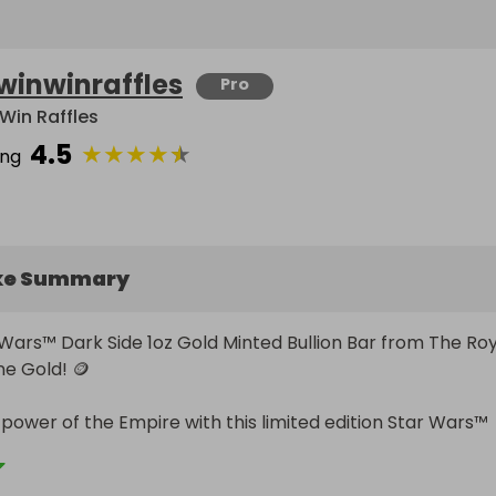
winwinraffles
Pro
Win Raffles
4.5
★
★
★
★
★
ing
ke Summary
 Wars™ Dark Side 1oz Gold Minted Bullion Bar from The Roy
ne Gold! 🪙

 power of the Empire with this limited edition Star Wars™ 
Gold Minted Bullion Bar. This exclusive collectible is limited
rs worldwide, making it a must-have for any Star Wars fan