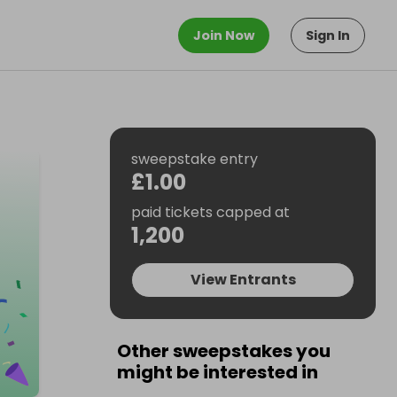
Join Now
Sign In
sweepstake entry
£1.00
paid tickets capped at
1,200
View Entrants
Other sweepstakes you
might be interested in