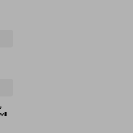
1oz royal mint pure silver bullion
bar
£0.75
Ticket Price
e
will