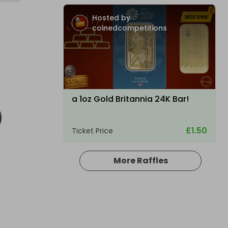
Hosted by
coinedcompetitions
D
a 1oz Gold Britannia 24K Bar!
£1.50
Ticket Price
More Raffles
Hosted by
raysrc