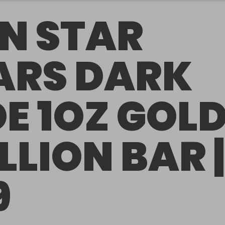
N STAR
RS DARK
DE 1OZ GOL
LLION BAR |
9