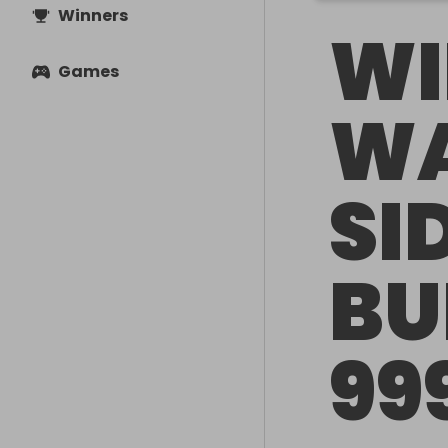
Winners
WI
Games
WA
SI
BU
99